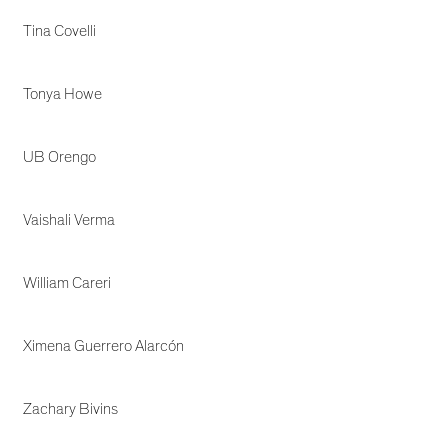
Tina Covelli
Tonya Howe
UB Orengo
Vaishali Verma
William Careri
Ximena Guerrero Alarcón
Zachary Bivins