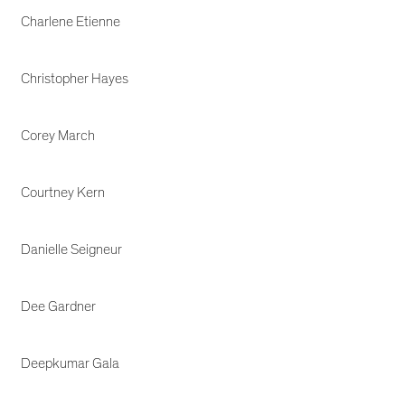
Charlene Etienne
Christopher Hayes
Corey March
Courtney Kern
Danielle Seigneur
Dee Gardner
Deepkumar Gala