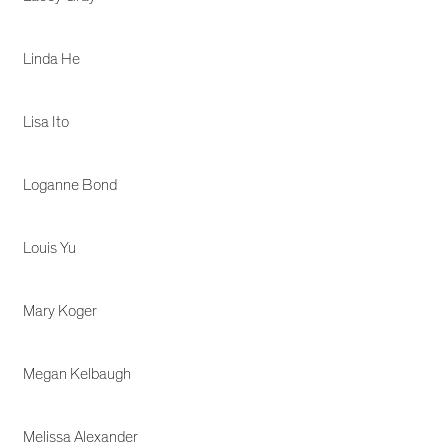
Linda He
Lisa Ito
Loganne Bond
Louis Yu
Mary Koger
Megan Kelbaugh
Melissa Alexander