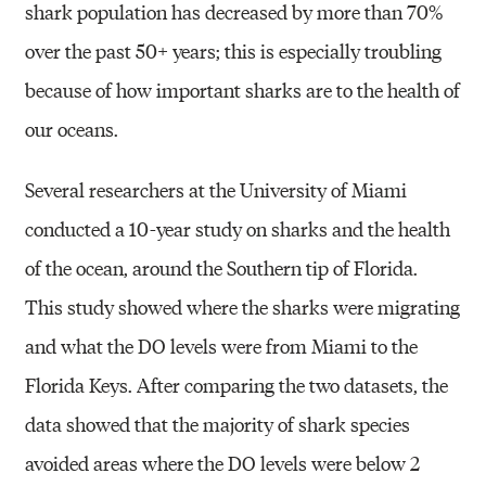
shark population has decreased by more
than 70%
over the past 50+ years; this is especially troubling
because of how
important sharks are to the health of
our oceans.
Several researchers at the University of Miami
conducted a 10-year study
on sharks and the health
of the ocean, around the Southern tip of Florida.
This
study showed where the sharks were migrating
and what the DO levels were
from Miami to the
Florida Keys. After comparing the two datasets, the
data
showed that the majority of shark species
avoided areas where the DO levels
were below 2