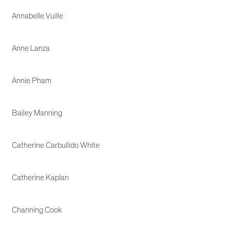
Annabelle Vuille
Anne Lanza
Annie Pham
Bailey Manning
Catherine Carbullido White
Catherine Kaplan
Channing Cook