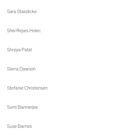
Sara Staedicke
Shei Reyes Holec
Shreya Patel
Sierra Dawson
Stefanie Christensen
Sumi Bannerjee
Suse Barnes