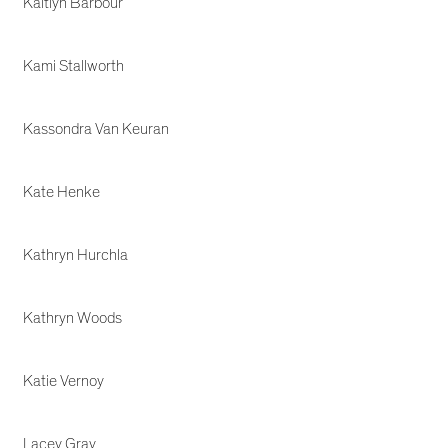
Kaitlyn Barbour
Kami Stallworth
Kassondra Van Keuran
Kate Henke
Kathryn Hurchla
Kathryn Woods
Katie Vernoy
Lacey Gray