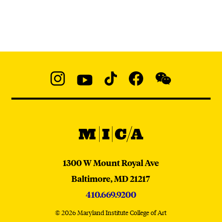
Social
Navigation
Instagram
YouTube
TikTok
Facebook
WeChat:
@micaedu
MICA
MICA
1300 W Mount Royal Ave
Baltimore,
MD
21217
410.669.9200
© 2026 Maryland Institute College of Art