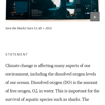
+
Save the Sharks! Save Us All
2021
STATEMENT
Climate change is affecting many aspects of our
environment, including
the dissolved oxygen levels
of our oceans. Dissolved oxygen (DO) is the
amount
of free oxygen, O
2
, in water. This is important for
the
survival of
aquatic species such as sharks. The