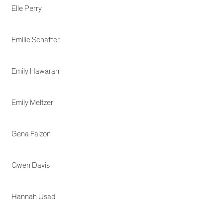
Elle Perry
Emilie Schaffer
Emily Hawarah
Emily Meltzer
Gena Falzon
Gwen Davis
Hannah Usadi