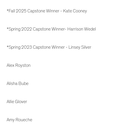
*Fall 2025 Capstone Winner - Kate Cooney
*Spring 2022 Capstone Winner- Harrison Wedel
*Spring 2023 Capstone Winner - Linsey Silver
Alex Royston
Alisha Bube
Allie Glover
Amy Roueche