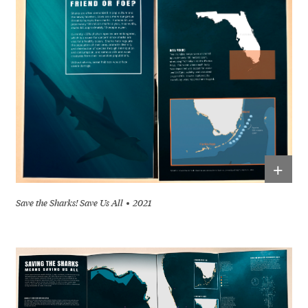
+
Save the Sharks! Save Us All
2021