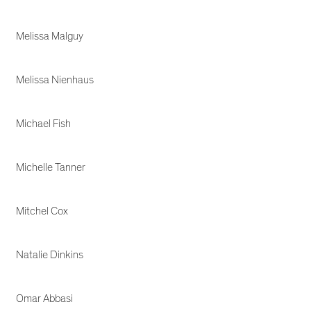
Melissa Malguy
Melissa Nienhaus
Michael Fish
Michelle Tanner
Mitchel Cox
Natalie Dinkins
Omar Abbasi