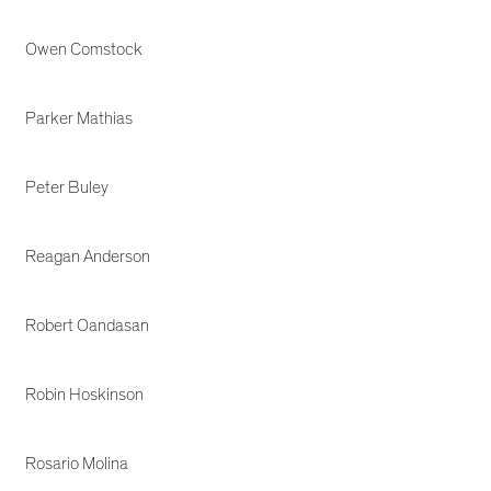
Owen Comstock
Parker Mathias
Peter Buley
Reagan Anderson
Robert Oandasan
Robin Hoskinson
Rosario Molina