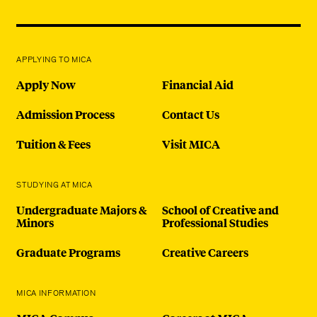
APPLYING TO MICA
Apply Now
Financial Aid
Admission Process
Contact Us
Tuition & Fees
Visit MICA
STUDYING AT MICA
Undergraduate Majors &
School of Creative and
Minors
Professional Studies
Graduate Programs
Creative Careers
MICA INFORMATION