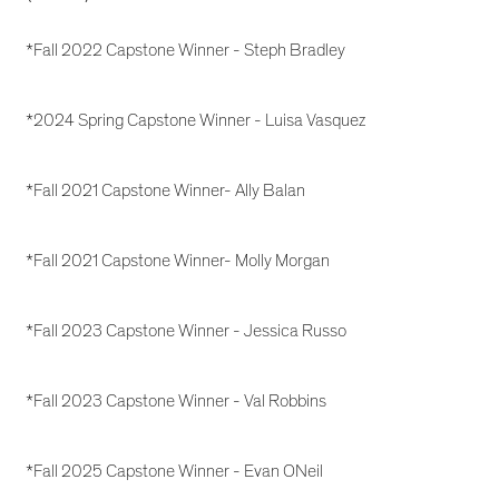
*Fall 2022 Capstone Winner - Steph Bradley
*2024 Spring Capstone Winner - Luisa Vasquez
*Fall 2021 Capstone Winner- Ally Balan
*Fall 2021 Capstone Winner- Molly Morgan
*Fall 2023 Capstone Winner - Jessica Russo
*Fall 2023 Capstone Winner - Val Robbins
*Fall 2025 Capstone Winner - Evan ONeil