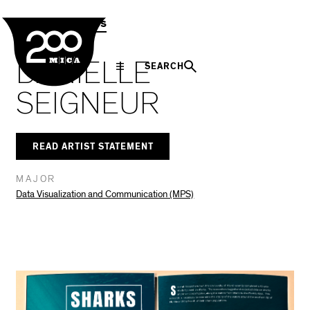
MICA
Social
Facebook
Twitter
LinkedIn
SHARE THIS
MPS Capstones
Navigation
DANIELLE
SEARCH
SEIGNEUR
READ ARTIST STATEMENT
MAJOR
Data Visualization and Communication (MPS)