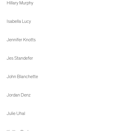
Hillary Murphy
Isabella Lucy
Jennifer Knotts
Jes Standefer
John Blanchette
Jordan Denz
Julie Uhal