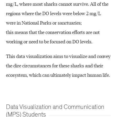
mg/L, where most sharks cannot survive. All of the
regions
where the DO levels were below 2 mg/L
were in National Parks or sanctuaries;
this means that the conservation efforts are not
working or need to be
focused on DO levels.
This data visualization aims to visualize and convey
the dire
circumstances for these sharks and their
ecosystem, which can ultimately
impact human life.
Data Visualization and Communication
(MPS) Students