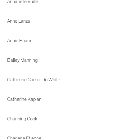
Annabelle Vuille
Anne Lanza
Annie Pham
Bailey Manning
Catherine Carbullido White
Catherine Kaplan
Channing Cook
Charlene Etienne