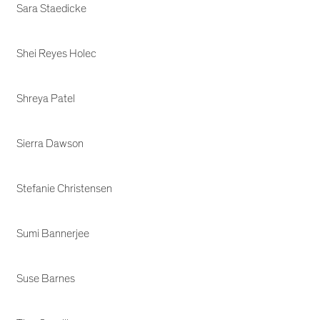
Sara Staedicke
Shei Reyes Holec
Shreya Patel
Sierra Dawson
Stefanie Christensen
Sumi Bannerjee
Suse Barnes