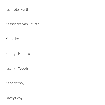
Kami Stallworth
Kassondra Van Keuran
Kate Henke
Kathryn Hurchla
Kathryn Woods
Katie Vernoy
Lacey Gray