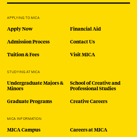
APPLYING TO MICA
Apply Now
Financial Aid
Admission Process
Contact Us
Tuition & Fees
Visit MICA
STUDYING AT MICA
Undergraduate Majors &
School of Creative and
Minors
Professional Studies
Graduate Programs
Creative Careers
MICA INFORMATION
MICA Campus
Careers at MICA