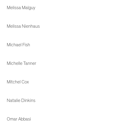
Melissa Malguy
Melissa Nienhaus
Michael Fish
Michelle Tanner
Mitchel Cox
Natalie Dinkins
Omar Abbasi