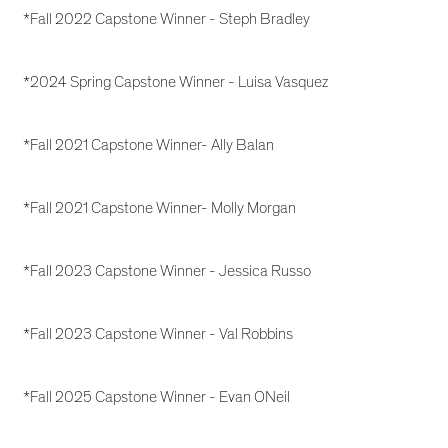
*Fall 2022 Capstone Winner - Steph Bradley
*2024 Spring Capstone Winner - Luisa Vasquez
*Fall 2021 Capstone Winner- Ally Balan
*Fall 2021 Capstone Winner- Molly Morgan
*Fall 2023 Capstone Winner - Jessica Russo
*Fall 2023 Capstone Winner - Val Robbins
*Fall 2025 Capstone Winner - Evan ONeil