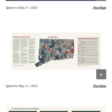
Space to Stay 3
2025
Purchase
+
Space to Stay 4
2025
Purchase