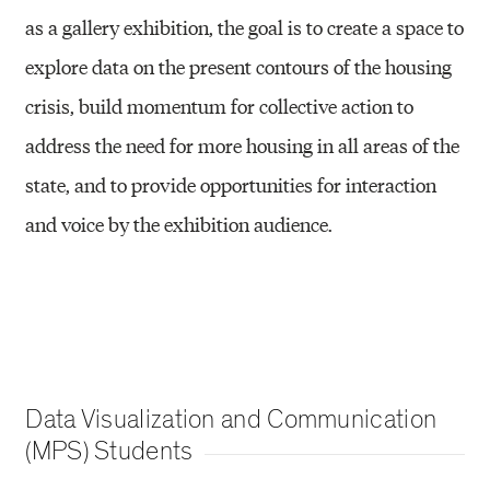
as a gallery exhibition, the goal is to create a space to
explore data on the present contours of the housing
crisis, build momentum for collective action to
address the need for more housing in all areas of the
state, and to provide opportunities for interaction
and voice by the exhibition audience.
Data Visualization and Communication
(MPS) Students