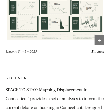
+
Space to Stay 5
2025
Purchase
STATEMENT
SPACE TO STAY: Mapping Displacement in
Connecticut" provides a set of analyses to inform the
current debate on housing in Connecticut. Designed