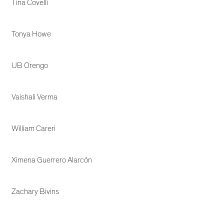
Tina Covelli
Tonya Howe
UB Orengo
Vaishali Verma
William Careri
Ximena Guerrero Alarcón
Zachary Bivins