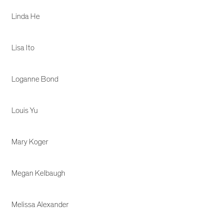
Linda He
Lisa Ito
Loganne Bond
Louis Yu
Mary Koger
Megan Kelbaugh
Melissa Alexander