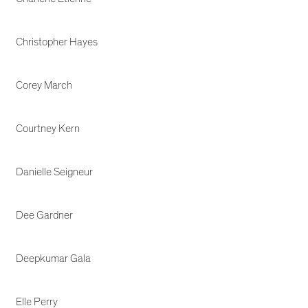
Christopher Hayes
Corey March
Courtney Kern
Danielle Seigneur
Dee Gardner
Deepkumar Gala
Elle Perry