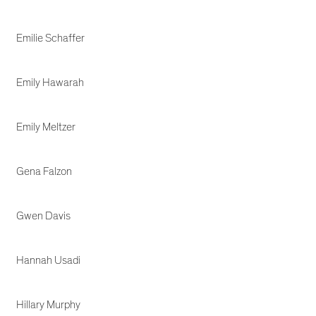
Emilie Schaffer
Emily Hawarah
Emily Meltzer
Gena Falzon
Gwen Davis
Hannah Usadi
Hillary Murphy