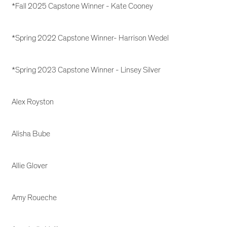
*Fall 2025 Capstone Winner - Kate Cooney
*Spring 2022 Capstone Winner- Harrison Wedel
*Spring 2023 Capstone Winner - Linsey Silver
Alex Royston
Alisha Bube
Allie Glover
Amy Roueche