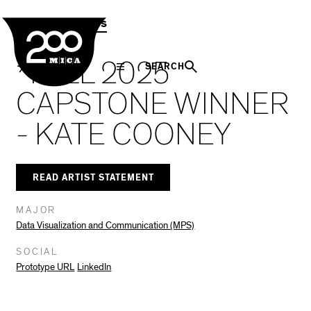
MICA
Social
Facebook
Twitter
LinkedIn
SHARE THIS
MPS Capstones
Navigation
*FALL 2025
SEARCH
CAPSTONE WINNER
- KATE COONEY
READ ARTIST STATEMENT
MAJOR
Data Visualization and Communication (MPS)
SOCIAL
Prototype URL
LinkedIn