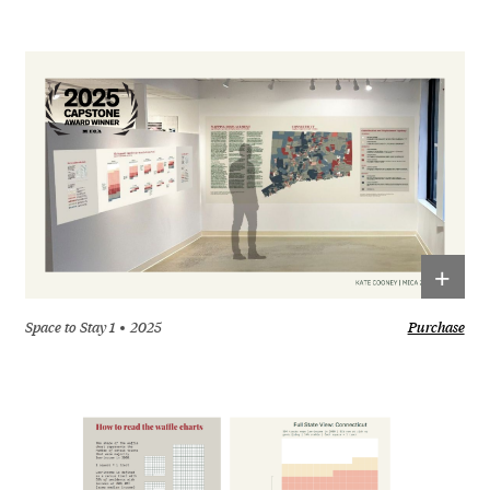
+
Space to Stay 1
2025
Purchase