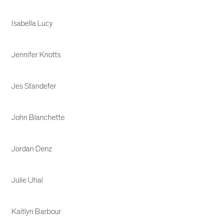
Isabella Lucy
Jennifer Knotts
Jes Standefer
John Blanchette
Jordan Denz
Julie Uhal
Kaitlyn Barbour