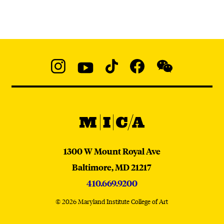
Social
Navigation
Instagram
YouTube
TikTok
Facebook
WeChat:
@micaedu
MICA
MICA
1300 W Mount Royal Ave
Baltimore,
MD
21217
410.669.9200
© 2026 Maryland Institute College of Art