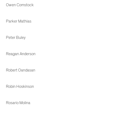
Owen Comstock
Parker Mathias
Peter Buley
Reagan Anderson
Robert Oandasan
Robin Hoskinson
Rosario Molina