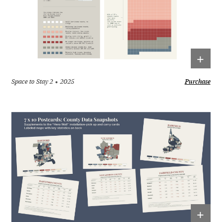
+
Space to Stay 2
2025
Purchase
+