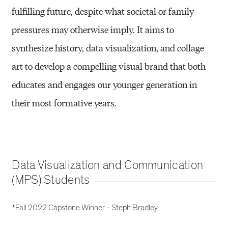
fulfilling future, despite what societal or family
pressures may otherwise imply. It aims to
synthesize history, data visualization, and collage
art to develop a compelling visual brand that both
educates and engages our younger generation in
their most formative years.
Data Visualization and Communication
(MPS) Students
*Fall 2022 Capstone Winner - Steph Bradley