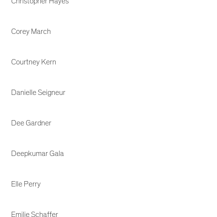
Christopher Hayes
Corey March
Courtney Kern
Danielle Seigneur
Dee Gardner
Deepkumar Gala
Elle Perry
Emilie Schaffer