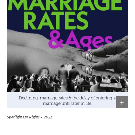
+
Spotlight On Rights
2021