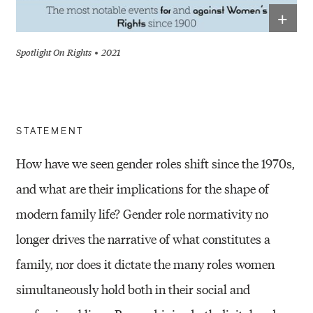
+
Spotlight On Rights
2021
STATEMENT
How have we seen gender roles shift since the 1970s,
and what are their implications for the shape of
modern family life? Gender role normativity no
longer drives the narrative of what constitutes a
family, nor does it dictate the many roles women
simultaneously hold both in their social and