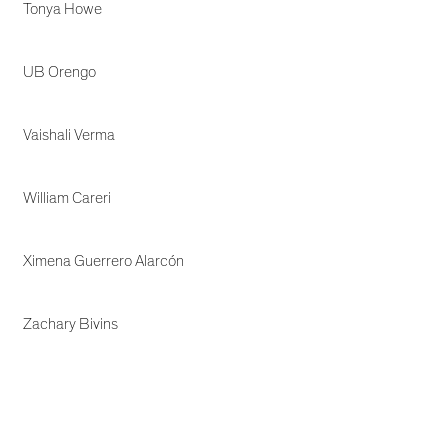
Tonya Howe
UB Orengo
Vaishali Verma
William Careri
Ximena Guerrero Alarcón
Zachary Bivins