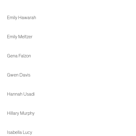
Emily Hawarah
Emily Meltzer
Gena Falzon
Gwen Davis
Hannah Usadi
Hillary Murphy
Isabella Lucy