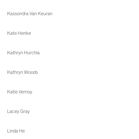
Kassondra Van Keuran
Kate Henke
Kathryn Hurchla
Kathryn Woods
Katie Vernoy
Lacey Gray
Linda He