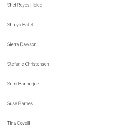
Shei Reyes Holec
Shreya Patel
Sierra Dawson
Stefanie Christensen
Sumi Bannerjee
Suse Barnes
Tina Covelli