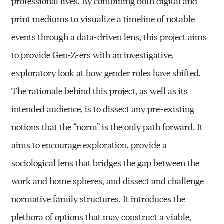
professional lives. By combining both digital and
print mediums to visualize a timeline of notable
events through a data-driven lens, this project aims
to provide Gen-Z-ers with an investigative,
exploratory look at how gender roles have shifted.
The rationale behind this project, as well as its
intended audience, is to dissect any pre-existing
notions that the “norm” is the only path forward. It
aims to encourage exploration, provide a
sociological lens that bridges the gap between the
work and home spheres, and dissect and challenge
normative family structures. It introduces the
plethora of options that may construct a viable,