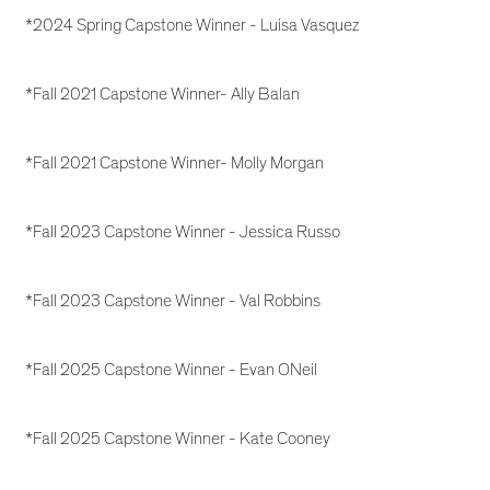
*2024 Spring Capstone Winner - Luisa Vasquez
*Fall 2021 Capstone Winner- Ally Balan
*Fall 2021 Capstone Winner- Molly Morgan
*Fall 2023 Capstone Winner - Jessica Russo
*Fall 2023 Capstone Winner - Val Robbins
*Fall 2025 Capstone Winner - Evan ONeil
*Fall 2025 Capstone Winner - Kate Cooney