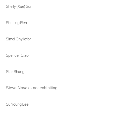
Shelly (Xue) Sun
Shuning Ren
Simdi Onyilofor
Spencer Qiao
Star Shang
Steve Novak - not exhibiting
Su Young Lee