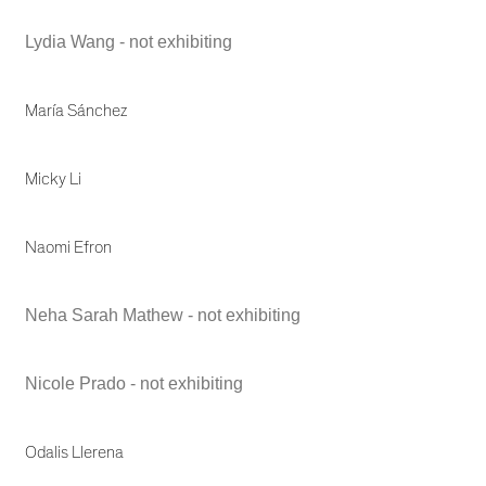
Lydia Wang - not exhibiting
María Sánchez
Micky Li
Naomi Efron
Neha Sarah Mathew - not exhibiting
Nicole Prado - not exhibiting
Odalis Llerena