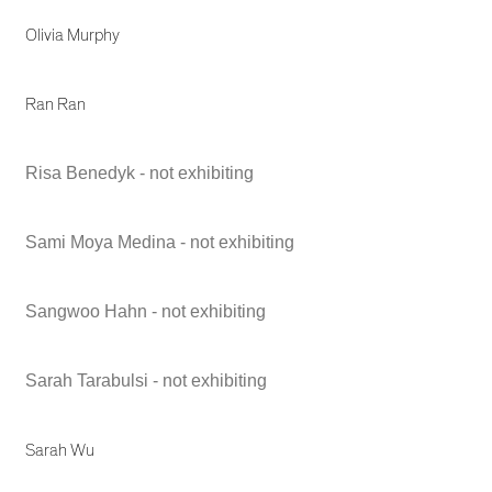
Olivia Murphy
Ran Ran
Risa Benedyk - not exhibiting
Sami Moya Medina - not exhibiting
Sangwoo Hahn - not exhibiting
Sarah Tarabulsi - not exhibiting
Sarah Wu