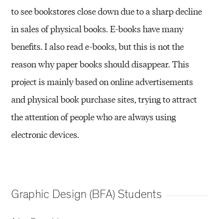
to see bookstores close down due to a sharp decline
in sales of physical books. E-books have many
benefits. I also read e-books, but this is not the
reason why paper books should disappear. This
project is mainly based on online advertisements
and physical book purchase sites, trying to attract
the attention of people who are always using
electronic devices.
Graphic Design (BFA) Students