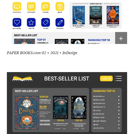
+
PAPER BOOKS.com 02
2021
InDesign