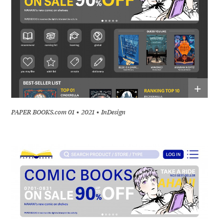
+
PAPER BOOKS.com 01
2021
InDesign