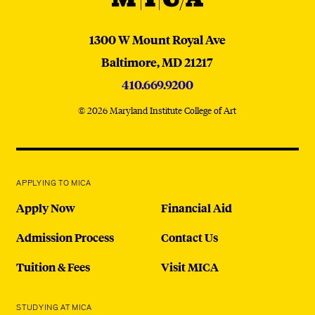
MICA
1300 W Mount Royal Ave
Baltimore,
MD
21217
410.669.9200
© 2026 Maryland Institute College of Art
APPLYING TO MICA
Apply Now
Financial Aid
Admission Process
Contact Us
Tuition & Fees
Visit MICA
STUDYING AT MICA