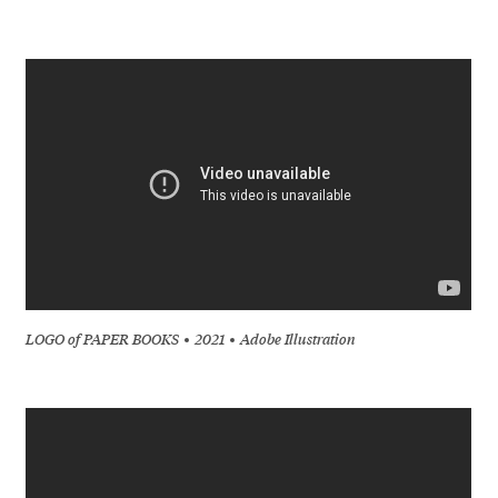
LOGO of PAPER BOOKS
2021
Adobe Illustration