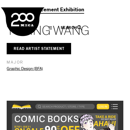
MICA
Social
Facebook
Twitter
LinkedIn
SHARE THIS
2021 Commencement Exhibition
Navigation
YUYING WANG
SEARCH
READ ARTIST STATEMENT
MAJOR
Graphic Design (BFA)