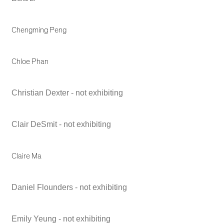
Chengming Peng
Chloe Phan
Christian Dexter - not exhibiting
Clair DeSmit - not exhibiting
Claire Ma
Daniel Flounders - not exhibiting
Emily Yeung - not exhibiting