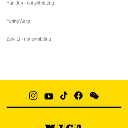
Yun Jun - not exhibiting
Yuying Wang
Zeyi Li - not exhibiting
Social
Navigation
Instagram
YouTube
TikTok
Facebook
WeChat:
@micaedu
MICA