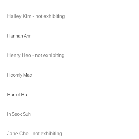
Hailey Kim - not exhibiting
Hannah Ahn
Henry Heo - not exhibiting
Hoomly Mao
Hurrot Hu
In Seok Suh
Jane Cho - not exhibiting