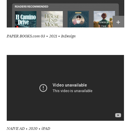
+
PAPER BOOKS.com 03
2021
InDesign
NAIVE AD
2020
iPAD