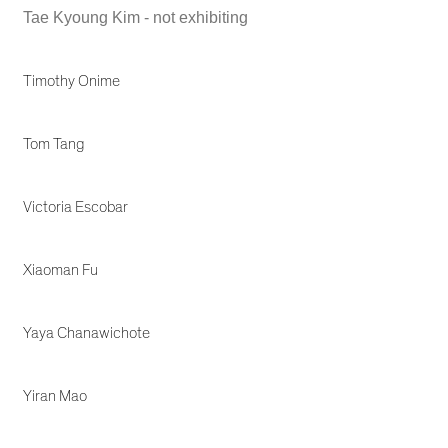
Tae Kyoung Kim - not exhibiting
Timothy Onime
Tom Tang
Victoria Escobar
Xiaoman Fu
Yaya Chanawichote
Yiran Mao