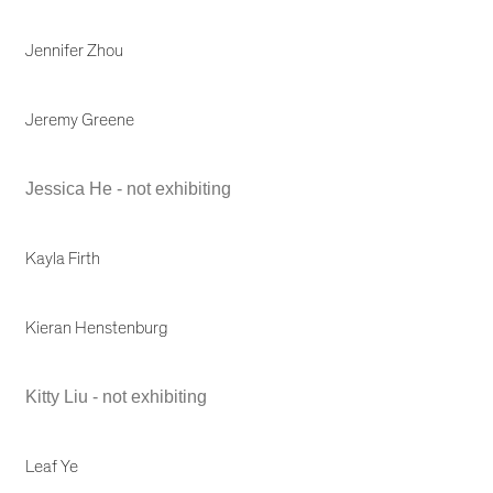
Jennifer Zhou
Jeremy Greene
Jessica He - not exhibiting
Kayla Firth
Kieran Henstenburg
Kitty Liu - not exhibiting
Leaf Ye