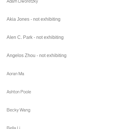
Adam Dworetzky
Akia Jones - not exhibiting
Alen C. Park - not exhibiting
Angelos Zhou - not exhibiting
Aoran Ma
Ashton Poole
Becky Wang
Bella Li