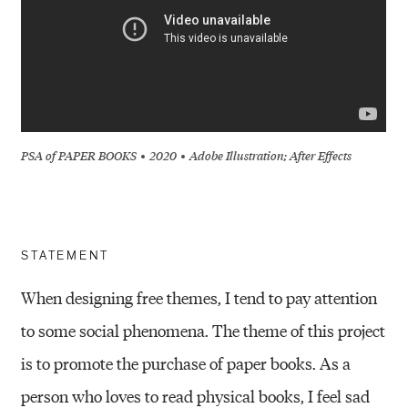
PSA of PAPER BOOKS
2020
Adobe Illustration; After Effects
STATEMENT
When designing free themes, I tend to pay attention
to some social phenomena. The theme of this project
is to promote the purchase of paper books. As a
person who loves to read physical books, I feel sad