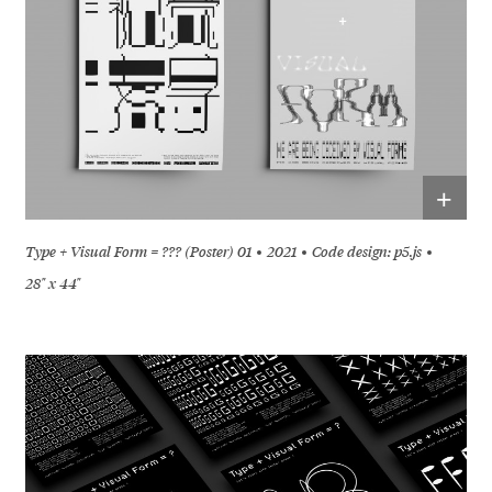
+
Type + Visual Form = ??? (Poster) 01
2021
Code design: p5.js
28" x 44"