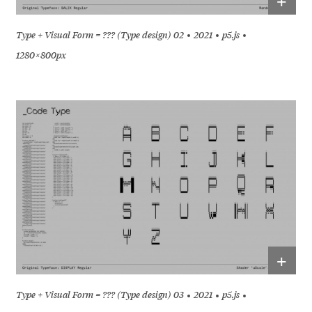
+
Type + Visual Form = ??? (Type design) 02
2021
p5.js
1280 × 800px
+
Type + Visual Form = ??? (Type design) 03
2021
p5.js