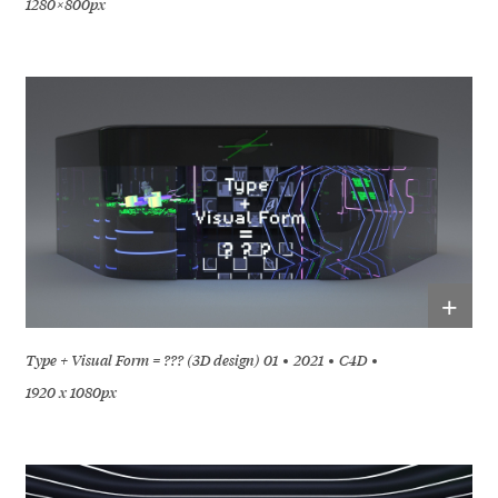
1280 × 800px
+
Type + Visual Form = ??? (3D design) 01
2021
C4D
1920 x 1080px