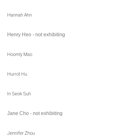
Hannah Ahn
Henry Heo - not exhibiting
Hoomly Mao
Hurrot Hu
In Seok Suh
Jane Cho - not exhibiting
Jennifer Zhou