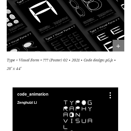
+
Type + Visual Form = ??? (Poster) 02
2021
Code design: p5.js
28" x 44"