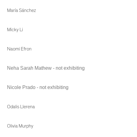
María Sánchez
Micky Li
Naomi Efron
Neha Sarah Mathew - not exhibiting
Nicole Prado - not exhibiting
Odalis Llerena
Olivia Murphy