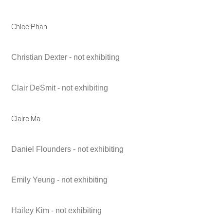
Chloe Phan
Christian Dexter - not exhibiting
Clair DeSmit - not exhibiting
Claire Ma
Daniel Flounders - not exhibiting
Emily Yeung - not exhibiting
Hailey Kim - not exhibiting