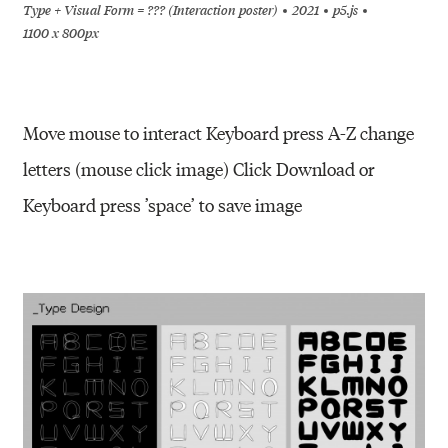
Type + Visual Form = ??? (Interaction poster)
2021
p5.js
1100 x 800px
Move mouse to interact Keyboard press A-Z change
letters (mouse click image) Click Download or
Keyboard press ’space’ to save image