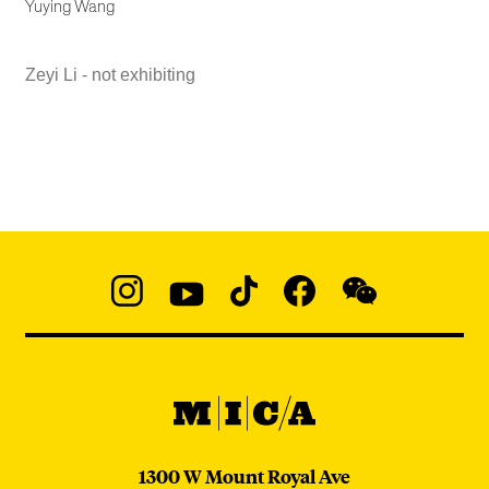
Yuying Wang
Zeyi Li - not exhibiting
Social
Navigation
Instagram
YouTube
TikTok
Facebook
WeChat:
@micaedu
MICA
MICA
1300 W Mount Royal Ave