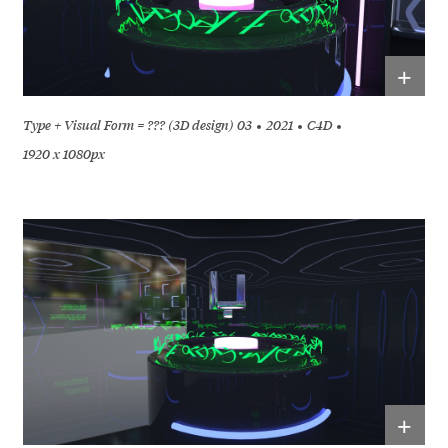
+
Type + Visual Form = ??? (3D design) 03
2021
C4D
1920 x 1080px
+