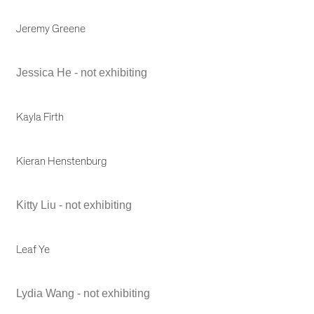
Jeremy Greene
Jessica He - not exhibiting
Kayla Firth
Kieran Henstenburg
Kitty Liu - not exhibiting
Leaf Ye
Lydia Wang - not exhibiting