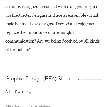
so many designers obsessed with exaggerating and
abstract letter designs? Is there a reasonable visual
logic behind these designs? Does visual enjoyment
replace the importance of meaningful
communication? Are we being deceived by all kinds
of formalism?
Graphic Design (BFA) Students
Adam Dworetzky
Akia Jones - not exhibiting