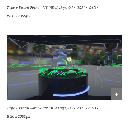
Type + Visual Form = ??? (3D design) 04
2021
C4D
1920 x 1080px
+
Type + Visual Form = ??? (3D design) 05
2021
C4D
1920 x 1080px