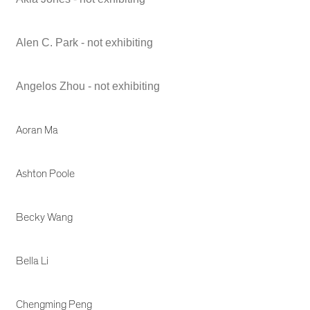
Alen C. Park - not exhibiting
Angelos Zhou - not exhibiting
Aoran Ma
Ashton Poole
Becky Wang
Bella Li
Chengming Peng