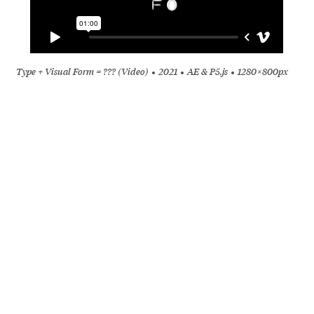
Type + Visual Form = ??? (Video)
2021
AE & P5.js
1280 × 800px