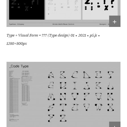
+
Type + Visual Form = ??? (Type design) 01
2021
p5.js
1280 × 800px