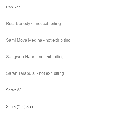
Ran Ran
Risa Benedyk - not exhibiting
Sami Moya Medina - not exhibiting
Sangwoo Hahn - not exhibiting
Sarah Tarabulsi - not exhibiting
Sarah Wu
Shelly (Xue) Sun