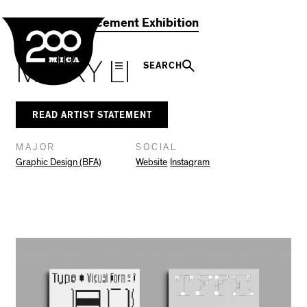
MICA
Social
Facebook
Twitter
LinkedIn
SHARE THIS
2021 Commencement Exhibition
Navigation
MICKY LI
SEARCH
READ ARTIST STATEMENT
MAJOR
SOCIAL
Graphic Design (BFA)
Website
Instagram