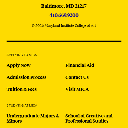
Baltimore,
MD
21217
410.669.9200
© 2026 Maryland Institute College of Art
APPLYING TO MICA
Apply Now
Financial Aid
Admission Process
Contact Us
Tuition & Fees
Visit MICA
STUDYING AT MICA
Undergraduate Majors &
School of Creative and
Minors
Professional Studies