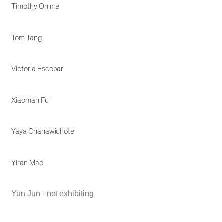
Timothy Onime
Tom Tang
Victoria Escobar
Xiaoman Fu
Yaya Chanawichote
Yiran Mao
Yun Jun - not exhibiting