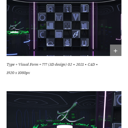
+
Type + Visual Form = ??? (3D design) 02
2021
C4D
1920 x 1080px