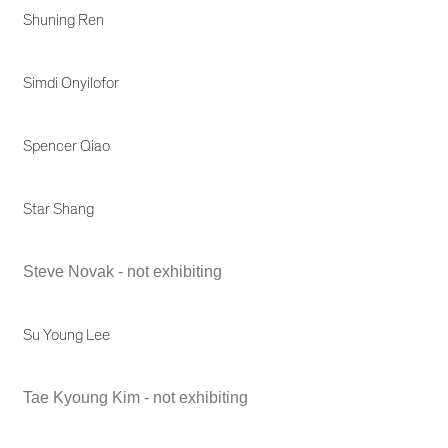
Shuning Ren
Simdi Onyilofor
Spencer Qiao
Star Shang
Steve Novak - not exhibiting
Su Young Lee
Tae Kyoung Kim - not exhibiting