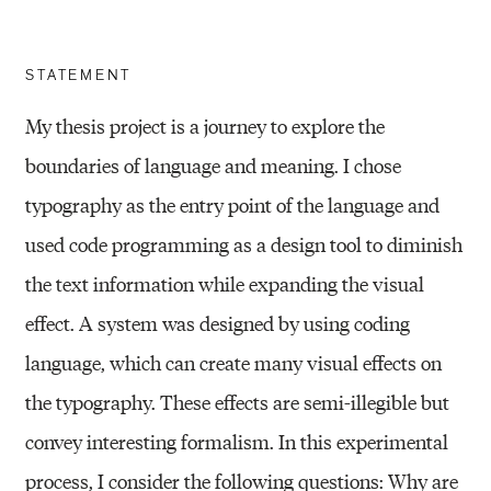
STATEMENT
My thesis project is a journey to explore the
boundaries of language and meaning. I chose
typography as the entry point of the language and
used code programming as a design tool to diminish
the text information while expanding the visual
effect. A system was designed by using coding
language, which can create many visual effects on
the typography. These effects are semi-illegible but
convey interesting formalism. In this experimental
process, I consider the following questions: Why are