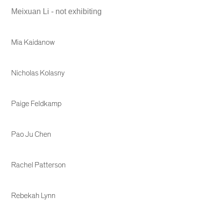
Meixuan Li - not exhibiting
Mia Kaidanow
Nicholas Kolasny
Paige Feldkamp
Pao Ju Chen
Rachel Patterson
Rebekah Lynn