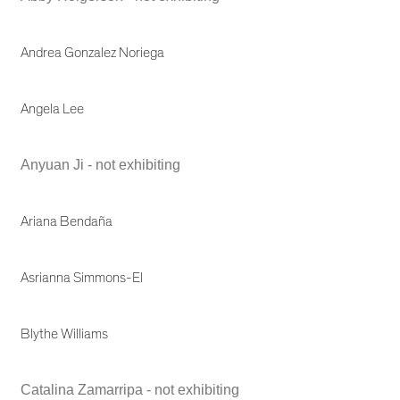
Andrea Gonzalez Noriega
Angela Lee
Anyuan Ji - not exhibiting
Ariana Bendaña
Asrianna Simmons-El
Blythe Williams
Catalina Zamarripa - not exhibiting