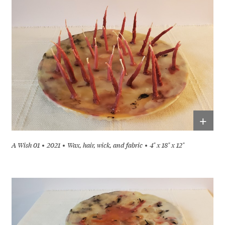
+
A Wish 01
2021
Wax, hair, wick, and fabric
4" x 18" x 12"