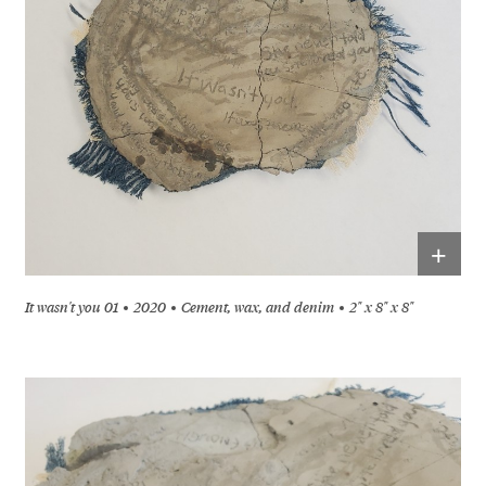
+
It wasn't you 01
2020
Cement, wax, and denim
2" x 8" x 8"