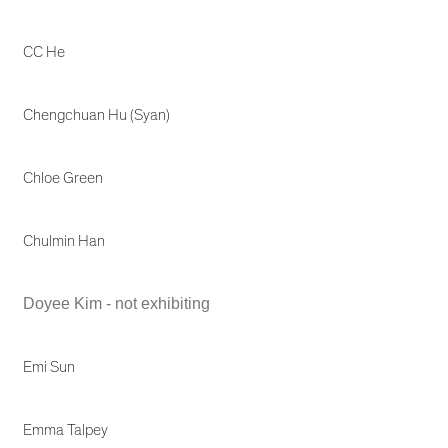
CC He
Chengchuan Hu (Syan)
Chloe Green
Chulmin Han
Doyee Kim - not exhibiting
Emi Sun
Emma Talpey