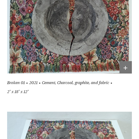
+
Broken 01
2021
Cement, Charcoal, graphite, and fabric
2" x 18" x 12"