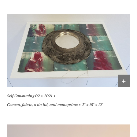
+
Self Consuming 02
2021
Cement, fabric, a tin lid, and monoprints
2" x 18" x 12"