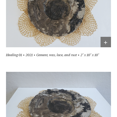
+
Healing 01
2021
Cement, wax, lace, and rust
2" x 10" x 10"