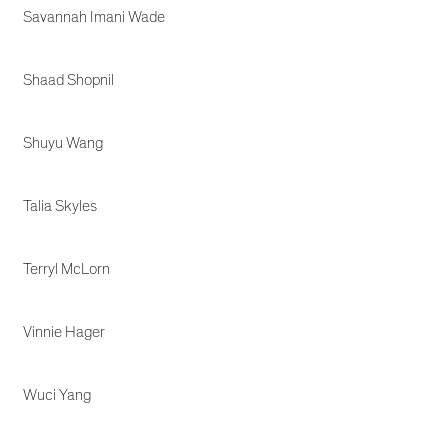
Savannah Imani Wade
Shaad Shopnil
Shuyu Wang
Talia Skyles
Terryl McLorn
Vinnie Hager
Wuci Yang