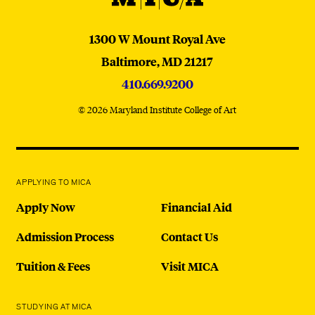
MICA
1300 W Mount Royal Ave
Baltimore,
MD
21217
410.669.9200
© 2026 Maryland Institute College of Art
APPLYING TO MICA
Apply Now
Financial Aid
Admission Process
Contact Us
Tuition & Fees
Visit MICA
STUDYING AT MICA