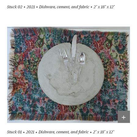
Stuck 02
2021
Dishware, cement, and fabric
2" x 18" x 12"
+
Stuck 01
2021
Dishware, cement, and fabric
2" x 18" x 12"