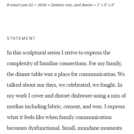
It wasn't you 02
2020
Cement, wax, and denim
2" x 8" x 8"
STATEMENT
In this sculptural series I strive to express the
complexity of familiar connections. For my family,
the dinner table was a place for communication. We
talked about our days, we celebrated, we fought. In
my work I cover and distort dishware using a mix of
medias including fabric, cement, and wax. I express
what it feels like when family communication
becomes dysfunctional. Small, mundane moments