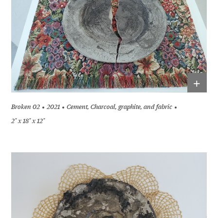
+
Broken 02
2021
Cement, Charcoal, graphite, and fabric
2" x 18" x 12"