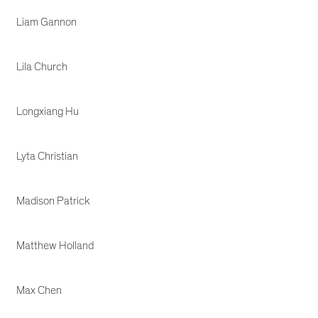
Liam Gannon
Lila Church
Longxiang Hu
Lyta Christian
Madison Patrick
Matthew Holland
Max Chen