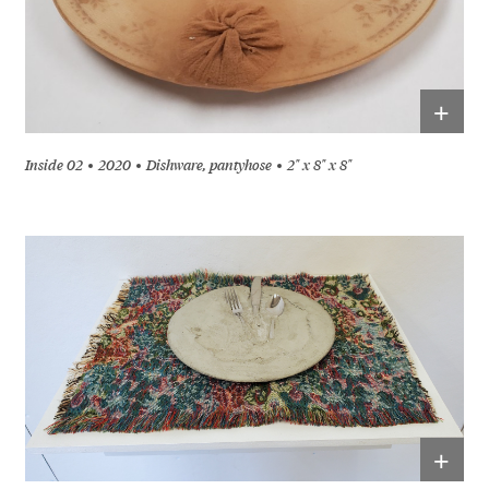
+
Inside 02
2020
Dishware, pantyhose
2" x 8" x 8"
+