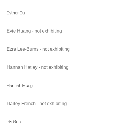
Esther Du
Evie Huang - not exhibiting
Ezra Lee-Burns - not exhibiting
Hannah Hatley - not exhibiting
Hannah Moog
Harley French - not exhibiting
Iris Guo