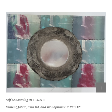
+
Self Consuming 01
2021
Cement, fabric, a tin lid, and monoprints2" x 18" x 12"