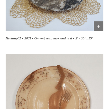
+
Healing 02
2021
Cement, wax, lace, and rust
2" x 10" x 10"