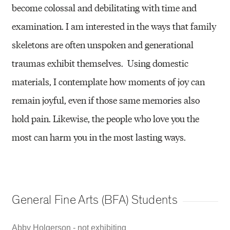
become colossal and debilitating with time and
examination. I am interested in the ways that family
skeletons are often unspoken and generational
traumas exhibit themselves. Using domestic
materials, I contemplate how moments of joy can
remain joyful, even if those same memories also
hold pain. Likewise, the people who love you the
most can harm you in the most lasting ways.
General Fine Arts (BFA) Students
Abby Holgerson - not exhibiting