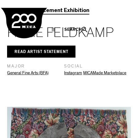
MICA
Social
Facebook
Twitter
LinkedIn
SHARE THIS
2021 Commencement Exhibition
Navigation
PAIGE FELDKAMP
SEARCH
READ ARTIST STATEMENT
MAJOR
SOCIAL
General Fine Arts (BFA)
Instagram
MICAMade Marketplace