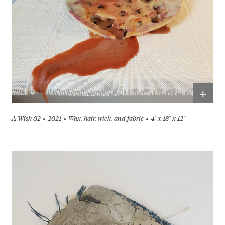
+
A Wish 02
2021
Wax, hair, wick, and fabric
4" x 18" x 12"