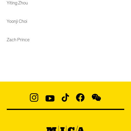
Yiting Zhou
Yoonji Choi
Zach Prince
Social
Navigation
Instagram
YouTube
TikTok
Facebook
WeChat:
@micaedu
MICA