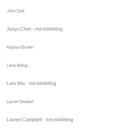
John Dee
Junyu Chen - not exhibiting
Kaylani Brown
Lana Wang
Lara Wei - not exhibiting
Laurel Stewart
Lauren Campbell - not exhibiting