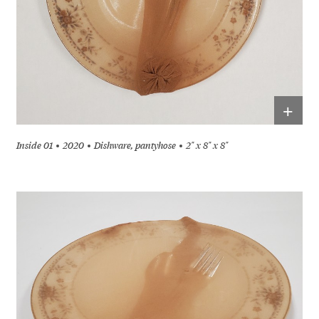
+
Inside 01
2020
Dishware, pantyhose
2" x 8" x 8"