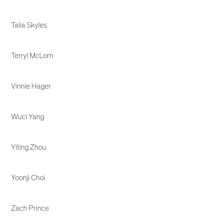
Talia Skyles
Terryl McLorn
Vinnie Hager
Wuci Yang
Yiting Zhou
Yoonji Choi
Zach Prince