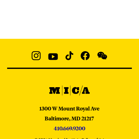
Social
Navigation
Instagram
YouTube
TikTok
Facebook
WeChat:
@micaedu
MICA
MICA
1300 W Mount Royal Ave
Baltimore,
MD
21217
410.669.9200