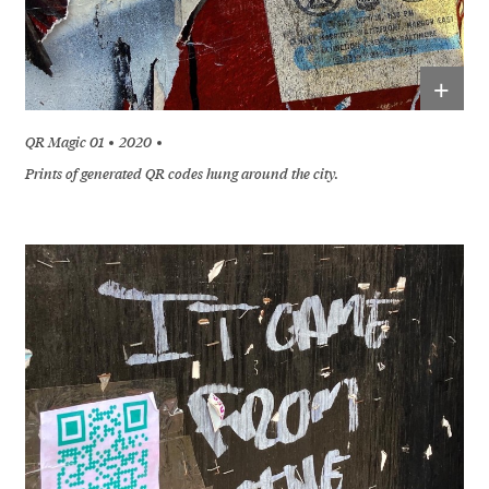
+
QR Magic 01
2020
Prints of generated QR codes hung around the city.