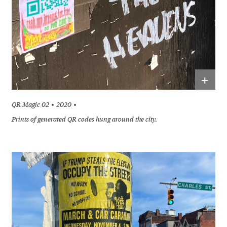
+
QR Magic 02
2020
Prints of generated QR codes hung around the city.