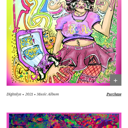
+
Digitalya
2021
Music Album
Purchase