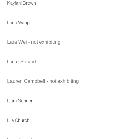
Kaylani Brown
Lana Wang
Lara Wei - not exhibiting
Laurel Stewart
Lauren Campbell - not exhibiting
Liam Gannon
Lila Church