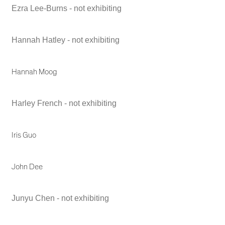
Ezra Lee-Burns - not exhibiting
Hannah Hatley - not exhibiting
Hannah Moog
Harley French - not exhibiting
Iris Guo
John Dee
Junyu Chen - not exhibiting