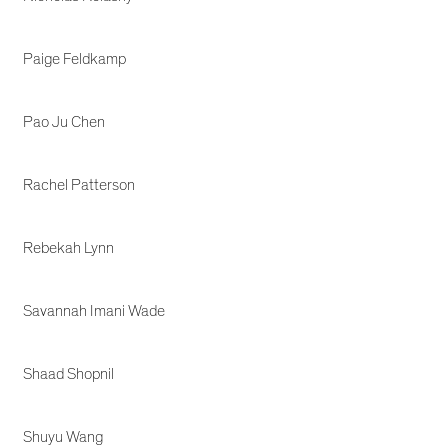
Paige Feldkamp
Pao Ju Chen
Rachel Patterson
Rebekah Lynn
Savannah Imani Wade
Shaad Shopnil
Shuyu Wang