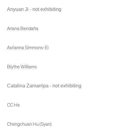
Anyuan Ji - not exhibiting
Ariana Bendaña
Asrianna Simmons-El
Blythe Williams
Catalina Zamarripa - not exhibiting
CC He
Chengchuan Hu (Syan)