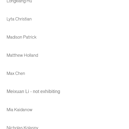
Longxiang Hu
Lyta Christian
Madison Patrick
Matthew Holland
Max Chen
Meixuan Li - not exhibiting
Mia Kaidanow
Nicholas Kolasny