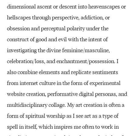
dimensional ascent or descent into heavenscapes or
hellscapes through perspective, addiction, or
obsession and perceptual polarity under the
construct of good and evil with the intent of
investigating the divine feminine/masculine,
celebration/loss, and enchantment/possession. I
also combine elements and replicate sentiments
from internet culture in the form of experimental
website creation, performative digital personas, and
multidisciplinary collage. My art creation is often a
form of spiritual worship as I see art as a type of
spell in itself, which inspires me often to work in