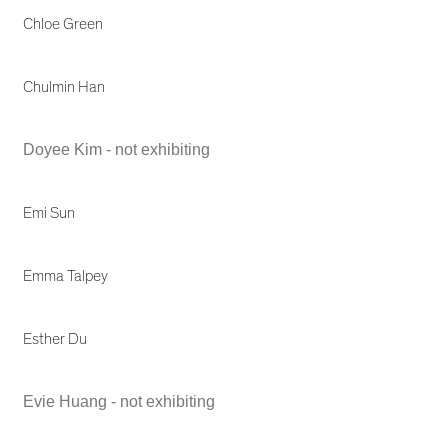
Chloe Green
Chulmin Han
Doyee Kim - not exhibiting
Emi Sun
Emma Talpey
Esther Du
Evie Huang - not exhibiting