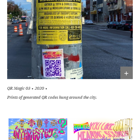
+
QR Magic 03
2020
Prints of generated QR codes hung around the city.