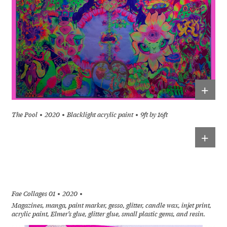
+
The Pool
2020
Blacklight acrylic paint
9ft by 16ft
+
Fae Collages 01
2020
Magazines, manga, paint marker, gesso, glitter, candle wax, injet print,
acrylic paint, Elmer’s glue, glitter glue, small plastic gems, and resin.