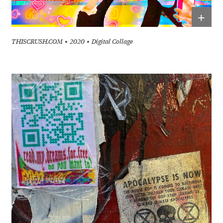
+
THISCRUSH.COM
2020
Digital Collage