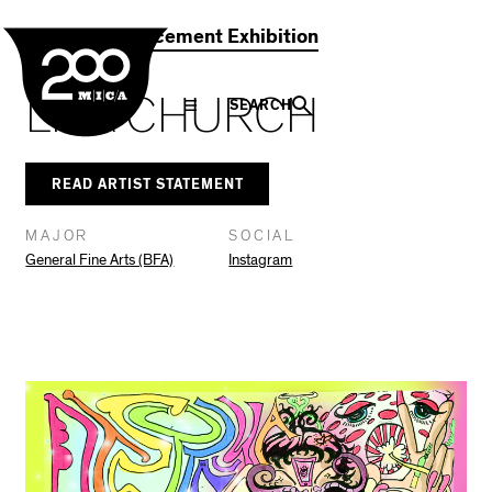
MICA
Social
Facebook
Twitter
LinkedIn
SHARE THIS
2021 Commencement Exhibition
Navigation
LILA CHURCH
SEARCH
READ ARTIST STATEMENT
MAJOR
SOCIAL
General Fine Arts (BFA)
Instagram