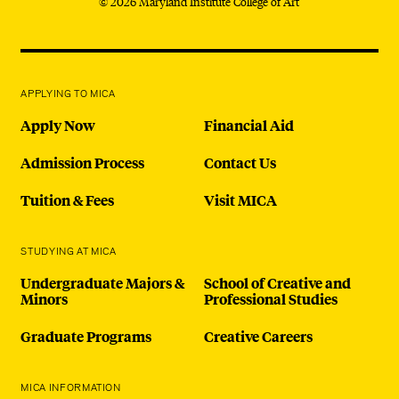
© 2026 Maryland Institute College of Art
APPLYING TO MICA
Apply Now
Financial Aid
Admission Process
Contact Us
Tuition & Fees
Visit MICA
STUDYING AT MICA
Undergraduate Majors &
School of Creative and
Minors
Professional Studies
Graduate Programs
Creative Careers
MICA INFORMATION