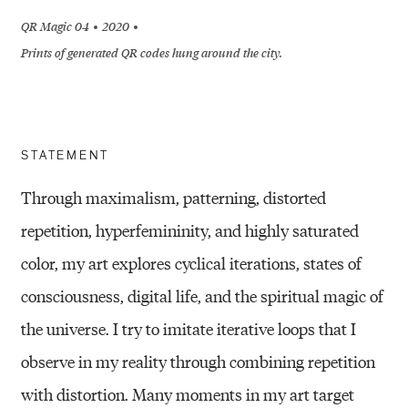
QR Magic 04
2020
Prints of generated QR codes hung around the city.
STATEMENT
Through maximalism, patterning, distorted
repetition, hyperfemininity, and highly saturated
color, my art explores cyclical iterations, states of
consciousness, digital life, and the spiritual magic of
the universe. I try to imitate iterative loops that I
observe in my reality through combining repetition
with distortion. Many moments in my art target