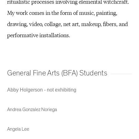
ritualistic processes involving elemental witchcraft.
My work comes in the form of music, painting,
drawing, video, collage, net art, makeup, fibers, and
performative installations.
General Fine Arts (BFA) Students
Abby Holgerson - not exhibiting
Andrea Gonzalez Noriega
Angela Lee