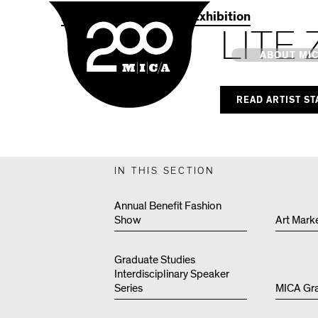
MICA
2021 Commencement Exhibition
LITE 
Main
ABOUT MI
READ ARTIST S
MICA's 
Design 
IN THIS SECTION
Hub
Annual Benefit Fashion
Show
Art Mark
Offices 
Graduate Studies
Interdisciplinary Speaker
Series
MICA Gr