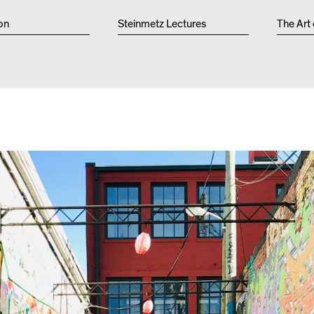
Other 
on
Steinmetz Lectures
The Art