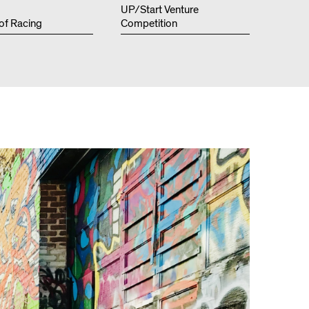
Resources
UP/Start Venture
 of Racing
Competition