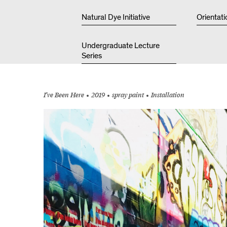
Natural Dye Initiative
Orientati
Undergraduate Lecture
Series
I’ve Been Here
2019
spray paint
Installation