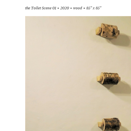
the Toilet Scene 01
2020
wood
85” x 85”