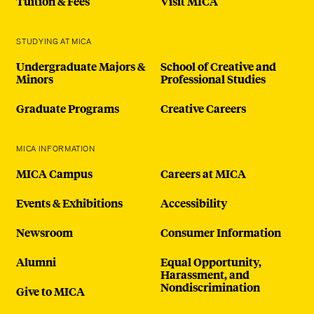
Tuition & Fees
Visit MICA
STUDYING AT MICA
Undergraduate Majors &
School of Creative and
Minors
Professional Studies
Graduate Programs
Creative Careers
MICA INFORMATION
MICA Campus
Careers at MICA
Events & Exhibitions
Accessibility
Newsroom
Consumer Information
Alumni
Equal Opportunity,
Harassment, and
Nondiscrimination
Give to MICA