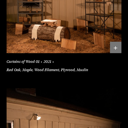
+
Curtains of Wood 01
2021
Red Oak, Maple, Wood Filament, Plywood, Muslin