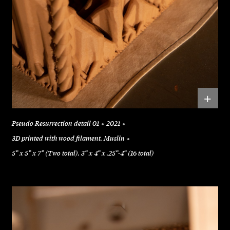
+
Pseudo Resurrection detail 01
2021
3D printed with wood filament, Muslin
5” x 5” x 7” (Two total). 3” x 4” x .25”-4” (16 total)