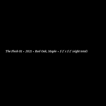
The Flesh 01
2021
Red Oak, Maple
1'-2' x 1'-2' (eight total)
+