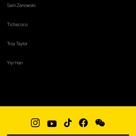
Sam Zanowski
Tichacoco
Troy Taylor
Yiyi Han
Social
Navigation
Instagram
YouTube
TikTok
Facebook
WeChat:
@micaedu