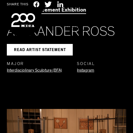
MICA
Social
Facebook
Twitter
LinkedIn
SHARE THIS
2021 Commencement Exhibition
Navigation
ALEXANDER ROSS
SEARCH
READ ARTIST STATEMENT
MAJOR
SOCIAL
Interdisciplinary Sculpture (BFA)
Instagram