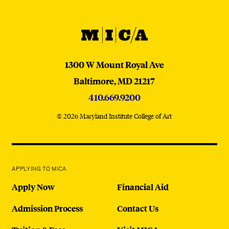
MICA
MICA
1300 W Mount Royal Ave
Baltimore,
MD
21217
410.669.9200
© 2026 Maryland Institute College of Art
APPLYING TO MICA
Apply Now
Financial Aid
Admission Process
Contact Us