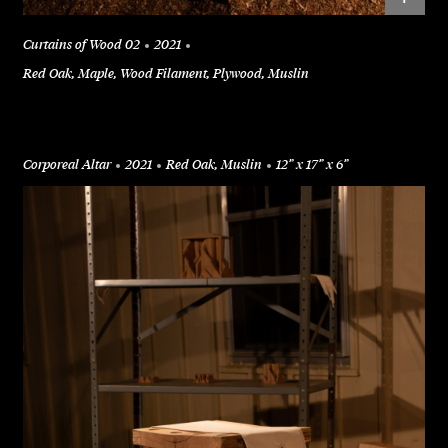
Curtains of Wood 02
2021
Red Oak, Maple, Wood Filament, Plywood, Muslin
Corporeal Altar
2021
Red Oak, Muslin
12” x 17” x 6”