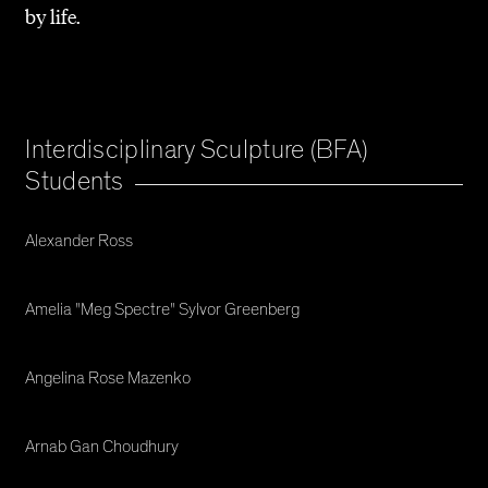
by life.
Interdisciplinary Sculpture (BFA)
Students
Alexander Ross
Amelia "Meg Spectre" Sylvor Greenberg
Angelina Rose Mazenko
Arnab Gan Choudhury