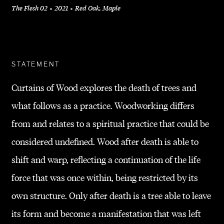
The Flesh 02
2021
Red Oak, Maple
+
STATEMENT
Curtains of Wood explores the death of trees and
what follows as a practice. Woodworking differs
from and relates to a spiritual practice that could be
considered undefined. Wood after death is able to
shift and warp, reflecting a continuation of the life
force that was once within, being restricted by its
own structure. Only after death is a tree able to leave
its form and become a manifestation that was left