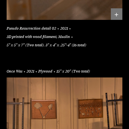
+
Pseudo Resurrection detail 02
2021
3D printed with wood filament, Muslin
5” x 5” x 7” (Two total). 3” x 4” x .25”-4” (16 total)
Once Was
2021
Plywood
15” x 20” (Two total)