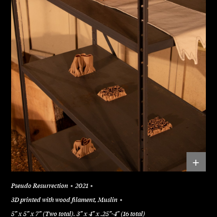
+
Pseudo Resurrection
2021
3D printed with wood filament, Muslin
5” x 5” x 7” (Two total). 3” x 4” x .25”-4” (16 total)