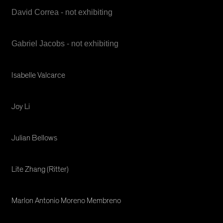
David Correa - not exhibiting
Gabriel Jacobs - not exhibiting
Isabelle Valcarce
Joy Li
Julian Bellows
Lite Zhang (Ritter)
Marlon Antonio Moreno Membreno