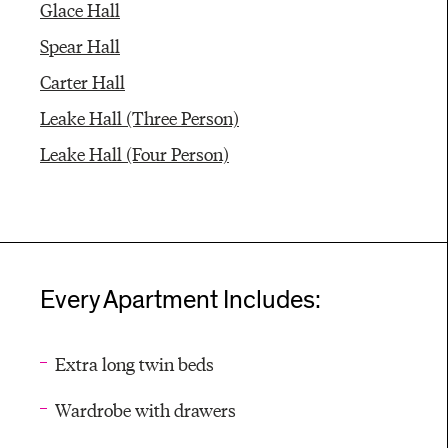
Glace Hall
Spear Hall
Carter Hall
Leake Hall (Three Person)
Leake Hall (Four Person)
Every Apartment Includes:
Extra long twin beds
Wardrobe with drawers