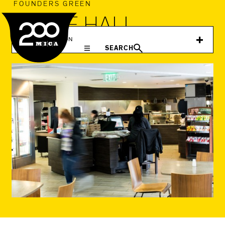
MICA
FOUNDERS GREEN
GLACE HALL
IN THIS SECTION
SEARCH