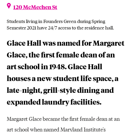
120 McMechen St
Students living in Founders Green during Spring
Semester 2021 have 24/7 access to the residence hall.
Glace Hall was named for Margaret
Glace, the first female dean of an
art school in 1948. Glace Hall
houses a new student life space, a
late-night, grill-style dining and
expanded laundry facilities.
Margaret Glace became the first female dean at an
art school when named Maryland Institute's