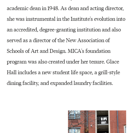
academic dean in 1948. As dean and acting director,
she was instrumental in the Institute's evolution into
an accredited, degree-granting institution and also
served as a director of the New Association of
Schools of Art and Design. MICA's foundation
program was also created under her tenure. Glace
Hall includes a new student life space, a grill-style
dining facility, and expanded laundry facilities.