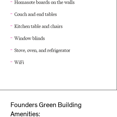
Homasote boards on the walls
Couch and end tables
Kitchen table and chairs
Window blinds
Stove, oven, and refrigerator
WiFi
Founders Green Building
Amenities: