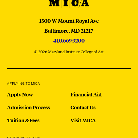
MICA
MICA
1300 W Mount Royal Ave
Baltimore,
MD
21217
410.669.9200
© 2026 Maryland Institute College of Art
APPLYING TO MICA
Apply Now
Financial Aid
Admission Process
Contact Us
Tuition & Fees
Visit MICA