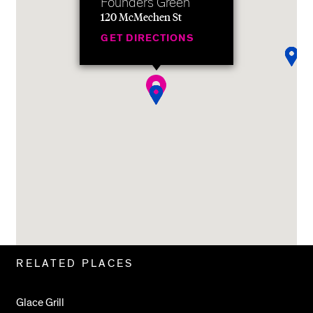
Founders Green
120 McMechen St
GET DIRECTIONS
Related
RELATED PLACES
Pages
Glace Grill