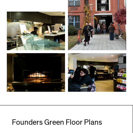
Founders Green Floor Plans