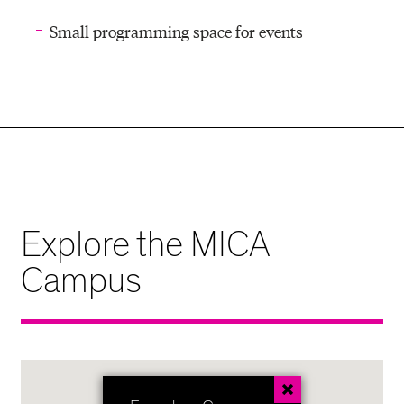
Small programming space for events
Explore the MICA
Campus