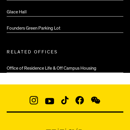
Glace Hall
Founders Green Parking Lot
RELATED OFFICES
Office of Residence Life & Off Campus Housing
Social
Navigation
Instagram
YouTube
TikTok
Facebook
WeChat:
@micaedu