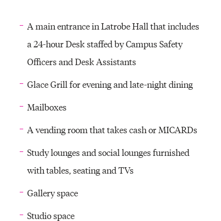
A main entrance in Latrobe Hall that includes
a 24-hour Desk staffed by Campus Safety
Officers and Desk Assistants
Glace Grill for evening and late-night dining
Mailboxes
A vending room that takes cash or MICARDs
Study lounges and social lounges furnished
with tables, seating and TVs
Gallery space
Studio space