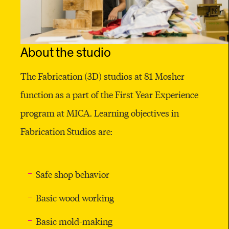
S
T
U
About the studio
D
The Fabrication (3D) studios at 81 Mosher
I
function as a part of the First Year Experience
O
program at MICA. Learning objectives in
Fabrication Studios are:
Safe shop behavior
Basic wood working
Basic mold-making