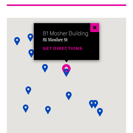
81 Mosher Building
81 Mosher St
GET DIRECTIONS