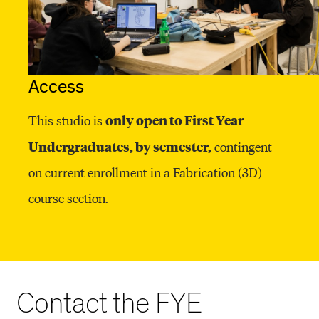
Access
only open to First Year
This studio is
Undergraduates, by semester,
contingent
on current enrollment in a Fabrication (3D)
course section.
Contact the FYE