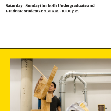
B
Saturday - Sunday
(for both Undergraduate and
R
Graduate students)
:
8:30 a.m. - 10:00 p.m.
I
C
A
T
I
O
N
(
3
D
)