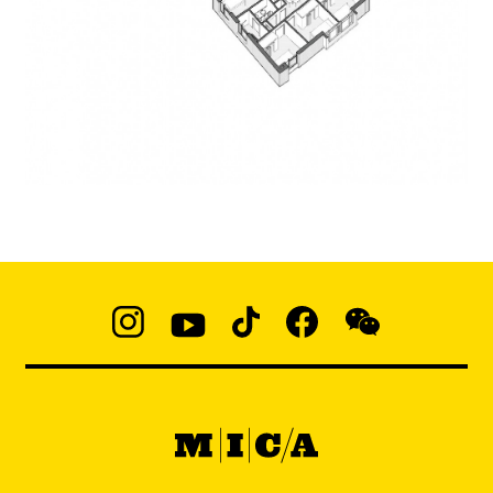
Social
Navigation
Instagram
YouTube
TikTok
Facebook
WeChat:
@micaedu
MICA