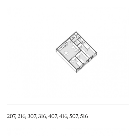
207, 216, 307, 316, 407, 416, 507, 516