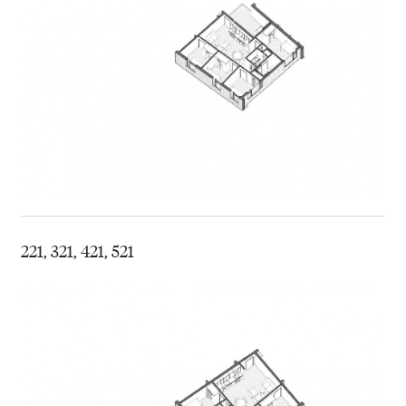
221, 321, 421, 521