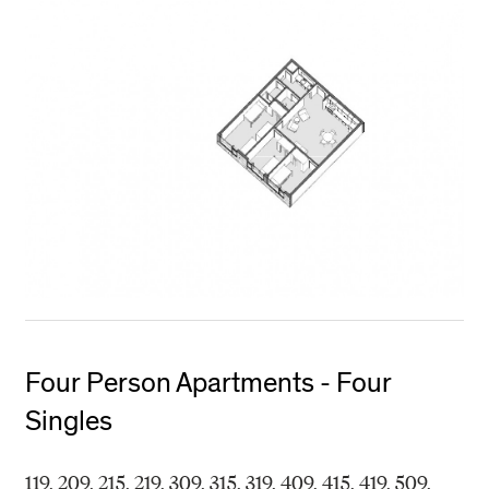
Four Person Apartments - Four
Singles
119, 209, 215, 219, 309, 315, 319, 409, 415, 419, 509,