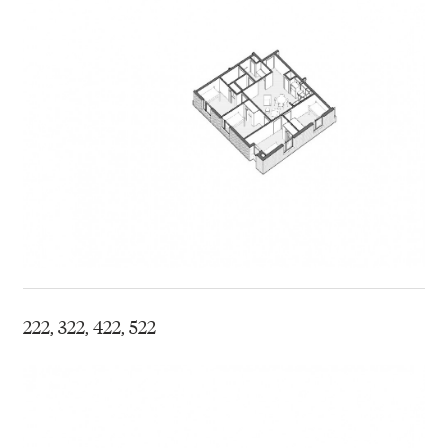
222, 322, 422, 522