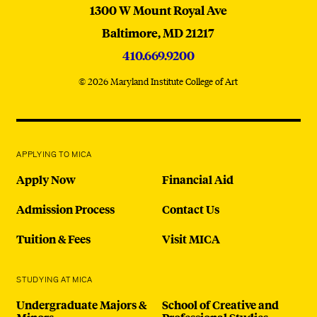
MICA
1300 W Mount Royal Ave
Baltimore,
MD
21217
410.669.9200
© 2026 Maryland Institute College of Art
APPLYING TO MICA
Apply Now
Financial Aid
Admission Process
Contact Us
Tuition & Fees
Visit MICA
STUDYING AT MICA
Undergraduate Majors &
School of Creative and