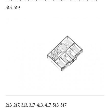
515, 519
213, 217, 313, 317, 413, 417, 513, 517