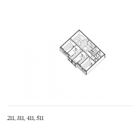
211, 311, 411, 511