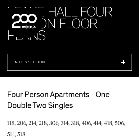
MICA
L
E
A
K
E
H
A
L
L
F
O
U
R
P
E
R
S
O
N
F
L
O
O
R
SEARCH
P
L
A
N
S
IN THIS SECTION
Four Person Apartments - One
Double Two Singles
118, 206, 214, 218, 306, 314, 318, 406, 414, 418, 506,
514, 518