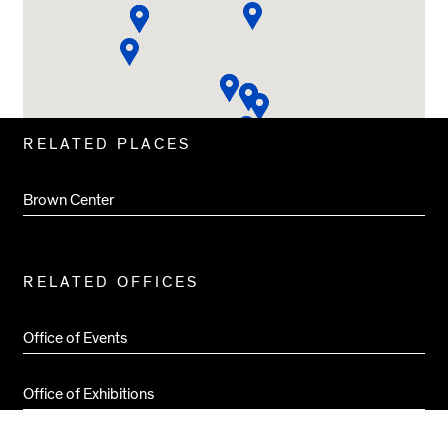
Related
RELATED PLACES
Pages
Brown Center
RELATED OFFICES
Office of Events
Office of Exhibitions