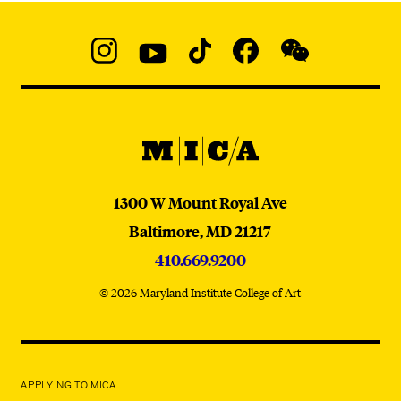
Social
Navigation
Instagram
YouTube
TikTok
Facebook
WeChat:
@micaedu
MICA
MICA
1300 W Mount Royal Ave
Baltimore,
MD
21217
410.669.9200
© 2026 Maryland Institute College of Art
APPLYING TO MICA