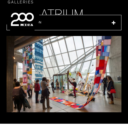
MICA
GALLERIES
LEIDY ATRIUM
IN THIS SECTION
SEARCH