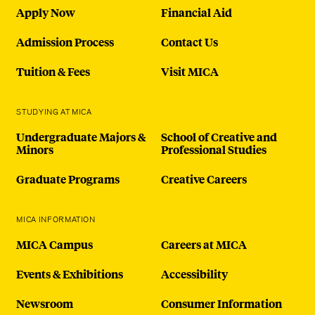
Apply Now
Financial Aid
Admission Process
Contact Us
Tuition & Fees
Visit MICA
STUDYING AT MICA
Undergraduate Majors &
School of Creative and
Minors
Professional Studies
Graduate Programs
Creative Careers
MICA INFORMATION
MICA Campus
Careers at MICA
Events & Exhibitions
Accessibility
Newsroom
Consumer Information