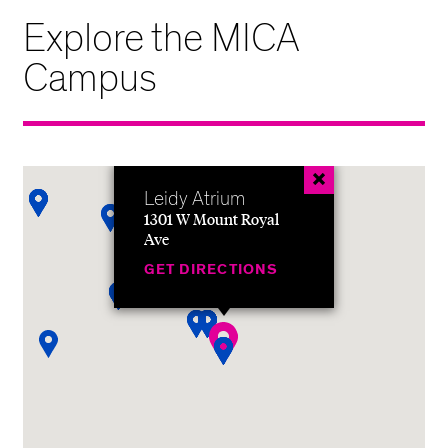
Explore the MICA
Campus
Leidy Atrium
1301 W Mount Royal
Ave
GET DIRECTIONS