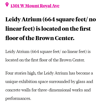
1301 W Mount Royal Ave
Leidy Atrium (664 square feet/ no
linear feet) is located on the first
floor of the Brown Center.
Leidy Atrium (664 square feet/ no linear feet) is
located on the first floor of the Brown Center.
Four stories high, the Leidy Atrium has become a
unique exhibition space surrounded by glass and
concrete walls for three-dimensional works and
performances.