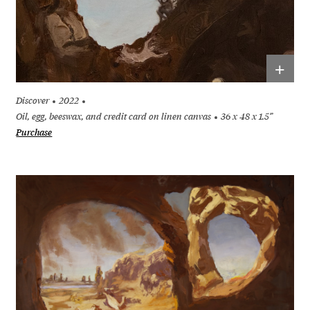
+
Discover
2022
Oil, egg, beeswax, and credit card on linen canvas
36 x 48 x 1.5”
Purchase