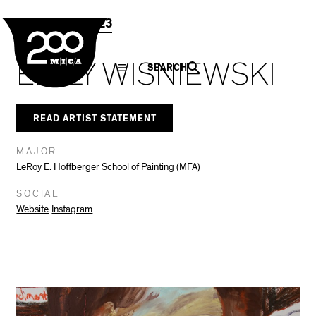
MICA
Social
Facebook
Twitter
LinkedIn
SHARE THIS
Grad Show 2023
Navigation
EMILY WISNIEWSKI
SEARCH
READ ARTIST STATEMENT
MAJOR
LeRoy E. Hoffberger School of Painting (MFA)
SOCIAL
Website
Instagram