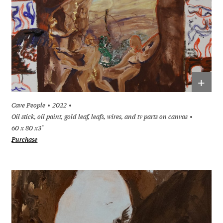
+
Cave People
2022
Oil stick, oil paint, gold leaf, leafs, wires, and tv parts on canvas
60 x 80 x3"
Purchase