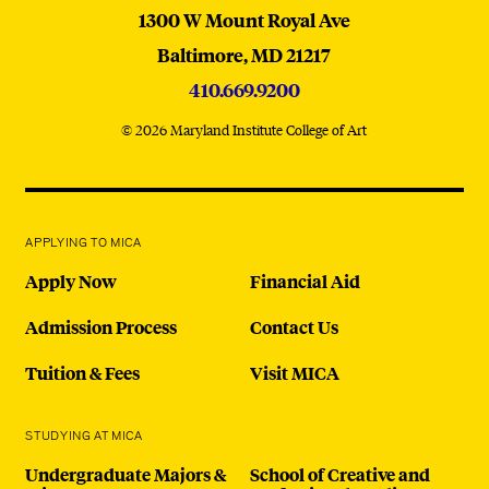
MICA
1300 W Mount Royal Ave
Baltimore,
MD
21217
410.669.9200
© 2026 Maryland Institute College of Art
APPLYING TO MICA
Apply Now
Financial Aid
Admission Process
Contact Us
Tuition & Fees
Visit MICA
STUDYING AT MICA
Undergraduate Majors &
School of Creative and