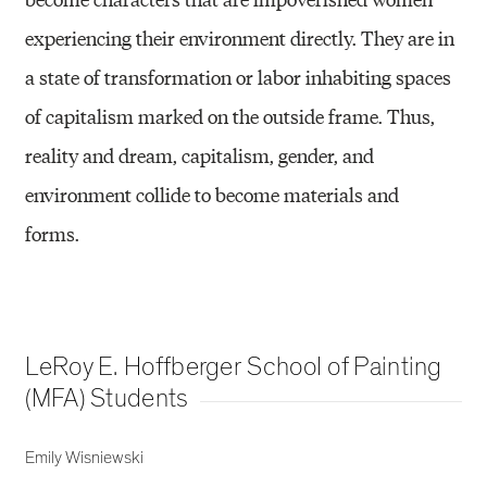
experiencing their environment directly. They are in
a state of transformation or labor inhabiting spaces
of capitalism marked on the outside frame. Thus,
reality and dream, capitalism, gender, and
environment collide to become materials and
forms.
LeRoy E. Hoffberger School of Painting
(MFA) Students
Emily Wisniewski