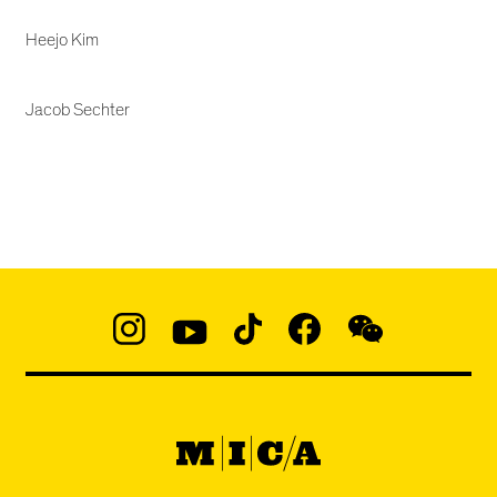
Heejo Kim
Jacob Sechter
Social
Navigation
Instagram
YouTube
TikTok
Facebook
WeChat:
@micaedu
MICA