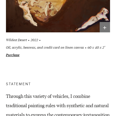
+
Wildest Desert
2022
Oil, acrylic, beeswax, and credit card on linen canvas
60 x 40 x 2"
Purchase
STATEMENT
Through this variety of vehicles, I combine
traditional painting rules with synthetic and natural
materials to express the contemporary juxtaposition