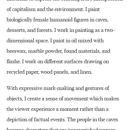
of capitalism and the environment. I paint
biologically female humanoid figures in caves,
desserts, and forests. I work in painting as a two-
dimensional space. I paint in oil mixed with
beeswax, marble powder, found materials, and
flashe. I work on different surfaces drawing on
recycled paper, wood panels, and linen.
With expressive mark-making and gestures of
objects, I create a sense of movement which makes
the viewer experience a moment rather than a
depiction of factual events. The people in the caves
become characters that are impoverished women