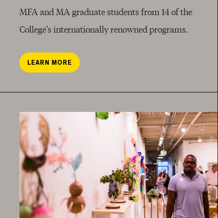
MFA and MA graduate students from 14 of the
College’s internationally renowned programs.
LEARN MORE