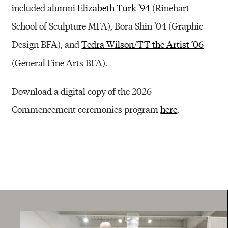
included alumni
Elizabeth Turk ’94
(Rinehart
School of Sculpture MFA), Bora Shin ’04 (Graphic
Design BFA), and
Tedra Wilson/TT the Artist ’06
(General Fine Arts BFA).
Download a digital copy of the 2026
Commencement ceremonies program
here
.