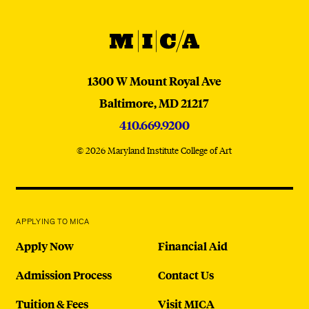
MICA
MICA
1300 W Mount Royal Ave
Baltimore,
MD
21217
410.669.9200
© 2026 Maryland Institute College of Art
APPLYING TO MICA
Apply Now
Financial Aid
Admission Process
Contact Us
Tuition & Fees
Visit MICA