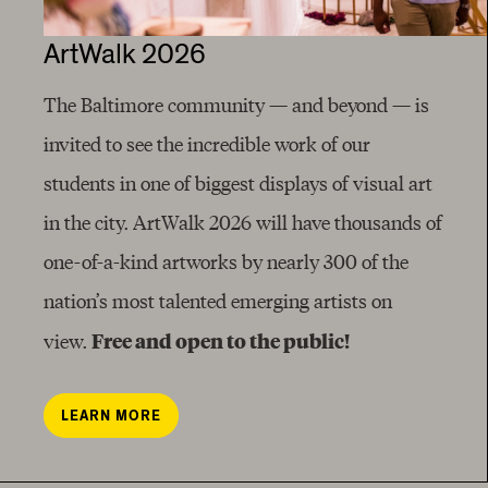
ArtWalk 2026
The Baltimore community — and beyond — is
invited to see the incredible work of our
students in one of biggest displays of visual art
in the city. ArtWalk 2026 will have thousands of
one-of-a-kind artworks by nearly 300 of the
nation’s most talented emerging artists on
Free and open to the public!
view.
LEARN MORE