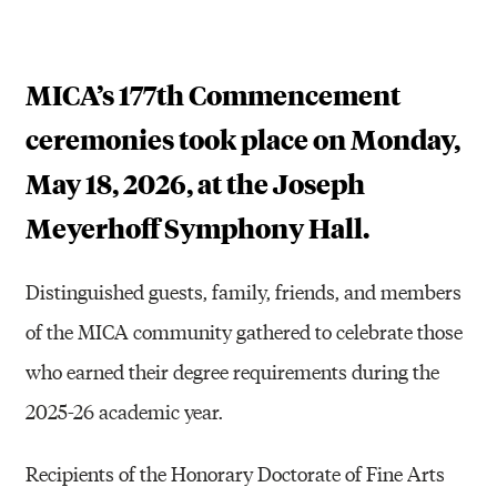
MICA’s 177th Commencement
ceremonies took place on Monday,
May 18, 2026, at the Joseph
Meyerhoff Symphony Hall.
Distinguished guests, family, friends, and members
of the MICA community gathered to celebrate those
who earned their degree requirements during the
2025-26 academic year.
Recipients of the Honorary Doctorate of Fine Arts