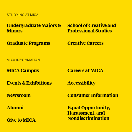
STUDYING AT MICA
Undergraduate Majors &
School of Creative and
Minors
Professional Studies
Graduate Programs
Creative Careers
MICA INFORMATION
MICA Campus
Careers at MICA
Events & Exhibitions
Accessibility
Newsroom
Consumer Information
Alumni
Equal Opportunity,
Harassment, and
Nondiscrimination
Give to MICA