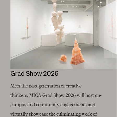
Grad Show 2026
Meet the next generation of creative
thinkers. MICA Grad Show 2026 will host on-
campus and community engagements and
virtually showcase the culminating work of