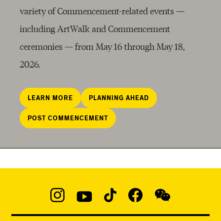
variety of
Commencement
-related events —
including ArtWalk and Commencement
ceremonies — from May 16 through May 18,
2026.
LEARN MORE
PLANNING AHEAD
POST COMMENCEMENT
Social
Navigation
Instagram
YouTube
TikTok
Facebook
WeChat:
@micaedu