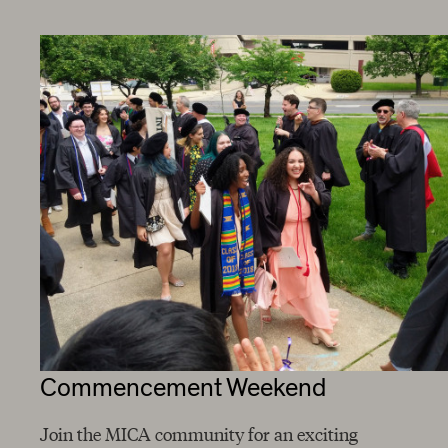
Commencement Weekend
Join the MICA community for an exciting