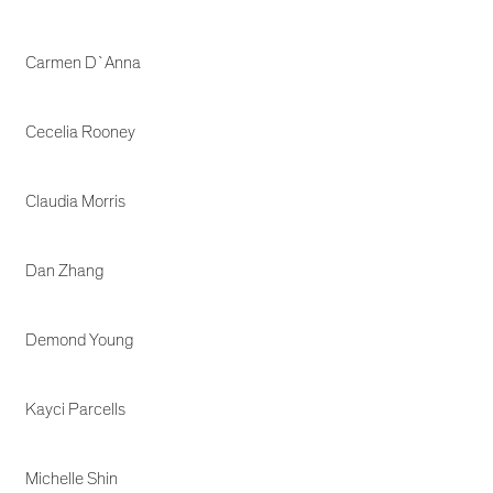
Carmen D`Anna
Cecelia Rooney
Claudia Morris
Dan Zhang
Demond Young
Kayci Parcells
Michelle Shin