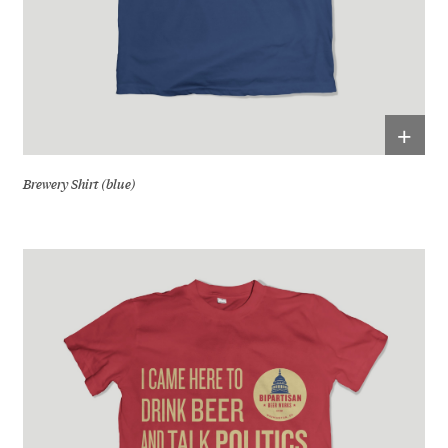
+
Brewery Shirt (blue)