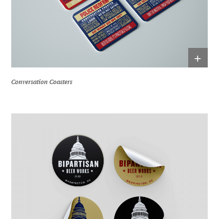
+
Conversation Coasters