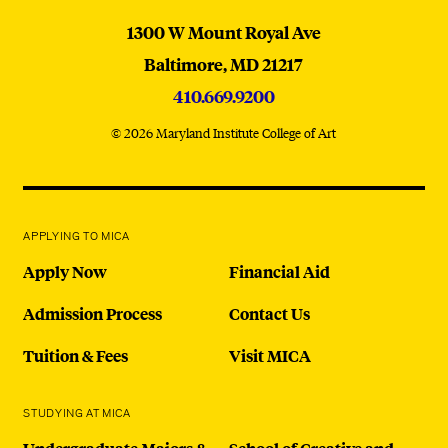
MICA
1300 W Mount Royal Ave
Baltimore,
MD
21217
410.669.9200
© 2026 Maryland Institute College of Art
APPLYING TO MICA
Apply Now
Financial Aid
Admission Process
Contact Us
Tuition & Fees
Visit MICA
STUDYING AT MICA