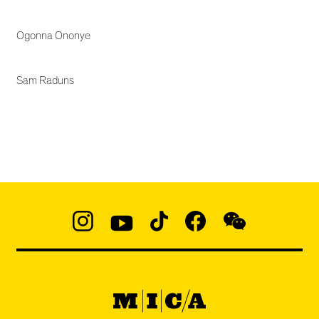
Ogonna Ononye
Sam Raduns
Social
Navigation
Instagram
YouTube
TikTok
Facebook
WeChat:
@micaedu
MICA