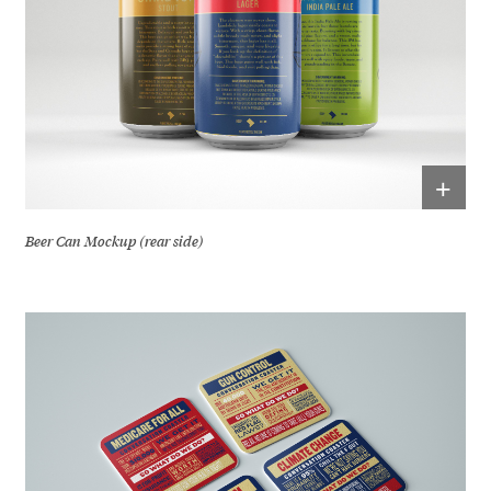
+
Beer Can Mockup (rear side)