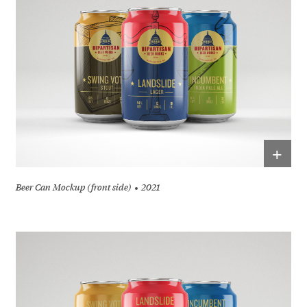
+
Beer Can Mockup (front side)
2021