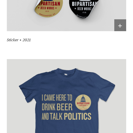
+
Sticker
2021