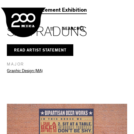
MICA
Social
Facebook
Twitter
LinkedIn
SHARE THIS
2021 Commencement Exhibition
Navigation
SAM RADUNS
SEARCH
READ ARTIST STATEMENT
MAJOR
Graphic Design (MA)