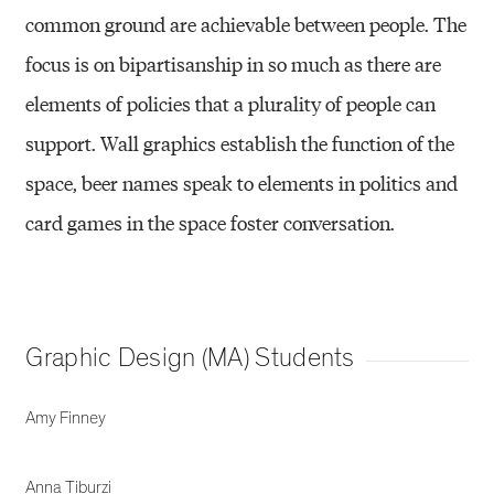
common ground are achievable between people. The
focus is on bipartisanship in so much as there are
elements of policies that a plurality of people can
support. Wall graphics establish the function of the
space, beer names speak to elements in politics and
card games in the space foster conversation.
Graphic Design (MA) Students
Amy Finney
Anna Tiburzi