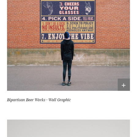
+
Bipartisan Beer Works - Wall Graphic