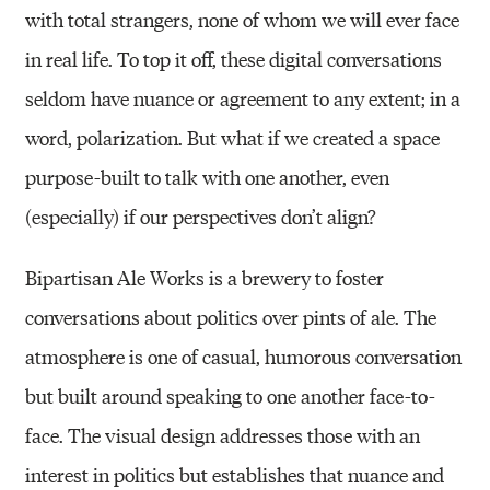
with total strangers, none of whom we will ever face
in real life. To top it off, these digital conversations
seldom have nuance or agreement to any extent; in a
word, polarization. But what if we created a space
purpose-built to talk with one another, even
(especially) if our perspectives don’t align?
Bipartisan Ale Works is a brewery to foster
conversations about politics over pints of ale. The
atmosphere is one of casual, humorous conversation
but built around speaking to one another face-to-
face. The visual design addresses those with an
interest in politics but establishes that nuance and