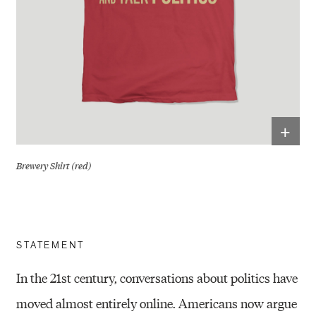
+
Brewery Shirt (red)
STATEMENT
In the 21st century, conversations about politics have
moved almost entirely online. Americans now argue