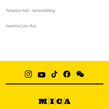
Torrance Hall - not exhibiting
Valentina Soto-Ruiz
Social
Navigation
Instagram
YouTube
TikTok
Facebook
WeChat:
@micaedu
MICA