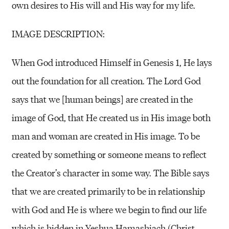
own desires to His will and His way for my life.
IMAGE DESCRIPTION:
When God introduced Himself in Genesis 1, He lays
out the foundation for all creation. The Lord God
says that we [human beings] are created in the
image of God, that He created us in His image both
man and woman are created in His image. To be
created by something or someone means to reflect
the Creator’s character in some way. The Bible says
that we are created primarily to be in relationship
with God and He is where we begin to find our life
which is hidden in Yeshua Hamashiach (Christ