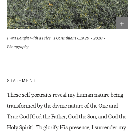
+
I Was Bought With a Price - 1 Corinthians 6:19-20
2020
Photography
STATEMENT
These self portraits reveal my human nature being
transformed by the divine nature of the One and
True God [God the Father, God the Son, and God the
Holy Spirit]. To glorify His presence, I surrender my