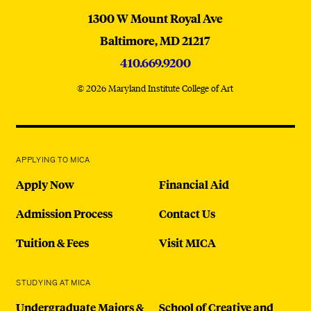
MICA
1300 W Mount Royal Ave
Baltimore,
MD
21217
410.669.9200
© 2026 Maryland Institute College of Art
APPLYING TO MICA
Apply Now
Financial Aid
Admission Process
Contact Us
Tuition & Fees
Visit MICA
STUDYING AT MICA
Undergraduate Majors &
School of Creative and