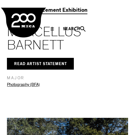
MICA
Social
Facebook
Twitter
LinkedIn
SHARE THIS
2021 Commencement Exhibition
Navigation
MARCELLUS
SEARCH
BARNETT
READ ARTIST STATEMENT
MAJOR
Photography (BFA)