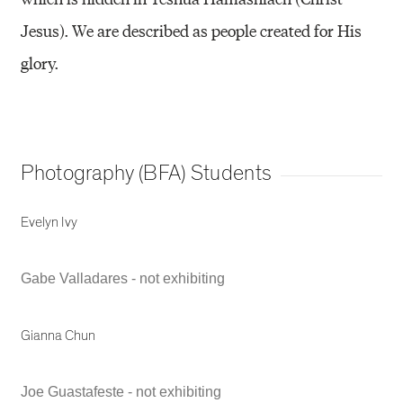
Jesus). We are described as people created for His
glory.
Photography (BFA) Students
Evelyn Ivy
Gabe Valladares - not exhibiting
Gianna Chun
Joe Guastafeste - not exhibiting