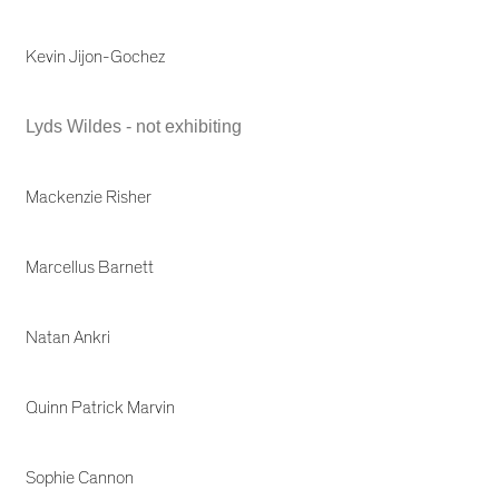
Kevin Jijon-Gochez
Lyds Wildes - not exhibiting
Mackenzie Risher
Marcellus Barnett
Natan Ankri
Quinn Patrick Marvin
Sophie Cannon