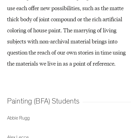
use each offer new possibilities, such as the matte
thick body of joint compound or the rich artificial
coloring of house paint. The marrying of living
subjects with non-archival material brings into
question the reach of our own stories in time using
the materials we live in as a point of reference.
Painting (BFA) Students
Abbie Rugg
Alex Lecce