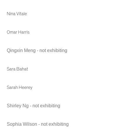
Nina Vitale
Omar Harris
Qingxin Meng - not exhibiting
Sara Bahat
Sarah Heerey
Shirley Ng - not exhibiting
Sophia Wilson - not exhibiting