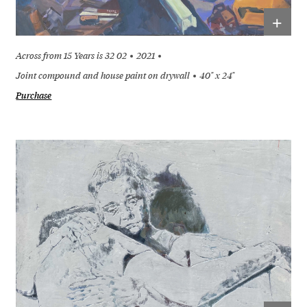
+
Across from 15 Years is 32 02
2021
Joint compound and house paint on drywall
40" x 24"
Purchase