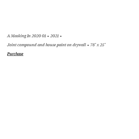
A Masking In 2020 01
2021
Joint compound and house paint on drywall
78" x 25"
Purchase
+