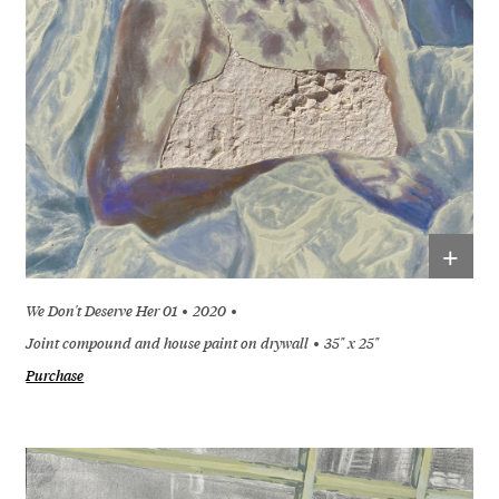
+
We Don't Deserve Her 01
2020
Joint compound and house paint on drywall
35" x 25"
Purchase