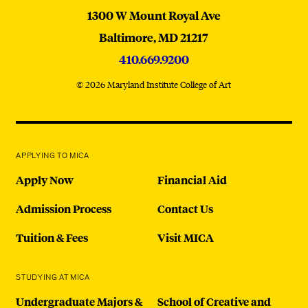
MICA
1300 W Mount Royal Ave
Baltimore,
MD
21217
410.669.9200
© 2026 Maryland Institute College of Art
APPLYING TO MICA
Apply Now
Financial Aid
Admission Process
Contact Us
Tuition & Fees
Visit MICA
STUDYING AT MICA
Undergraduate Majors &
School of Creative and