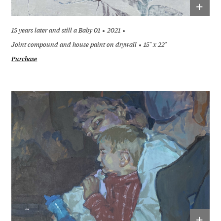
+
15 years later and still a Baby 01
2021
Joint compound and house paint on drywall
15" x 22"
Purchase
+