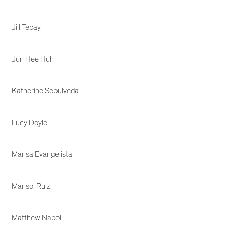
Jill Tebay
Jun Hee Huh
Katherine Sepulveda
Lucy Doyle
Marisa Evangelista
Marisol Ruiz
Matthew Napoli