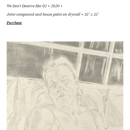
We Don't Deserve Her 02
2020
Joint compound and house paint on drywall
35" x 25"
Purchase