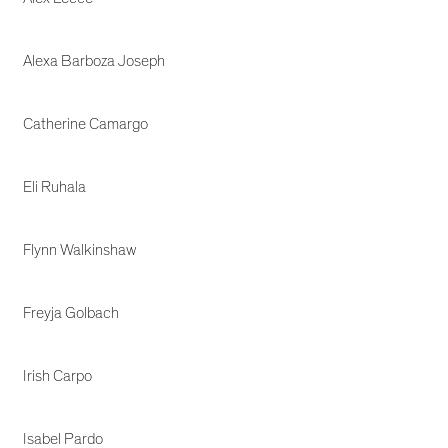
Alexa Barboza Joseph
Catherine Camargo
Eli Ruhala
Flynn Walkinshaw
Freyja Golbach
Irish Carpo
Isabel Pardo