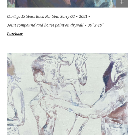
+
Can't go 15 Years Back For You, Sorry 02
2021
Joint compound and house paint on drywall
30" x 40"
Purchase