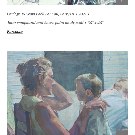
Can't go 15 Years Back For You, Sorry 01
2021
Joint compound and house paint on drywall
30" x 40"
Purchase