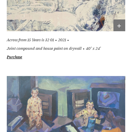
+
Across from 15 Years is 32 01
2021
Joint compound and house paint on drywall
40" x 24"
Purchase