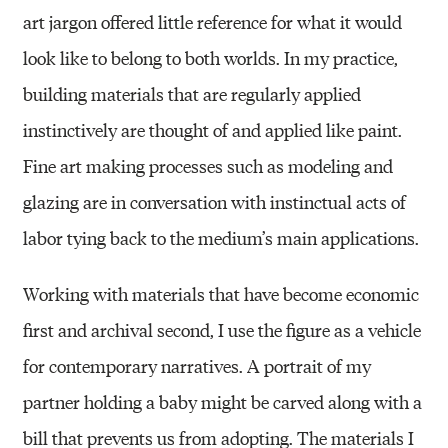
art jargon offered little reference for what it would
look like to belong to both worlds. In my practice,
building materials that are regularly applied
instinctively are thought of and applied like paint.
Fine art making processes such as modeling and
glazing are in conversation with instinctual acts of
labor tying back to the medium’s main applications.
Working with materials that have become economic
first and archival second, I use the figure as a vehicle
for contemporary narratives. A portrait of my
partner holding a baby might be carved along with a
bill that prevents us from adopting. The materials I