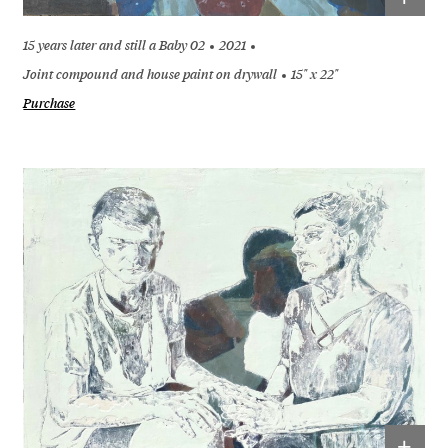
15 years later and still a Baby 02
2021
Joint compound and house paint on drywall
15" x 22"
Purchase
+