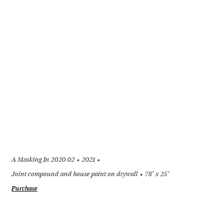
A Masking In 2020 02
2021
Joint compound and house paint on drywall
78" x 25"
Purchase
+