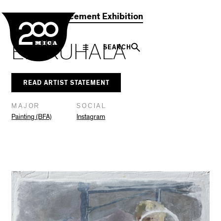
MICA
Social
Facebook
Twitter
LinkedIn
SHARE THIS
2021 Commencement Exhibition
Navigation
ELI RUHALA
SEARCH
READ ARTIST STATEMENT
MAJOR
SOCIAL
Painting (BFA)
Instagram