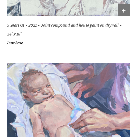
+
5 Years 01
2021
Joint compound and house paint on drywall
24" x 18"
Purchase