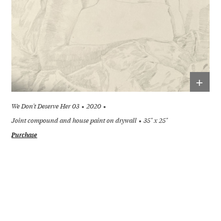
+
We Don't Deserve Her 03
2020
Joint compound and house paint on drywall
35" x 25"
Purchase