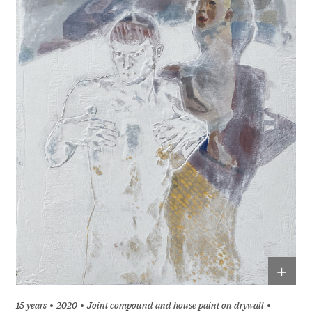
+
15 years
2020
Joint compound and house paint on drywall