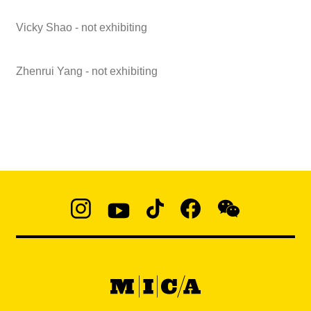
Vicky Shao - not exhibiting
Zhenrui Yang - not exhibiting
Social
Navigation
Instagram
YouTube
TikTok
Facebook
WeChat:
@micaedu
MICA