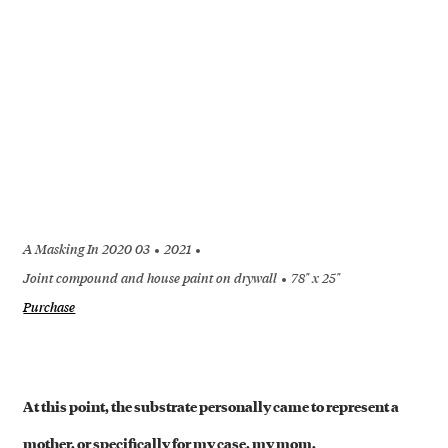
A Masking In 2020 03
2021
Joint compound and house paint on drywall
78" x 25"
Purchase
+
At this point, the substrate personally came to represent a
mother, or specifically for my case, my mom.