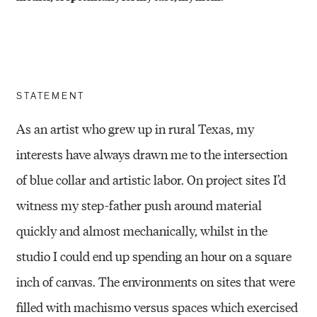
STATEMENT
As an artist who grew up in rural Texas, my
interests have always drawn me to the intersection
of blue collar and artistic labor. On project sites I’d
witness my step-father push around material
quickly and almost mechanically, whilst in the
studio I could end up spending an hour on a square
inch of canvas. The environments on sites that were
filled with machismo versus spaces which exercised