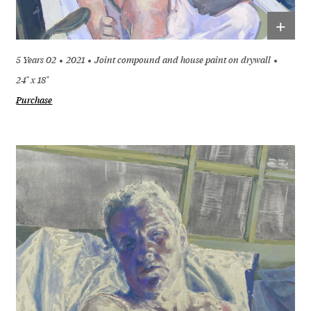
+
5 Years 02
2021
Joint compound and house paint on drywall
24" x 18"
Purchase