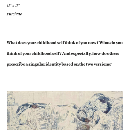
12" x 15"
Purchase
What does your childhood self think of you now? What do you
think of your childhood self? And especially, how do others
prescribe a singular identity based on the two versions?