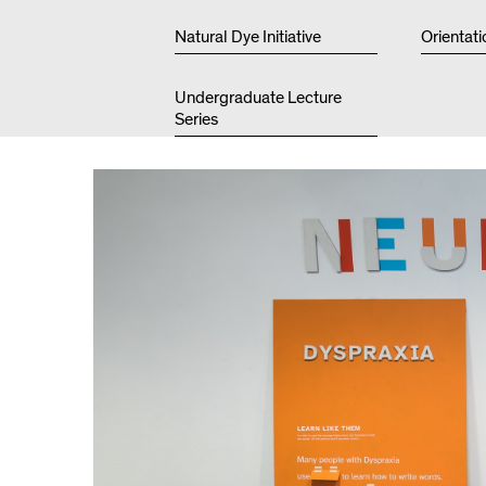
Natural Dye Initiative
Orientati
Undergraduate Lecture
Series