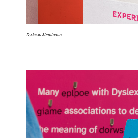
Dyslexia Simulation