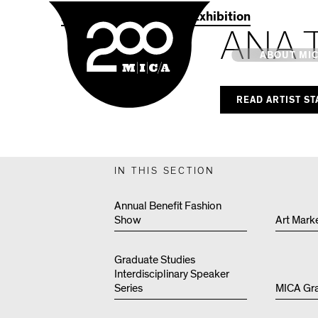
MICA
2021 Commencement Exhibition
ANA 
Main
ABOUT MI
READ ARTIST S
MICA's 
Design 
IN THIS SECTION
Hub
Annual Benefit Fashion
Show
Art Mark
Offices 
Graduate Studies
Interdisciplinary Speaker
Series
MICA Gr