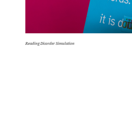
Reading Disorder Simulation