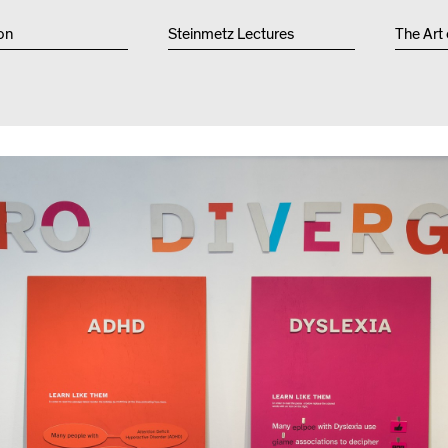
Other 
on
Steinmetz Lectures
The Art