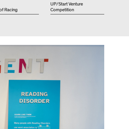
Resources
UP/Start Venture
 of Racing
Competition