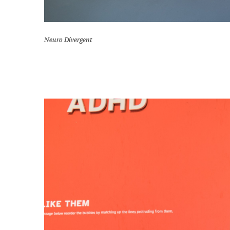
Neuro Divergent