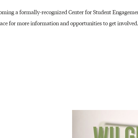
ecoming a formally-recognized Center for Student Engageme
ace for more information and opportunities to get involved