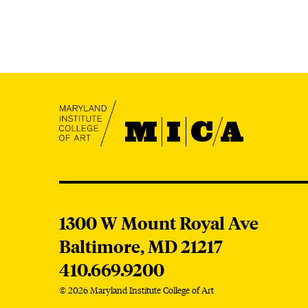
MICA
MICA
1300 W Mount Royal Ave
Baltimore,
MD
21217
410.669.9200
© 2026 Maryland Institute College of Art