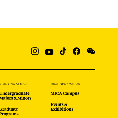
Social
Navigation
Instagram
YouTube
TikTok
Facebook
WeChat:
@micaedu
STUDYING AT MICA
MICA INFORMATION
Undergraduate
MICA Campus
Majors & Minors
Events &
Graduate
Exhibitions
Programs