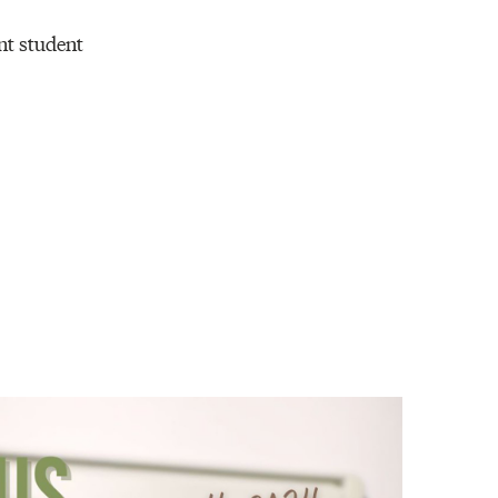
nt student
.