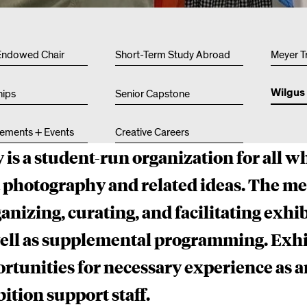
Other 
Endowed Chair
Short-Term Study Abroad
Meyer T
Wilgus 
hips
Senior Capstone
ements + Events
Creative Careers
 is a student-run organization for all w
t photography and related ideas. The m
anizing, curating, and facilitating exhib
well as supplemental programming. Exhi
tunities for necessary experience as ar
ition support staff.