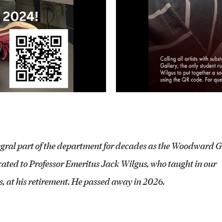
egral part of the department for decades as the Woodward G
ted to Professor Emeritus Jack Wilgus, who taught in our
, at his retirement. He passed away in 2026.