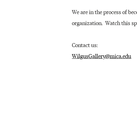
E
We are in the process of b
organization. Watch this sp
R
Contact us:
Y
WilgusGallery@mica.edu