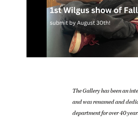
The Gallery has been an int
and was renamed and dedica
department for over 40 years