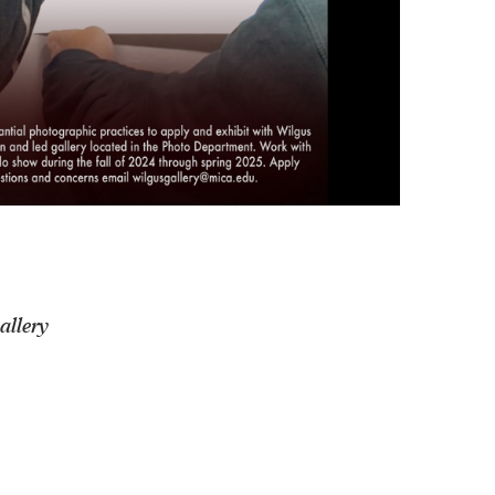
allery