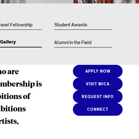
Resources
ravel Fellowship
Student Awards
Gallery
Alumni in the Field
ho are
APPLY NOW
embership is
VISIT MICA
itions of
REQUEST INFO
bitions
CONNECT
tists,