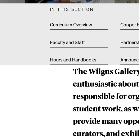
U
IN THIS SECTION
S
Curriculum Overview
Cooper 
Faculty and Staff
Partners
G
Hours and Handbooks
Announc
The Wilgus Gallery
A
enthusiastic abou
responsible for org
L
student work, as 
provide many oppor
L
curators, and exhib