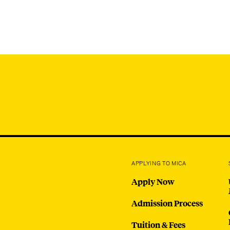
APPLYING TO MICA
Apply Now
Admission Process
Tuition & Fees