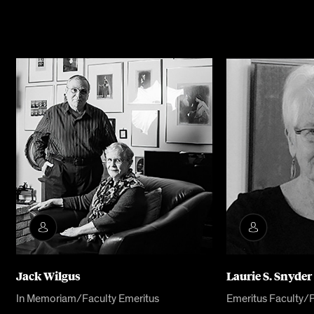
Jack Wilgus
Laurie S. Snyder
In Memoriam/Faculty Emeritus
Emeritus Faculty/