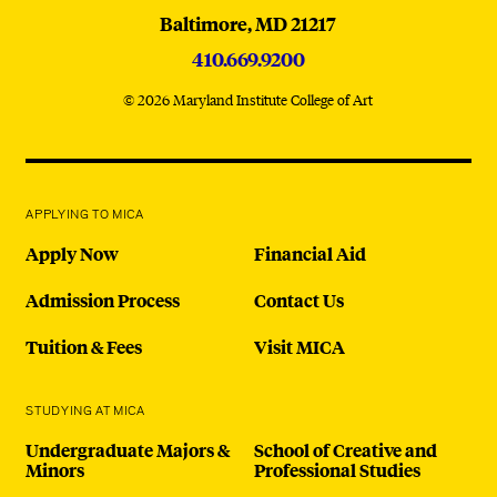
Baltimore,
MD
21217
410.669.9200
© 2026 Maryland Institute College of Art
APPLYING TO MICA
Apply Now
Financial Aid
Admission Process
Contact Us
Tuition & Fees
Visit MICA
STUDYING AT MICA
Undergraduate Majors &
School of Creative and
Minors
Professional Studies