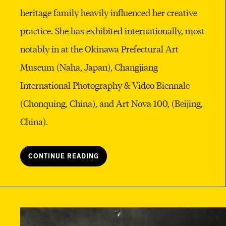
heritage family heavily influenced her creative
practice. She has exhibited internationally, most
notably in at the Okinawa Prefectural Art
Museum (Naha, Japan), Changjiang
International Photography & Video Biennale
(Chonquing, China), and Art Nova 100,
(Beijing,
China).
CONTINUE READING