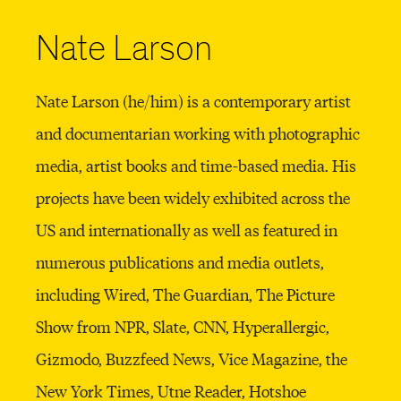
Nate Larson
Nate Larson (he/him) is a contemporary artist
and documentarian working with photographic
media, artist books and time-based media. His
projects have been widely exhibited across the
US and internationally as well as featured in
numerous publications and media outlets,
including Wired, The Guardian, The Picture
Show from NPR, Slate, CNN, Hyperallergic,
Gizmodo, Buzzfeed News, Vice Magazine, the
New York Times, Utne Reader, Hotshoe