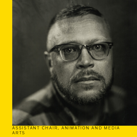
ASSISTANT CHAIR, ANIMATION AND MEDIA
ARTS