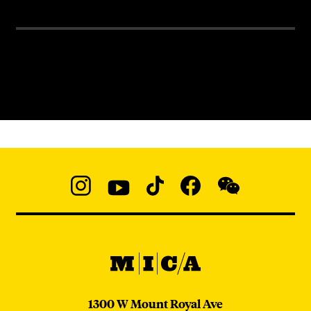
Social
Navigation
Instagram
YouTube
TikTok
Facebook
WeChat:
@micaedu
MICA
MICA
1300 W Mount Royal Ave