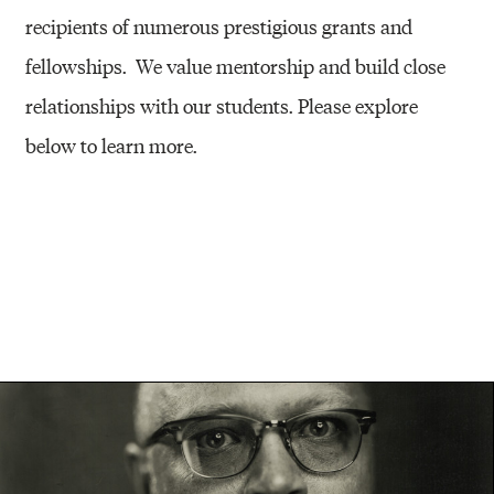
recipients of numerous prestigious grants and
fellowships. We value mentorship and build close
relationships with our students. Please explore
below to learn more.