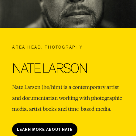
AREA HEAD, PHOTOGRAPHY
NATE LARSON
Nate Larson (he/him) is a contemporary artist
and documentarian working with photographic
media, artist books and time-based media.
LEARN MORE ABOUT NATE