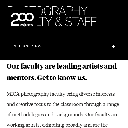
MICA
P
H
O
T
O
G
R
A
P
H
Y
F
A
C
U
L
T
Y
&
S
T
A
F
F
SEARCH
IN THIS SECTION
Our faculty are leading artists and
mentors. Get to know us.
MICA photography faculty bring diverse interests
and creative focus to the classroom through a range
of methodologies and backgrounds. Our faculty are
working artists, exhibiting broadly and are the