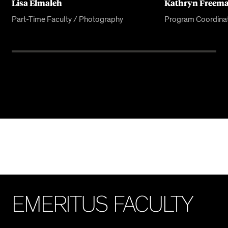
Lisa Elmaleh
Kathryn Freem
Part-Time Faculty / Photography
Program Coordina
E
M
E
R
I
T
U
S
F
A
C
U
L
T
Y