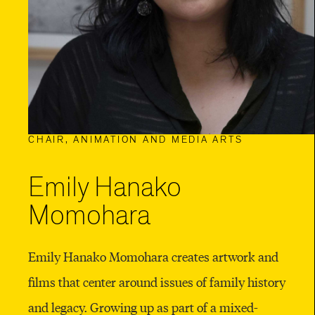
CHAIR, ANIMATION AND MEDIA ARTS
Emily Hanako
Momohara
Emily Hanako Momohara creates artwork and
films that center around issues of family history
and legacy. Growing up as part of a mixed-