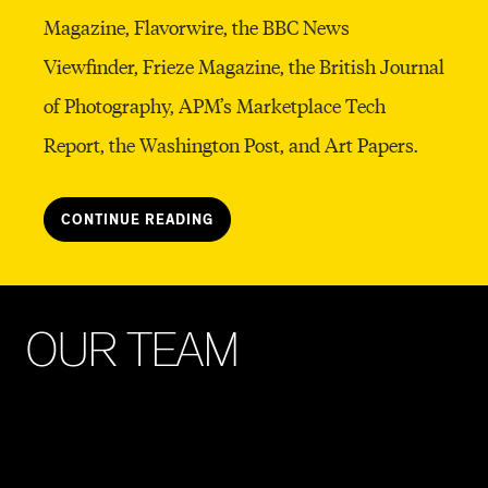
Magazine, Flavorwire, the BBC News
Viewfinder, Frieze Magazine, the British Journal
of Photography, APM’s Marketplace Tech
Report, the Washington Post, and Art Papers.
CONTINUE READING
O
U
R
T
E
A
M