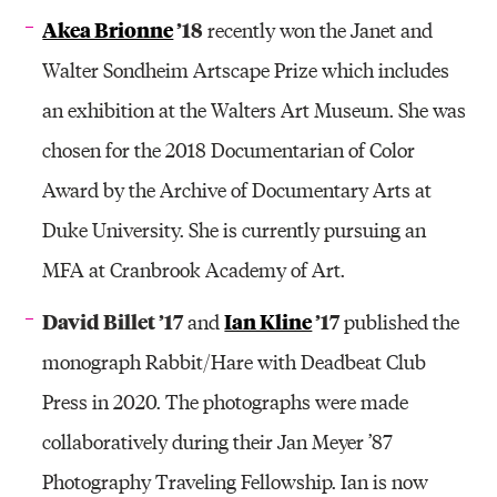
Akea Brionne
’18
recently won the Janet and
Walter Sondheim Artscape Prize which includes
an exhibition at the Walters Art Museum. She was
chosen for the 2018 Documentarian of Color
Award by the Archive of Documentary Arts at
Duke University. She is currently pursuing an
MFA at Cranbrook Academy of Art.
David Billet ’17
Ian Kline
’17
and
published the
monograph Rabbit/Hare with Deadbeat Club
Press in 2020. The photographs were made
collaboratively during their Jan Meyer ’87
Photography Traveling Fellowship. Ian is now