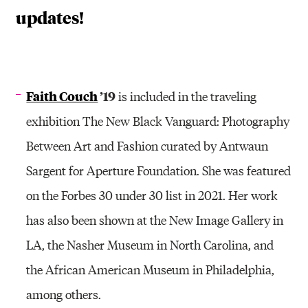
updates!
Faith Couch
’19
is included in the traveling
exhibition The New Black Vanguard: Photography
Between Art and Fashion curated by Antwaun
Sargent for Aperture Foundation. She was featured
on the Forbes 30 under 30 list in 2021. Her work
has also been shown at the New Image Gallery in
LA, the Nasher Museum in North Carolina, and
the African American Museum in Philadelphia,
among others.