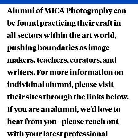
H
Alumni of MICA Photography can
E
be found practicing their craft in
F
all sectors within the art world,
I
pushing boundaries as image
E
makers, teachers, curators, and
L
D
writers. For more information on
individual alumni, please visit
their sites through the links below.
If you are an alumni, we'd love to
hear from you - please reach out
with your latest professional