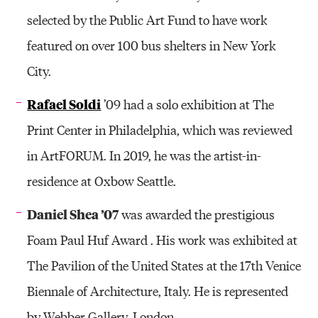
selected by the Public Art Fund to have work
featured on over 100 bus shelters in New York
City.
Rafael Soldi
’09 had a solo exhibition at The
Print Center in Philadelphia, which was reviewed
in ArtFORUM. In 2019, he was the artist-in-
residence at Oxbow Seattle.
Daniel Shea ’07
was awarded the prestigious
Foam Paul Huf Award . His work was exhibited at
The Pavilion of the United States at the 17th Venice
Biennale of Architecture, Italy. He is represented
by Webber Gallery, London.