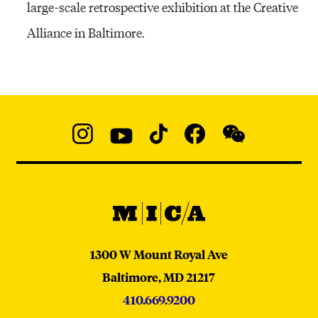
large-scale retrospective exhibition at the Creative
Alliance in Baltimore.
Social
Navigation
Instagram
YouTube
TikTok
Facebook
WeChat:
@micaedu
MICA
MICA
1300 W Mount Royal Ave
Baltimore,
MD
21217
410.669.9200