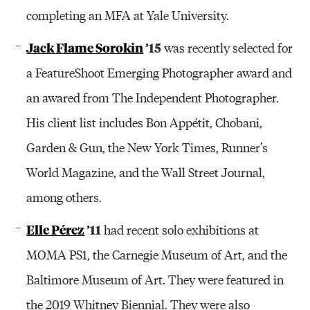
completing an MFA at Yale University.
Jack Flame Sorokin
’15
was recently selected for
a FeatureShoot Emerging Photographer award and
an awared from The Independent Photographer.
His client list includes Bon Appétit, Chobani,
Garden & Gun, the New York Times, Runner’s
World Magazine, and the Wall Street Journal,
among others.
Elle Pérez
’11
had recent solo exhibitions at
MOMA PS1, the Carnegie Museum of Art, and the
Baltimore Museum of Art. They were featured in
the 2019 Whitney Biennial. They were also