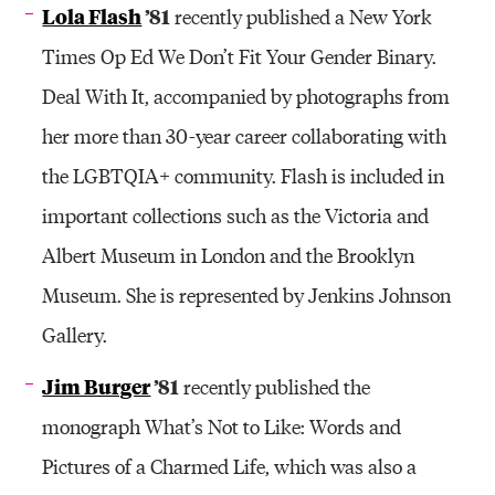
Lola Flash
’81
recently published a New York
Times Op Ed We Don’t Fit Your Gender Binary.
Deal With It, accompanied by photographs from
her more than 30-year career collaborating with
the LGBTQIA+ community. Flash is included in
important collections such as the Victoria and
Albert Museum in London and the Brooklyn
Museum. She is represented by Jenkins Johnson
Gallery.
Jim Burger
’81
recently published the
monograph What’s Not to Like: Words and
Pictures of a Charmed Life, which was also a