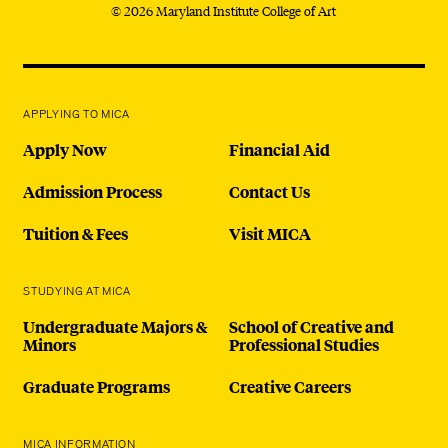
© 2026 Maryland Institute College of Art
APPLYING TO MICA
Apply Now
Financial Aid
Admission Process
Contact Us
Tuition & Fees
Visit MICA
STUDYING AT MICA
Undergraduate Majors &
School of Creative and
Minors
Professional Studies
Graduate Programs
Creative Careers
MICA INFORMATION