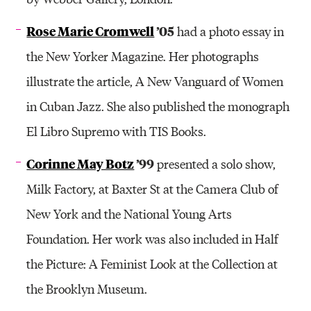
Rose Marie Cromwell
’05
had a photo essay in
the New Yorker Magazine. Her photographs
illustrate the article, A New Vanguard of Women
in Cuban Jazz. She also published the monograph
El Libro Supremo with TIS Books.
Corinne May Botz
’99
presented a solo show,
Milk Factory, at Baxter St at the Camera Club of
New York and the National Young Arts
Foundation. Her work was also included in Half
the Picture: A Feminist Look at the Collection at
the Brooklyn Museum.