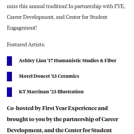
miss this annual tradition! In partnership with FYE,
Career Development, and Center for Student
Engagement!
Featured Artists:
Ashley Lian ‘17 Humanistic Studies & Fiber
Morel Doucet ‘13 Ceramics
KT Marrinan ‘23 Illustration
Co-hosted by First Year Experience and
brought to you by the partnership of Career
Development, and the Center for Student