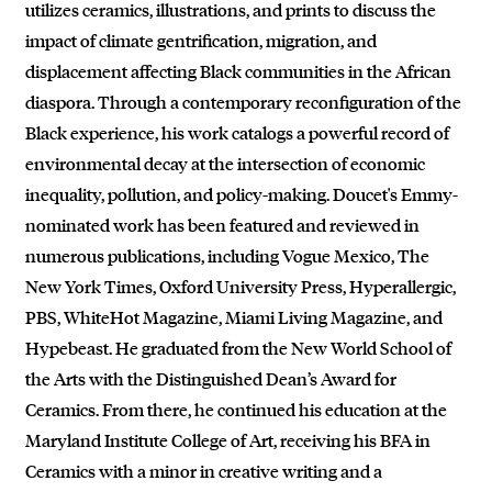
utilizes ceramics, illustrations, and prints to discuss the
impact of climate gentrification, migration, and
displacement affecting Black communities in the African
diaspora. Through a contemporary reconfiguration of the
Black experience, his work catalogs a powerful record of
environmental decay at the intersection of economic
inequality, pollution, and policy-making. Doucet's Emmy-
nominated work has been featured and reviewed in
numerous publications, including Vogue Mexico, The
New York Times, Oxford University Press, Hyperallergic,
PBS, WhiteHot Magazine, Miami Living Magazine, and
Hypebeast. He graduated from the New World School of
the Arts with the Distinguished Dean’s Award for
Ceramics. From there, he continued his education at the
Maryland Institute College of Art, receiving his BFA in
Ceramics with a minor in creative writing and a