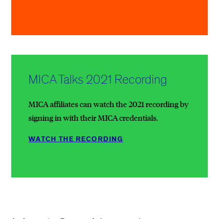
MICA Talks 2021 Recording
MICA affiliates can watch the 2021 recording by
signing in with their MICA credentials.
WATCH THE RECORDING