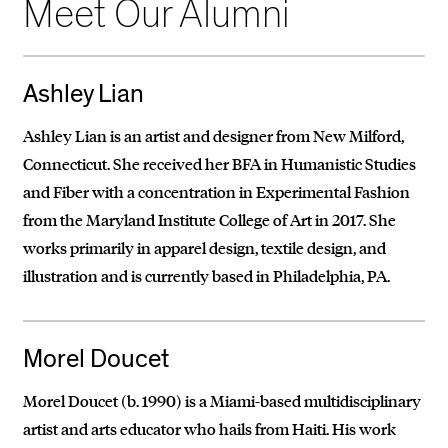
Meet Our Alumni
Ashley Lian
Ashley Lian is an artist and designer from New Milford,
Connecticut. She received her BFA in Humanistic Studies
and Fiber with a concentration in Experimental Fashion
from the Maryland Institute College of Art in 2017. She
works primarily in apparel design, textile design, and
illustration and is currently based in Philadelphia, PA.
Morel Doucet
Morel Doucet (b. 1990) is a Miami-based multidisciplinary
artist and arts educator who hails from Haiti. His work