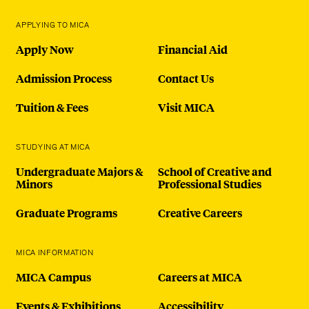
APPLYING TO MICA
Apply Now
Financial Aid
Admission Process
Contact Us
Tuition & Fees
Visit MICA
STUDYING AT MICA
Undergraduate Majors &
School of Creative and
Minors
Professional Studies
Graduate Programs
Creative Careers
MICA INFORMATION
MICA Campus
Careers at MICA
Events & Exhibitions
Accessibility