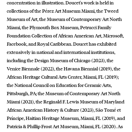
concentration in illustration. Doucet's work is held in
collections of the Pérez Art Museum Miami, the Tweed
Museum of Art, the Museum of Contemporary Art North
Miami, the Plymouth Box Museum, Petrucci Family
Foundation Collection of African American Art, Microsoft,
Facebook, and Royal Caribbean. Doucet has exhibited
extensively in national and international institutions,
including the Design Museum of Chicago (2023), the
Venice Biennale (2022), the Havana Biennial (2019), the
African Heritage Cultural Arts Center, Miami, FL (2019);
the National Council on Education for Ceramic Arts,
Pittsburgh, PA; the Museum of Contemporary Art North
Miami (2021), the Reginald F. Lewis Museum of Maryland
African American History & Culture (2023), São Tomé et
Príncipe, Haitian Heritage Museum, Miami, FL (2019), and
Patricia & Phillip Frost Art Museum, Miami, FL (2020). As