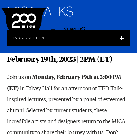
MICA
M
I
C
A
T
A
L
K
S
SEARCH
IN THIS SECTION
February 19th, 2023 | 2PM (ET)
Monday, February 19th at 2:00 PM
Join us on
(ET)
in Falvey Hall for an afternoon of TED Talk-
inspired lectures, presented by a panel of esteemed
alumni. Selected by current students, these
incredible artists and designers return to the MICA
community to share their journey with us. Don't