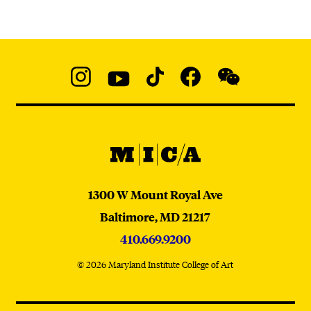
Social
Navigation
Instagram
YouTube
TikTok
Facebook
WeChat:
@micaedu
MICA
MICA
1300 W Mount Royal Ave
Baltimore,
MD
21217
410.669.9200
© 2026 Maryland Institute College of Art