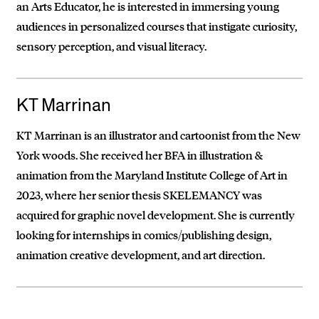
an Arts Educator, he is interested in immersing young
audiences in personalized courses that instigate curiosity,
sensory perception, and visual literacy.
KT Marrinan
KT Marrinan is an illustrator and cartoonist from the New
York woods. She received her BFA in illustration &
animation from the Maryland Institute College of Art in
2023, where her senior thesis SKELEMANCY was
acquired for graphic novel development. She is currently
looking for internships in comics/publishing design,
animation creative development, and art direction.