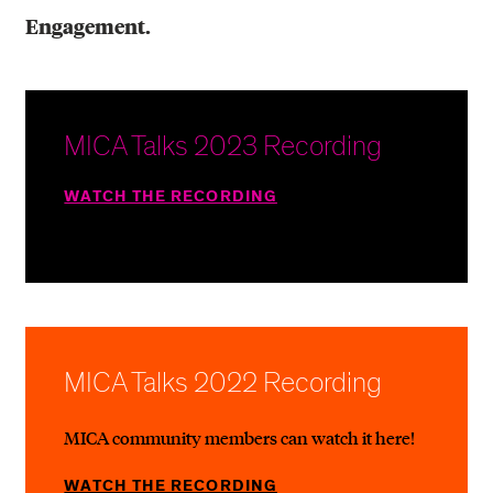
Engagement.
MICA Talks 2023 Recording
WATCH THE RECORDING
MICA Talks 2022 Recording
MICA community members can watch it here!
WATCH THE RECORDING