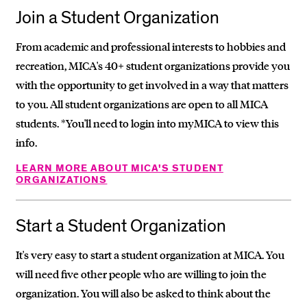
Join a Student Organization
From academic and professional interests to hobbies and
recreation, MICA's 40+ student organizations provide you
with the opportunity to get involved in a way that matters
to you. All student organizations are open to all MICA
students. *You'll need to login into myMICA to view this
info.
LEARN MORE ABOUT MICA'S STUDENT
ORGANIZATIONS
Start a Student Organization
It's very easy to start a student organization at MICA. You
will need five other people who are willing to join the
organization. You will also be asked to think about the