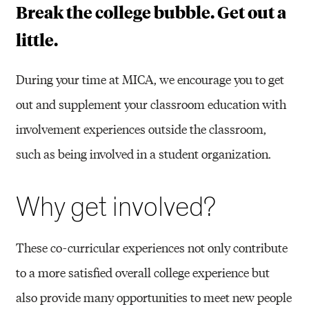
G
Break the college bubble. Get out a
A
little.
N
During your time at MICA, we encourage you to get
I
out and supplement your classroom education with
Z
involvement experiences outside the classroom,
A
such as being involved in a student organization.
T
I
Why get involved?
O
N
These co-curricular experiences not only contribute
S
to a more satisfied overall college experience but
&
also provide many opportunities to meet new people