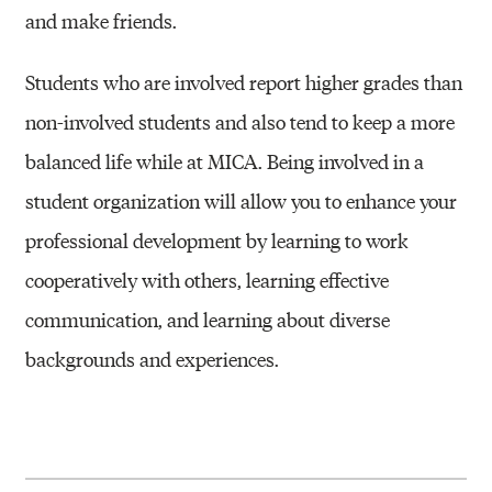
A
and make friends.
C
T
Students who are involved report higher grades than
I
non-involved students and also tend to keep a more
V
balanced life while at MICA. Being involved in a
I
student organization will allow you to enhance your
T
professional development by learning to work
I
cooperatively with others, learning effective
E
communication, and learning about diverse
S
backgrounds and experiences.