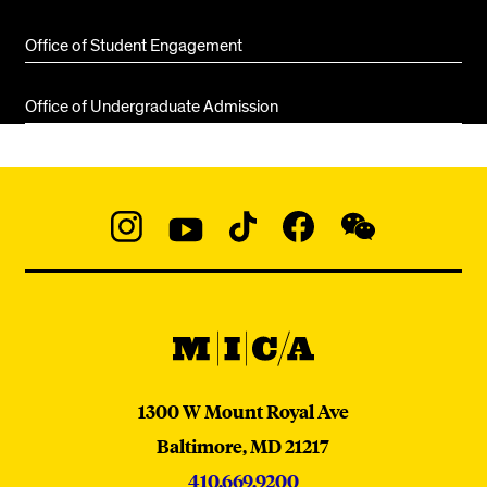
Office of Student Engagement
Office of Undergraduate Admission
Social
Navigation
Instagram
YouTube
TikTok
Facebook
WeChat:
@micaedu
MICA
MICA
1300 W Mount Royal Ave
Baltimore,
MD
21217
410.669.9200