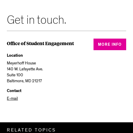
Get in touch.
Office of Student Engagement
MORE INFO
Location
Meyerhoff House
140 W. Lafayette Ave.
Suite 100
Baltimore, MD 21217
Contact
E-mail
Related
RELATED TOPICS