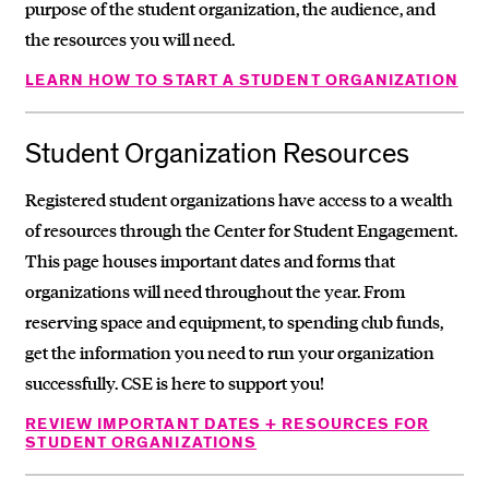
purpose of the student organization, the audience, and
the resources you will need.
LEARN HOW TO START A STUDENT ORGANIZATION
Student Organization Resources
Registered student organizations have access to a wealth
of resources through the Center for Student Engagement.
This page houses important dates and forms that
organizations will need throughout the year. From
reserving space and equipment, to spending club funds,
get the information you need to run your organization
successfully. CSE is here to support you!
REVIEW IMPORTANT DATES + RESOURCES FOR
STUDENT ORGANIZATIONS