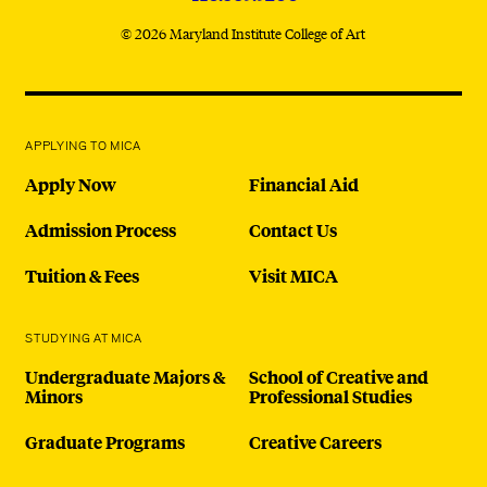
© 2026 Maryland Institute College of Art
APPLYING TO MICA
Apply Now
Financial Aid
Admission Process
Contact Us
Tuition & Fees
Visit MICA
STUDYING AT MICA
Undergraduate Majors &
School of Creative and
Minors
Professional Studies
Graduate Programs
Creative Careers