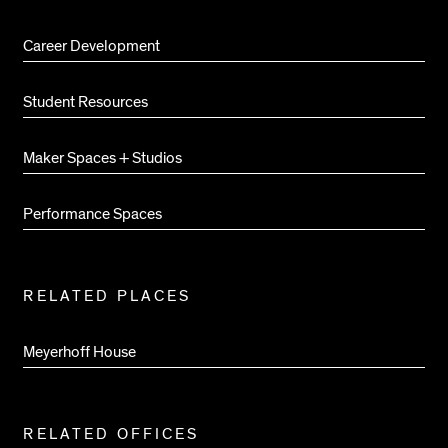
Pages
Career Development
Student Resources
Maker Spaces + Studios
Performance Spaces
RELATED PLACES
Meyerhoff House
RELATED OFFICES