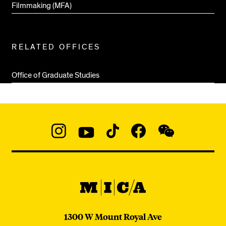
Filmmaking (MFA)
RELATED OFFICES
Office of Graduate Studies
Social
Navigation
Instagram
YouTube
TikTok
Facebook
WeChat:
@micaedu
MICA
MICA
1300 W Mount Royal Ave