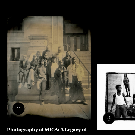
Photography at MICA: A Legacy of