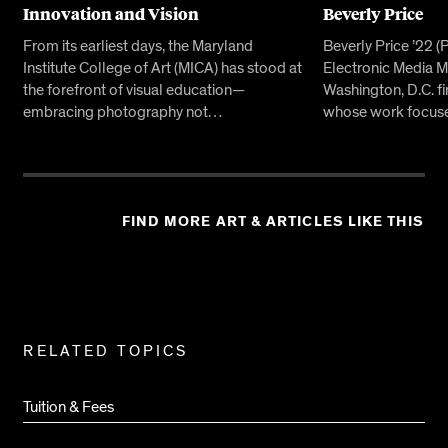
Innovation and Vision
Beverly Price
From its earliest days, the Maryland
Beverly Price ’22 
Institute College of Art (MICA) has stood at
Electronic Media MF
the forefront of visual education—
Washington, D.C. f
embracing photography not…
whose work focuse
FIND MORE ART & ARTICLES LIKE THIS
Related
RELATED TOPICS
Pages
Tuition & Fees