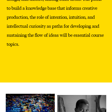
to build a knowledge base that informs creative
production, the role of intention, intuition, and
intellectual curiosity as paths for developing and
sustaining the flow of ideas will be essential course
topics.