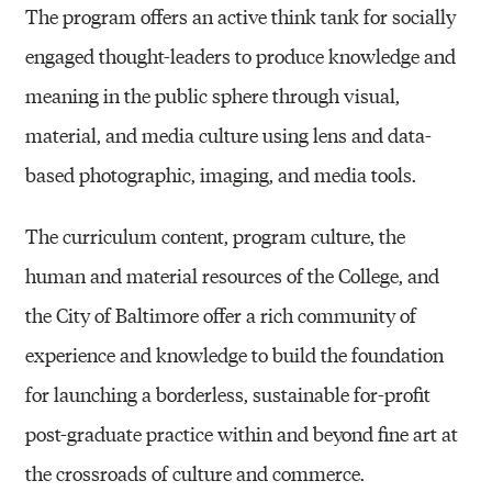
I
The program offers an active think tank for socially
E
engaged thought-leaders to produce knowledge and
T
meaning in the public sphere through visual,
Y
material, and media culture using lens and data-
(
based photographic, imaging, and media tools.
M
F
The curriculum content, program culture, the
A
human and material resources of the College, and
)
the City of Baltimore offer a rich community of
experience and knowledge to build the foundation
for launching a borderless, sustainable for-profit
post-graduate practice within and beyond fine art at
the crossroads of culture and commerce.