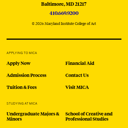
Baltimore,
MD
21217
410.669.9200
© 2026 Maryland Institute College of Art
APPLYING TO MICA
Apply Now
Financial Aid
Admission Process
Contact Us
Tuition & Fees
Visit MICA
STUDYING AT MICA
Undergraduate Majors &
School of Creative and
Minors
Professional Studies