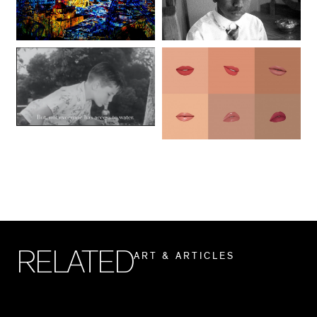
R
E
L
A
T
E
D
A
R
T
&
A
R
T
I
C
L
E
S