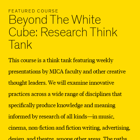
FEATURED COURSE
Beyond The White
Cube: Research Think
Tank
This course is a think tank featuring weekly
presentations by MICA faculty and other creative
thought leaders. We will examine innovative
practices across a wide range of disciplines that
specifically produce knowledge and meaning
informed by research of all kinds—in music,
cinema, non-fiction and fiction writing, advertising,
design, and theatre, among other areas. The paths