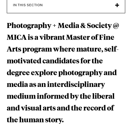
H
IN THIS SECTION
Y
Photography + Media & Society @
+
M
MICA is a vibrant Master of Fine
E
Arts program where mature, self-
D
motivated candidates for the
I
degree explore photography and
A
media as an interdisciplinary
&
medium informed by the liberal
S
and visual arts and the record of
O
the human story.
C