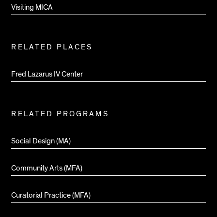
Visiting MICA
RELATED PLACES
Fred Lazarus IV Center
RELATED PROGRAMS
Social Design (MA)
Community Arts (MFA)
Curatorial Practice (MFA)