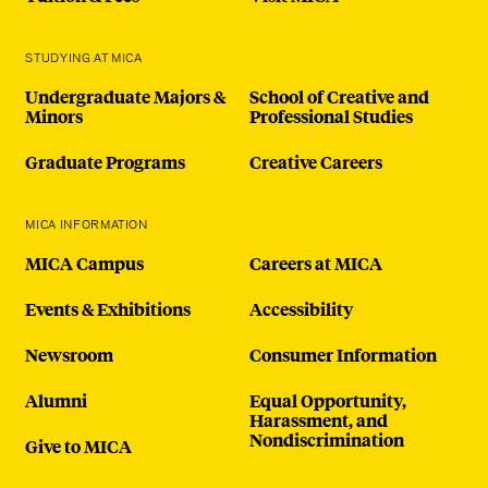
STUDYING AT MICA
Undergraduate Majors &
School of Creative and
Minors
Professional Studies
Graduate Programs
Creative Careers
MICA INFORMATION
MICA Campus
Careers at MICA
Events & Exhibitions
Accessibility
Newsroom
Consumer Information
Alumni
Equal Opportunity,
Harassment, and
Nondiscrimination
Give to MICA