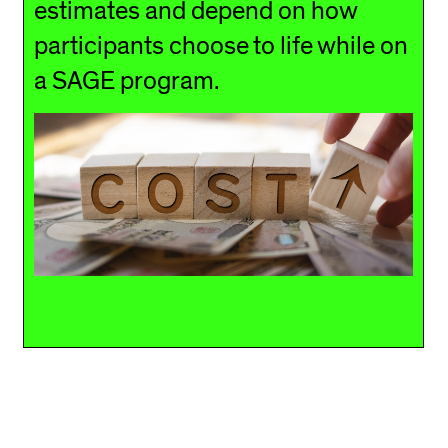
estimates and depend on how
participants choose to life while on
a SAGE program.