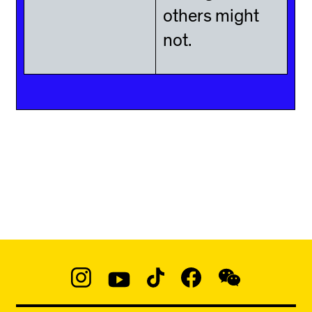
others might
not.
Social
Navigation
Instagram
YouTube
TikTok
Facebook
WeChat:
@micaedu