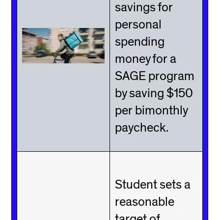
savings for
personal
spending
money for a
SAGE program
by saving $150
per bimonthly
paycheck.
Student sets a
reasonable
target of