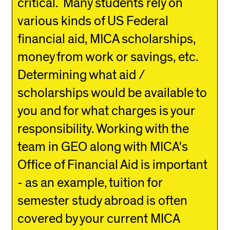
critical. Many students rely on
various kinds of US Federal
financial aid, MICA scholarships,
money from work or savings, etc.
Determining what aid /
scholarships would be available to
you and for what charges is your
responsibility. Working with the
team in GEO along with MICA's
Office of Financial Aid is important
- as an example, tuition for
semester study abroad is often
covered by your current MICA