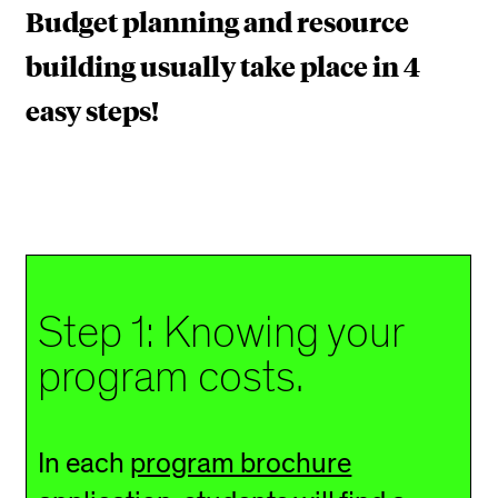
U
Budget planning and resource
R
building usually take place in 4
P
easy steps!
R
O
G
R
A
Step 1: Knowing your
M
program costs.
In each
program brochure