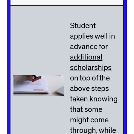
Student
applies well in
advance for
additional
scholarships
on top of the
above steps
taken knowing
that some
might come
through, while