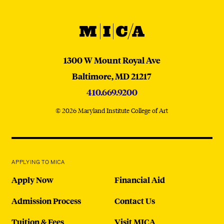
MICA
MICA
1300 W Mount Royal Ave
Baltimore,
MD
21217
410.669.9200
© 2026 Maryland Institute College of Art
APPLYING TO MICA
Apply Now
Financial Aid
Admission Process
Contact Us
Tuition & Fees
Visit MICA