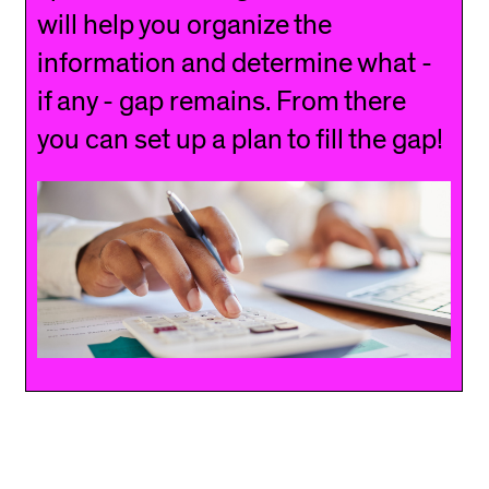
will help you organize the
information and determine what -
if any - gap remains. From there
you can set up a plan to fill the gap!