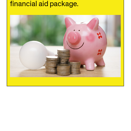
financial aid package.