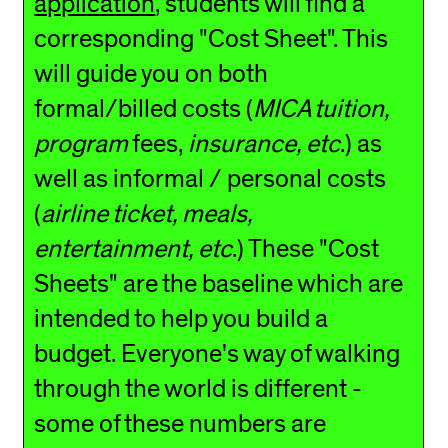
application
, students will find a
corresponding "Cost Sheet". This
will guide you on both
formal/billed costs (
MICA tuition,
program
fees,
insurance, etc
.) as
well as informal / personal costs
(
airline ticket, meals,
entertainment, etc
.) These "Cost
Sheets" are the baseline which are
intended to help you build a
budget. Everyone's way of walking
through the world is different -
some of these numbers are