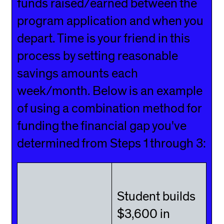
funds raised/earned between the
program application and when you
depart. Time is your friend in this
process by setting reasonable
savings amounts each
week/month. Below is an example
of using a combination method for
funding the financial gap you've
determined from Steps 1 through 3:
Student builds
$3,600 in