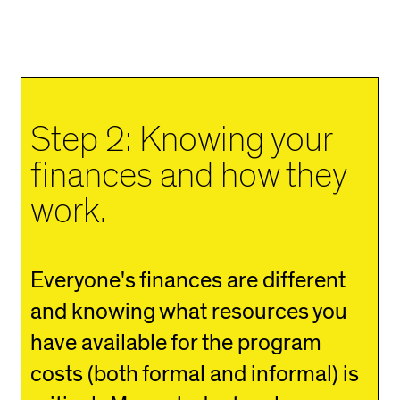
Step 2: Knowing your
finances and how they
work.
Everyone's finances are different
and knowing what resources you
have available for the program
costs (both formal and informal) is