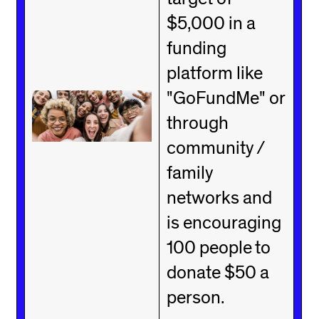
$5,000 in a
funding
platform like
"GoFundMe" or
through
community /
family
networks and
is encouraging
100 people to
donate $50 a
person.