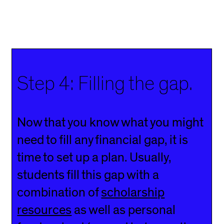
Step 4: Filling the gap.
Now that you know what you might
need to fill any financial gap, it is
time to set up a plan. Usually,
students fill this gap with a
combination of
scholarship
resources
as well as personal