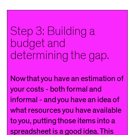
Step 3: Building a
budget and
determining the gap.
Now that you have an estimation of
your costs - both formal and
informal - and you have an idea of
what resources you have available
to you, putting those items into a
spreadsheet is a good idea. This