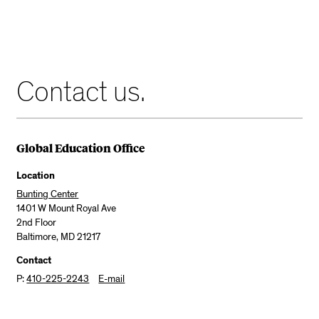
Contact us.
Global Education Office
Location
Bunting Center
1401 W Mount Royal Ave
2nd Floor
Baltimore, MD 21217
Contact
P:
410-225-2243
E-mail