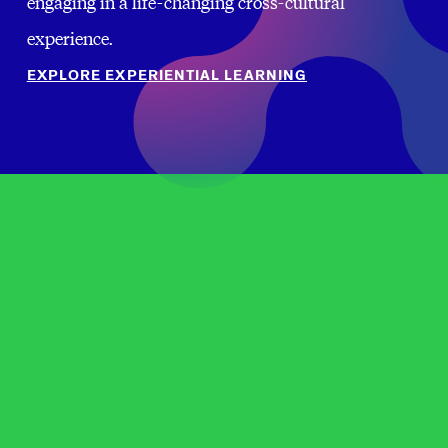
engaging in a life-changing cross-cultural
experience.
EXPLORE EXPERIENTIAL LEARNING
FUNDING FOR INTERNATIONAL RESEARCH,
SCHOLARSHIP, AND TEACHING
OPPORTUNITIES