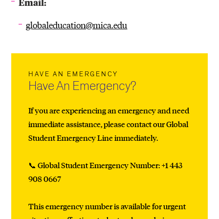
Email:
globaleducation@mica.edu
HAVE AN EMERGENCY
Have An Emergency?
If you are experiencing an emergency and need
immediate assistance, please contact our Global
Student Emergency Line immediately.
📞 Global Student Emergency Number: +1 443
908 0667
This emergency number is available for urgent