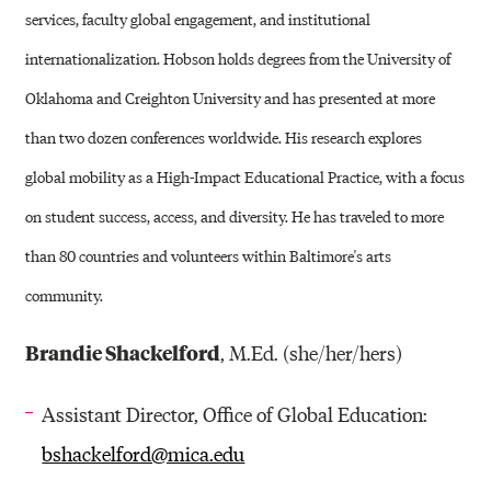
services, faculty global engagement, and institutional
internationalization. Hobson holds degrees from the University of
Oklahoma and Creighton University and has presented at more
than two dozen conferences worldwide. His research explores
global mobility as a High-Impact Educational Practice, with a focus
on student success, access, and diversity. He has traveled to more
than 80 countries and volunteers within Baltimore's arts
community.
Brandie Shackelford
, M.Ed. (she/her/hers)
Assistant Director, Office of Global Education:
bshackelford@mica.edu