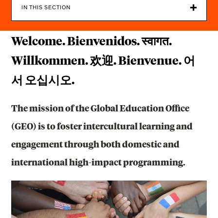
C
IN THIS SECTION
A
Welcome. Bienvenidos. स्वागत.
T
I
Willkommen. 欢迎. Bienvenue. 어
O
서 오십시오.
N
The mission of the Global Education Office
O
(GEO) is to foster intercultural learning and
F
engagement through both domestic and
F
international high-impact programming.
I
C
E