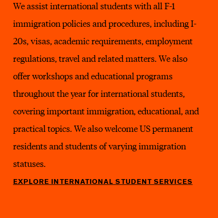
We assist international students with all F-1
immigration policies and procedures, including I-
20s, visas, academic requirements, employment
regulations, travel and related matters. We also
offer workshops and educational programs
throughout the year for international students,
covering important immigration, educational, and
practical topics. We also welcome US permanent
residents and students of varying immigration
statuses.
EXPLORE INTERNATIONAL STUDENT SERVICES