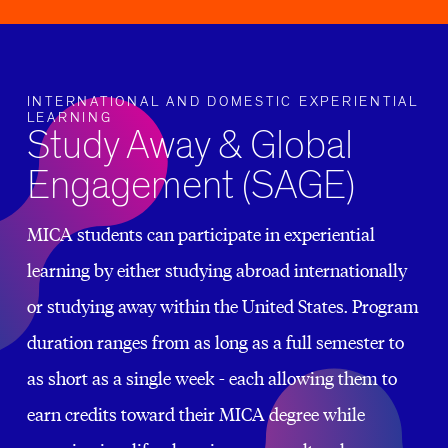
INTERNATIONAL AND DOMESTIC EXPERIENTIAL
LEARNING
Study Away & Global
Engagement (SAGE)
MICA students can participate in experiential
learning by either studying abroad internationally
or studying away within the United States. Program
duration ranges from as long as a full semester to
as short as a single week - each allowing them to
earn credits toward their MICA degree while