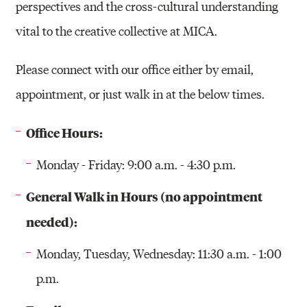
perspectives and the cross-cultural understanding
vital to the creative collective at MICA.
Please connect with our office either by email,
appointment, or just walk in at the below times.
Office Hours:
Monday - Friday: 9:00 a.m. - 4:30 p.m.
General Walk in Hours (no appointment
needed):
Monday, Tuesday, Wednesday: 11:30 a.m. - 1:00
p.m.