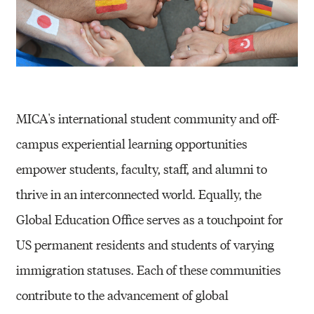
(
G
E
O
)
MICA's international student community and off-
campus experiential learning opportunities
empower students, faculty, staff, and alumni to
thrive in an interconnected world. Equally, the
Global Education Office serves as a touchpoint for
US permanent residents and students of varying
immigration statuses. Each of these communities
contribute to the advancement of global