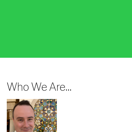
Fulbright Fellows
Program
The Fulbright program provides grants for
individually designed research projects and other
exciting educational and research-based
opportunities.
LEARN MORE
Who We Are...