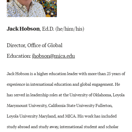
Jack Hobson
, Ed.D. (he/him/his)
Director, Office of Global
Education:
jhobson@mica.edu
Jack Hobson is a higher education leader with more than 25 years of
experience in international education and global engagement. He
has served in leadership roles at the University of Oklahoma, Loyola
Marymount University, California State University Fullerton,
Loyola University Maryland, and MICA. His work has included
study abroad and study away, international student and scholar