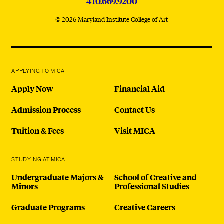
410.669.9200
© 2026 Maryland Institute College of Art
APPLYING TO MICA
Apply Now
Financial Aid
Admission Process
Contact Us
Tuition & Fees
Visit MICA
STUDYING AT MICA
Undergraduate Majors &
School of Creative and
Minors
Professional Studies
Graduate Programs
Creative Careers