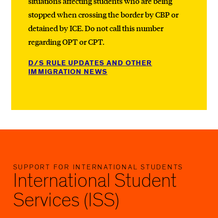
situations affecting students who are being
stopped when crossing the border by CBP or
detained by ICE. Do not call this number
regarding OPT or CPT.
D/S RULE UPDATES AND OTHER
IMMIGRATION NEWS
SUPPORT FOR INTERNATIONAL STUDENTS
International Student
Services (ISS)