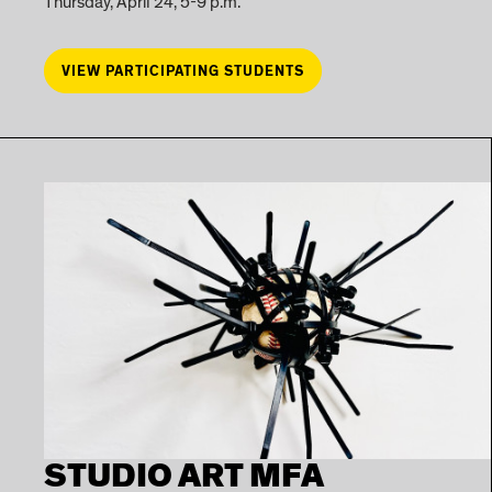
Thursday, April 24, 5-9 p.m.
VIEW PARTICIPATING STUDENTS
STUDIO ART MFA