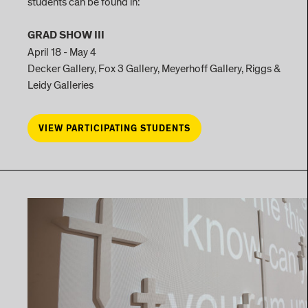
students can be found in:
GRAD SHOW III
April 18 - May 4
Decker Gallery, Fox 3 Gallery, Meyerhoff Gallery, Riggs &
Leidy Galleries
VIEW PARTICIPATING STUDENTS