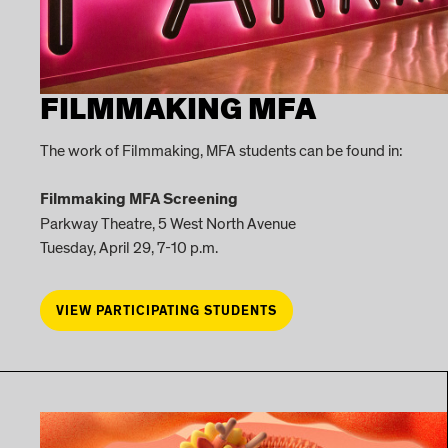
FILMMAKING MFA
The work of Filmmaking, MFA students can be found in:
Filmmaking MFA Screening
Parkway Theatre, 5 West North Avenue
Tuesday, April 29, 7-10 p.m.
VIEW PARTICIPATING STUDENTS