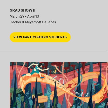
GRAD SHOW II
March 27 - April 13
Decker & Meyerhoff Galleries
VIEW PARTICIPATING STUDENTS