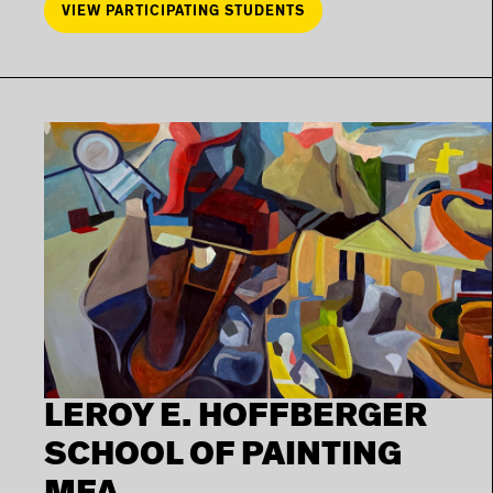
VIEW PARTICIPATING STUDENTS
LEROY E. HOFFBERGER
SCHOOL OF PAINTING