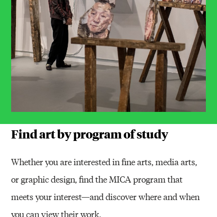
Find art by program of study
Whether you are interested in fine arts, media arts,
or graphic design, find the MICA program that
meets your interest—and discover where and when
you can view their work.