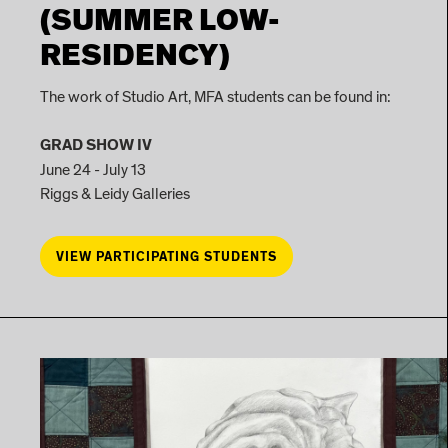
(SUMMER LOW-
RESIDENCY)
The work of Studio Art, MFA students can be found in:
GRAD SHOW IV
June 24 - July 13
Riggs & Leidy Galleries
VIEW PARTICIPATING STUDENTS