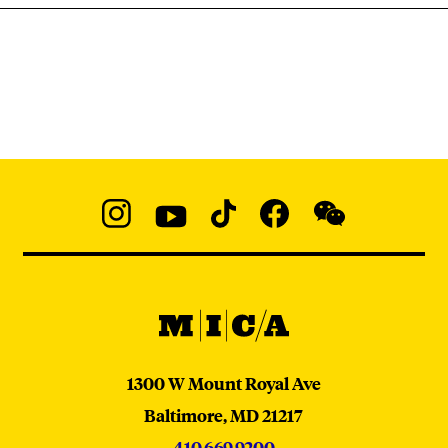
Social
Navigation
Instagram
YouTube
TikTok
Facebook
WeChat:
@micaedu
MICA
MICA
1300 W Mount Royal Ave
Baltimore,
MD
21217
410.669.9200