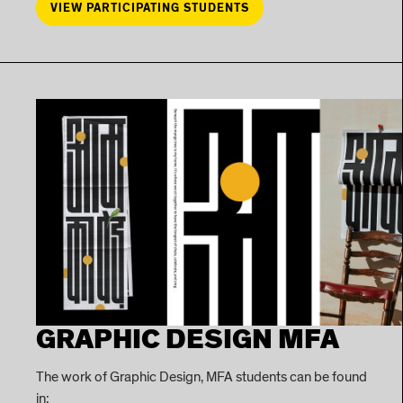
VIEW PARTICIPATING STUDENTS
GRAPHIC DESIGN MFA
The work of Graphic Design, MFA students can be found
in: