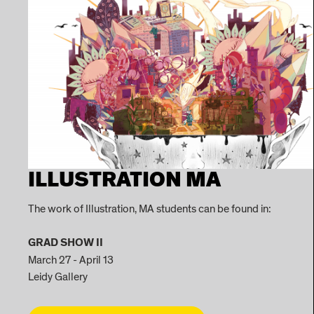
ILLUSTRATION MA
The work of Illustration, MA students can be found in:
GRAD SHOW II
March 27 - April 13
Leidy Gallery