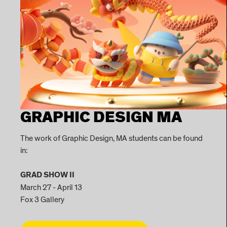
GRAPHIC DESIGN MA
The work of Graphic Design, MA students can be found
in:
GRAD SHOW II
March 27 - April 13
Fox 3 Gallery