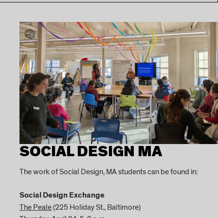
SOCIAL DESIGN MA
The work of Social Design, MA students can be found in:
Social Design Exchange
The Peale
(225 Holiday St., Baltimore)