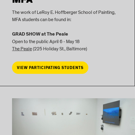
MFA
The work of LeRoy E. Hoffberger School of Painting,
MFA students can be found in:
GRAD SHOW at The Peale
Open to the public April 6 - May 18
The Peale
(225 Holiday St., Baltimore)
VIEW PARTICIPATING STUDENTS