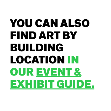
YOU CAN ALSO
FIND ART BY
BUILDING
LOCATION
IN
OUR
EVENT &
EXHIBIT GUIDE.