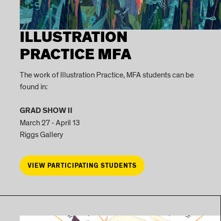
ILLUSTRATION
PRACTICE MFA
The work of Illustration Practice, MFA students can be
found in:
GRAD SHOW II
March 27 - April 13
Riggs Gallery
VIEW PARTICIPATING STUDENTS