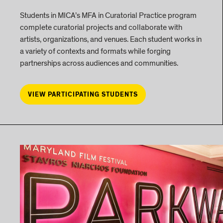
Students in MICA’s MFA in Curatorial Practice program
complete curatorial projects and collaborate with
artists, organizations, and venues. Each student works in
a variety of contexts and formats while forging
partnerships across audiences and communities.
VIEW PARTICIPATING STUDENTS