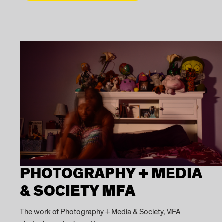
PHOTOGRAPHY + MEDIA
& SOCIETY MFA
The work of Photography + Media & Society, MFA