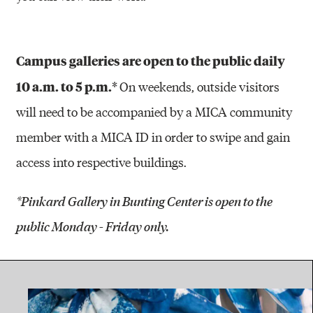
Campus galleries are open to the public daily
10 a.m. to 5 p.m.*
On weekends, outside visitors
will need to be accompanied by a MICA community
member with a MICA ID in order to swipe and gain
access into respective buildings.
*Pinkard Gallery in Bunting Center is open to the
public Monday - Friday only.