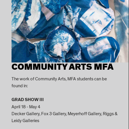
COMMUNITY ARTS MFA
The work of Community Arts, MFA students can be
found in:
GRAD SHOW III
April 18 - May 4
Decker Gallery, Fox 3 Gallery, Meyerhoff Gallery, Riggs &
Leidy Galleries