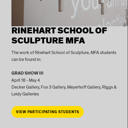
RINEHART SCHOOL OF
SCULPTURE MFA
The work of Rinehart School of Sculpture, MFA students
can be found in:
GRAD SHOW III
April 18 - May 4
Decker Gallery, Fox 3 Gallery, Meyerhoff Gallery, Riggs &
Leidy Galleries
VIEW PARTICIPATING STUDENTS