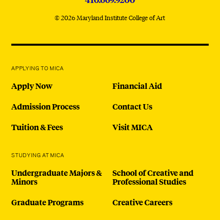
© 2026 Maryland Institute College of Art
APPLYING TO MICA
Apply Now
Financial Aid
Admission Process
Contact Us
Tuition & Fees
Visit MICA
STUDYING AT MICA
Undergraduate Majors &
School of Creative and
Minors
Professional Studies
Graduate Programs
Creative Careers