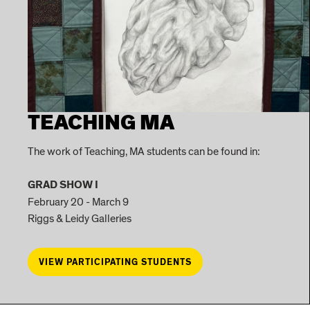
TEACHING MA
The work of Teaching, MA students can be found in:
GRAD SHOW I
February 20 - March 9
Riggs & Leidy Galleries
VIEW PARTICIPATING STUDENTS