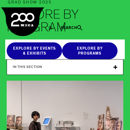
MICA
GRAD SHOW 2025
EXPLORE BY
PROGRAM
SEARCH
EXPLORE BY EVENTS
EXPLORE BY
& EXHIBITS
PROGRAMS
IN THIS SECTION