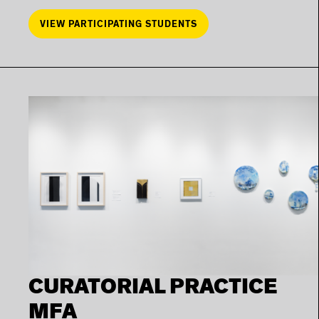
VIEW PARTICIPATING STUDENTS
CURATORIAL PRACTICE
MFA