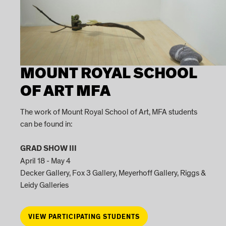
MOUNT ROYAL SCHOOL
OF ART MFA
The work of Mount Royal School of Art, MFA students
can be found in:
GRAD SHOW III
April 18 - May 4
Decker Gallery, Fox 3 Gallery, Meyerhoff Gallery, Riggs &
Leidy Galleries
VIEW PARTICIPATING STUDENTS