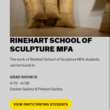
RINEHART SCHOOL OF
SCULPTURE MFA
The work of Rinehart School of Sculpture MFA students
can be found in:
GRAD SHOW III
4/12 - 4/28
Decker Gallery & Pinkard Gallery
VIEW PARTICIPATING STUDENTS