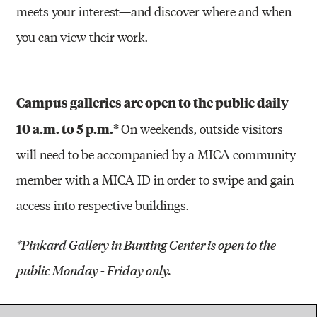
meets your interest—and discover where and when
you can view their work.
Campus galleries are open to the public daily
10 a.m. to 5 p.m.*
On weekends, outside visitors
will need to be accompanied by a MICA community
member with a MICA ID in order to swipe and gain
access into respective buildings.
*Pinkard Gallery in Bunting Center is open to the
public Monday - Friday only.