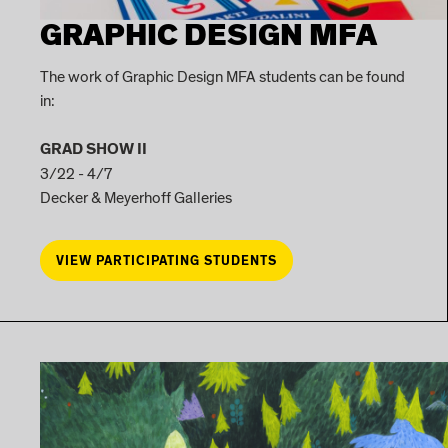
GRAPHIC DESIGN MFA
The work of Graphic Design MFA students can be found
in:
GRAD SHOW II
3/22 - 4/7
Decker & Meyerhoff Galleries
VIEW PARTICIPATING STUDENTS