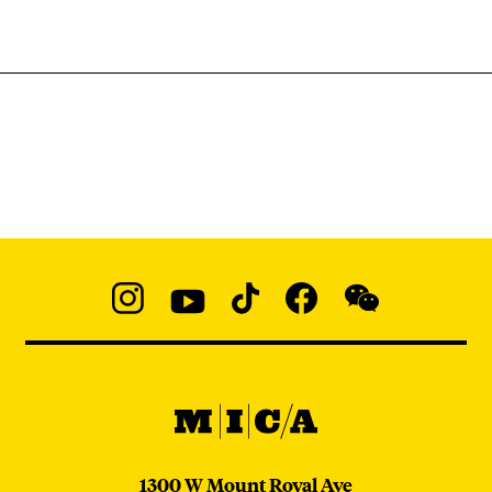
Social
Navigation
Instagram
YouTube
TikTok
Facebook
WeChat:
@micaedu
MICA
MICA
1300 W Mount Royal Ave