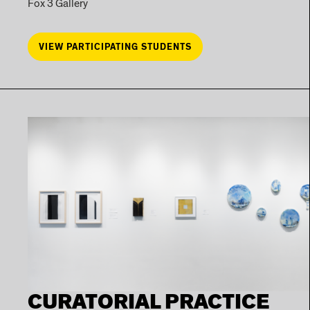
Fox 3 Gallery
VIEW PARTICIPATING STUDENTS
CURATORIAL PRACTICE