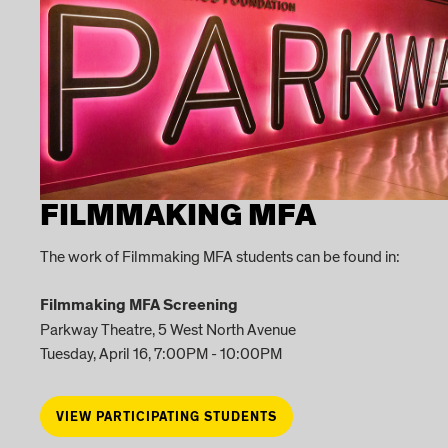
FILMMAKING MFA
The work of Filmmaking MFA students can be found in:
Filmmaking MFA Screening
Parkway Theatre, 5 West North Avenue
Tuesday, April 16, 7:00PM - 10:00PM
VIEW PARTICIPATING STUDENTS