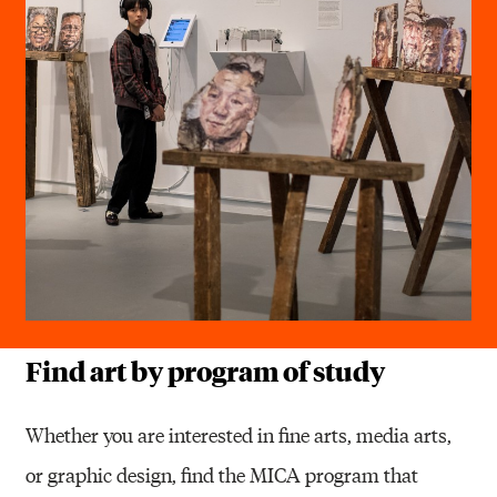
Find art by program of study
Whether you are interested in fine arts, media arts,
or graphic design, find the MICA program that