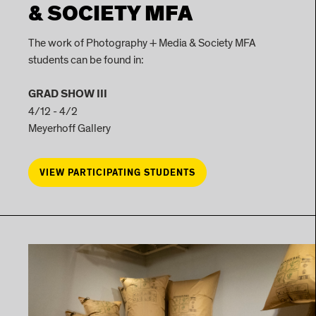
& SOCIETY MFA
The work of Photography + Media & Society MFA
students can be found in:
GRAD SHOW III
4/12 - 4/2
Meyerhoff Gallery
VIEW PARTICIPATING STUDENTS