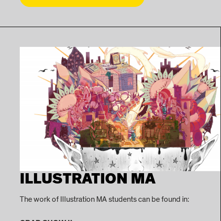
ILLUSTRATION MA
The work of Illustration MA students can be found in: