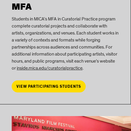
MFA
Students in MICA’s MFA in Curatorial Practice program
complete curatorial projects and collaborate with
artists, organizations, and venues. Each student works in
a variety of contexts and formats while forging
partnerships across audiences and communities. For
additional information about participating artists, visitor
hours, and public programs, visit each venue’s website
or
inside.mica.edu/curatorialpractice
.
VIEW PARTICIPATING STUDENTS