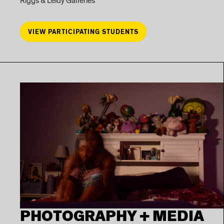
Riggs & Leidy Galleries
VIEW PARTICIPATING STUDENTS
PHOTOGRAPHY + MEDIA