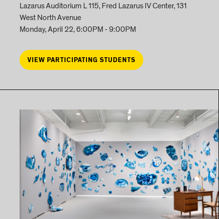
Lazarus Auditorium L 115, Fred Lazarus IV Center, 131
West North Avenue
Monday, April 22, 6:00PM - 9:00PM
VIEW PARTICIPATING STUDENTS