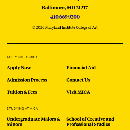
Baltimore,
MD
21217
410.669.9200
© 2026 Maryland Institute College of Art
APPLYING TO MICA
Apply Now
Financial Aid
Admission Process
Contact Us
Tuition & Fees
Visit MICA
STUDYING AT MICA
Undergraduate Majors &
School of Creative and
Minors
Professional Studies