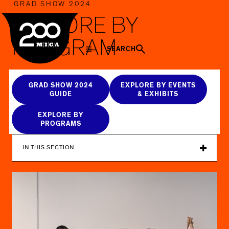
MICA
GRAD SHOW 2024
EXPLORE BY
PROGRAM
SEARCH
GRAD SHOW 2024
EXPLORE BY EVENTS
GUIDE
& EXHIBITS
EXPLORE BY
PROGRAMS
IN THIS SECTION