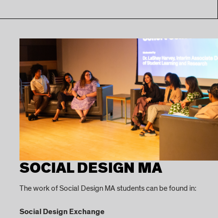
SOCIAL DESIGN MA
The work of Social Design MA students can be found in:
Social Design Exchange