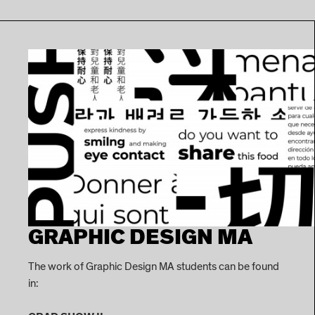
GRAPHIC DESIGN MA
The work of Graphic Design MA students can be found
in: