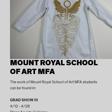
MOUNT ROYAL SCHOOL
OF ART MFA
The work of Mount Royal School of Art MFA students
can be found in:
GRAD SHOW III
4/12 - 4/28