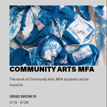
COMMUNITY ARTS MFA
The work of Community Arts, MFA students can be
found in:
GRAD SHOW III
4/12 - 4/28