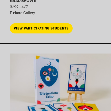
GRAD SHOW II
3/22 - 4/7
Pinkard Gallery
VIEW PARTICIPATING STUDENTS