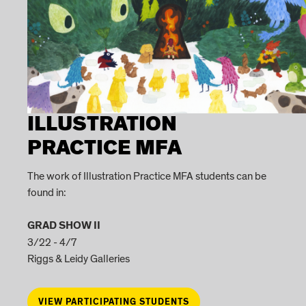
ILLUSTRATION
PRACTICE MFA
The work of Illustration Practice MFA students can be
found in:
GRAD SHOW II
3/22 - 4/7
Riggs & Leidy Galleries
VIEW PARTICIPATING STUDENTS