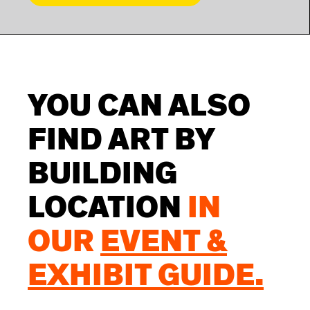
YOU CAN ALSO
FIND ART BY
BUILDING
LOCATION
IN
OUR
EVENT &
EXHIBIT GUIDE.