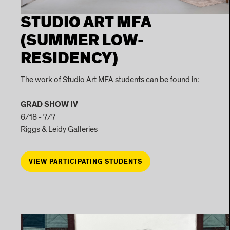
STUDIO ART MFA
(SUMMER LOW-
RESIDENCY)
The work of Studio Art MFA students can be found in:
GRAD SHOW IV
6/18 - 7/7
Riggs & Leidy Galleries
VIEW PARTICIPATING STUDENTS