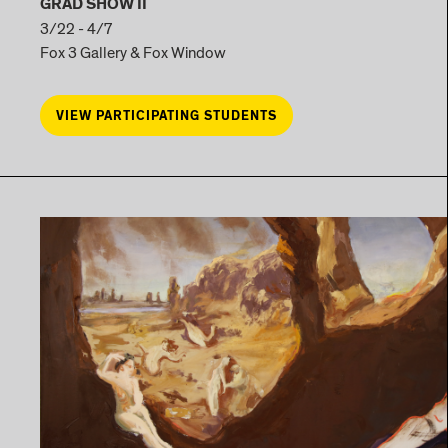
GRAD SHOW II
3/22 - 4/7
Fox 3 Gallery & Fox Window
VIEW PARTICIPATING STUDENTS