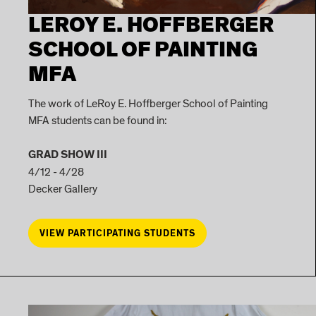
LEROY E. HOFFBERGER
SCHOOL OF PAINTING
MFA
The work of LeRoy E. Hoffberger School of Painting
MFA students can be found in:
GRAD SHOW III
4/12 - 4/28
Decker Gallery
VIEW PARTICIPATING STUDENTS