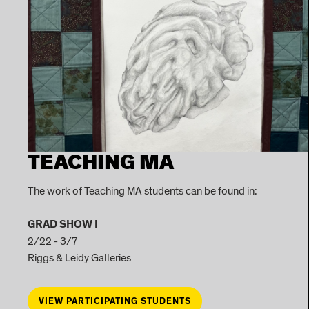
TEACHING MA
The work of Teaching MA students can be found in:
GRAD SHOW I
2/22 - 3/7
Riggs & Leidy Galleries
VIEW PARTICIPATING STUDENTS