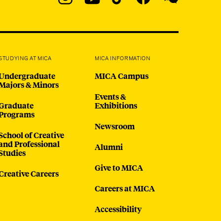
Navigation
Instagram
YouTube
TikTok
Facebook
WeChat:
@micaedu
STUDYING AT MICA
MICA INFORMATION
Undergraduate
MICA Campus
Majors & Minors
Events &
Graduate
Exhibitions
Programs
Newsroom
School of Creative
and Professional
Alumni
Studies
Give to MICA
Creative Careers
Careers at MICA
Accessibility