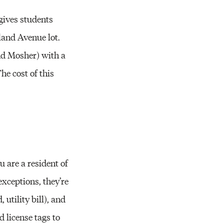
gives students
yland Avenue lot.
nd Mosher) with a
he cost of this
u are a resident of
exceptions, they’re
 utility bill), and
d license tags to