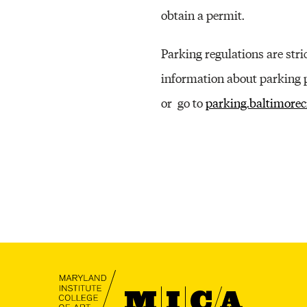
obtain a permit.
Parking regulations are stric
information about parking p
or go to
parking.baltimorec
MICA