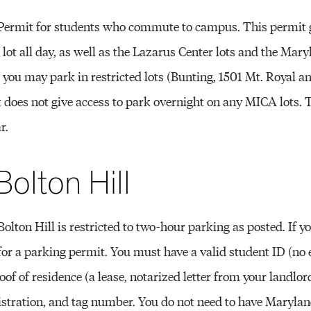
 Permit for students who commute to campus. This permit 
n lot all day, as well as the Lazarus Center lots and the Mar
you may park in restricted lots (Bunting, 1501 Mt. Royal a
 does not give access to park overnight on any MICA lots. T
r.
Bolton Hill
olton Hill is restricted to two-hour parking as posted. If yo
e for a parking permit. You must have a valid student ID (no 
oof of residence (a lease, notarized letter from your landlord,
egistration, and tag number. You do not need to have Marylan