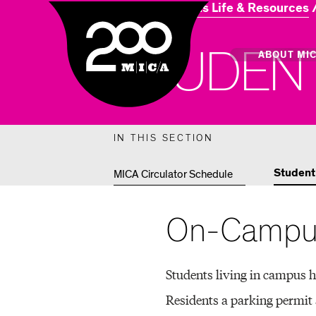
Home
Campus Life & Resources
MICA
S
T
U
D
E
N
Main
ABOUT MI
MICA's 
IN THIS SECTION
Design 
Student
MICA Circulator Schedule
Hub
On-Campus
Offices 
Students living in campus h
Residents a parking permit 