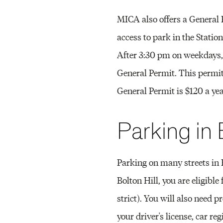
MICA also offers a General
access to park in the Statio
After 3:30 pm on weekdays, 
General Permit. This permit
General Permit is $120 a yea
Parking in 
Parking on many streets in B
Bolton Hill, you are eligibl
strict). You will also need pr
your driver's license, car r