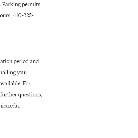
Resources
r. Parking permits
ours, 410-225-
ration period and
mailing your
vailable. For
further questions,
mica.edu.