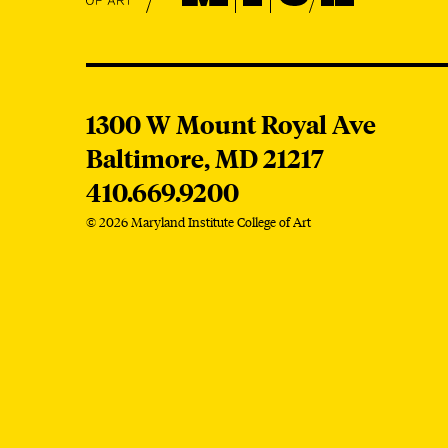
MICA
1300 W Mount Royal Ave
Baltimore,
MD
21217
410.669.9200
© 2026 Maryland Institute College of Art