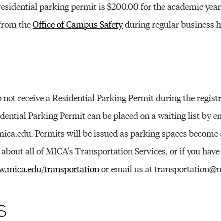
Other 
 residential parking permit is $200.00 for the academic yea
 from the
Office of Campus Safety
during regular business h
 not receive a Residential Parking Permit during the regist
idential Parking Permit can be placed on a waiting list by e
ica.edu. Permits will be issued as parking spaces become a
bout all of MICA’s Transportation Services, or if you have 
.mica.edu/transportation
or email us at transportation@
s