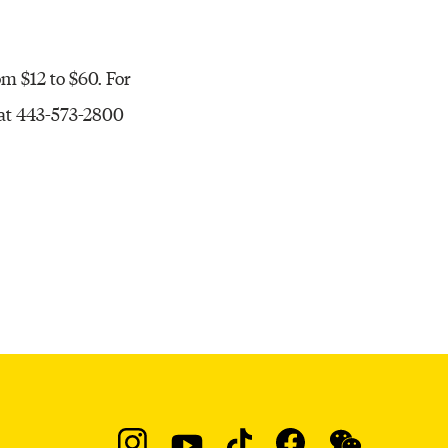
rom $12 to $60. For
 at 443-573-2800
Social