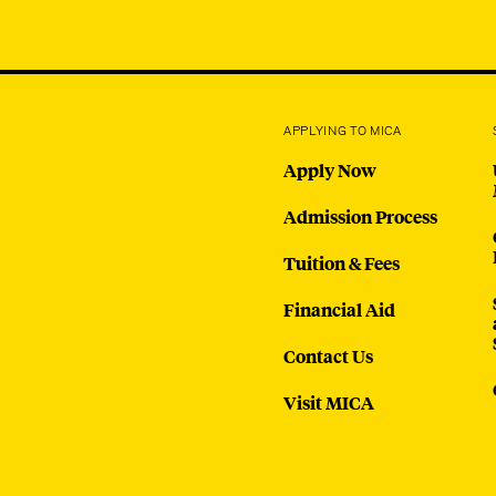
APPLYING TO MICA
Apply Now
Admission Process
Tuition & Fees
Financial Aid
Contact Us
Visit MICA