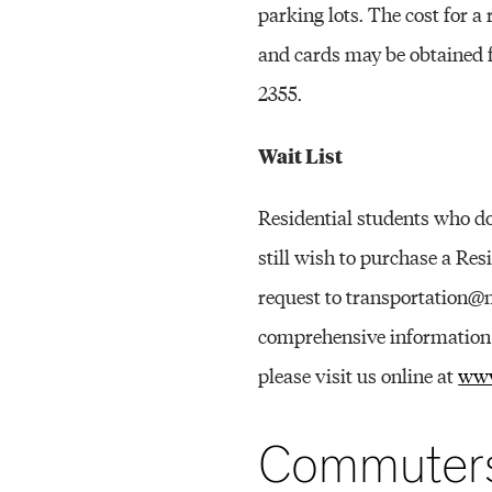
parking lots. The cost for a
and cards may be obtained
2355.
Wait List
Residential students who do
still wish to purchase a Res
request to transportation@m
comprehensive information a
please visit us online at
www
Commuter