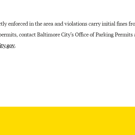
tly enforced in the area and violations carry initial fines f
ermits, contact Baltimore City’s Office of Parking Permits
ity.gov
.