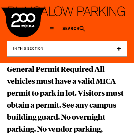
MICA
B
U
N
G
A
L
O
W
P
A
R
K
I
N
G
L
O
T
SEARCH
IN THIS SECTION
General Permit Required All
vehicles must have a valid MICA
permit to park in lot. Visitors must
obtain a permit. See any campus
building guard. No overnight
parking. No vendor parking,