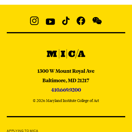
Social
Navigation
Instagram
YouTube
TikTok
Facebook
WeChat:
@micaedu
MICA
MICA
1300 W Mount Royal Ave
Baltimore,
MD
21217
410.669.9200
© 2026 Maryland Institute College of Art
APPLYING TO MICA