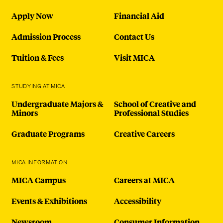
Apply Now
Financial Aid
Admission Process
Contact Us
Tuition & Fees
Visit MICA
STUDYING AT MICA
Undergraduate Majors &
School of Creative and
Minors
Professional Studies
Graduate Programs
Creative Careers
MICA INFORMATION
MICA Campus
Careers at MICA
Events & Exhibitions
Accessibility
Newsroom
Consumer Information