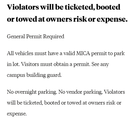
Violators will be ticketed, booted
or towed at owners risk or expense.
General Permit Required
All vehicles must have a valid MICA permit to park
in lot. Visitors must obtain a permit. See any
campus building guard.
No overnight parking. No vendor parking, Violators
will be ticketed, booted or towed at owners risk or
expense.