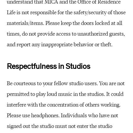
understand that MICA and the Office of Residence
Life is not responsible for the safety/security of those
materials/items. Please keep the doors locked at all
times, do not provide access to unauthorized guests,
and report any inappropriate behavior or theft.
Respectfulness in Studios
Be courteous to your fellow studio users. You are not
permitted to play loud music in the studios. It could
interfere with the concentration of others working.
Please use headphones. Individuals who have not
signed out the studio must not enter the studio