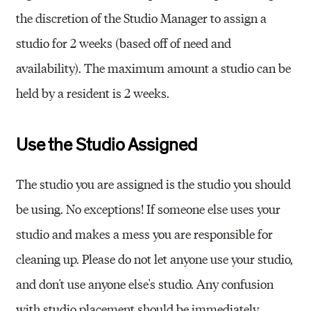
the discretion of the Studio Manager to assign a
studio for 2 weeks (based off of need and
availability). The maximum amount a studio can be
held by a resident is 2 weeks.
Use the Studio Assigned
The studio you are assigned is the studio you should
be using. No exceptions! If someone else uses your
studio and makes a mess you are responsible for
cleaning up. Please do not let anyone use your studio,
and don't use anyone else's studio. Any confusion
with studio placement should be immediately