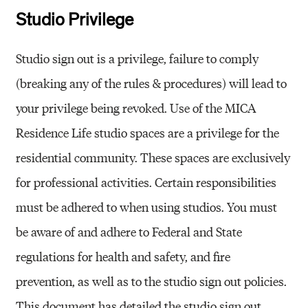
Studio Privilege
Studio sign out is a privilege, failure to comply
(breaking any of the rules & procedures) will lead to
your privilege being revoked. Use of the MICA
Residence Life studio spaces are a privilege for the
residential community. These spaces are exclusively
for professional activities. Certain responsibilities
must be adhered to when using studios. You must
be aware of and adhere to Federal and State
regulations for health and safety, and fire
prevention, as well as to the studio sign out policies.
This document has detailed the studio sign out