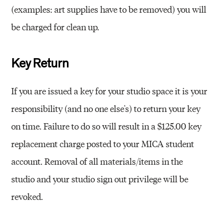
(examples: art supplies have to be removed) you will
be charged for clean up.
Key Return
If you are issued a key for your studio space it is your
responsibility (and no one else's) to return your key
on time. Failure to do so will result in a $125.00 key
replacement charge posted to your MICA student
account. Removal of all materials/items in the
studio and your studio sign out privilege will be
revoked.