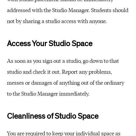
addressed with the Studio Manager. Students should
not by sharing a studio access with anyone.
Access Your Studio Space
As soon as you sign out a studio, go down to that
studio and check it out. Report any problems,
messes or damages of anything out of the ordinary
to the Studio Manager immediately.
Cleanliness of Studio Space
You are required to keep your individual space as