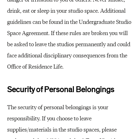
drink, eat or sleep in your studio space. Additional
guidelines can be found in the Undergraduate Studio
Space Agreement. If these rules are broken you will
be asked to leave the studios permanently and could
face additional disciplinary consequences from the
Office of Residence Life.
Security of Personal Belongings
The security of personal belongings is your
responsibility. If you choose to leave
supplies/materials in the studio spaces, please