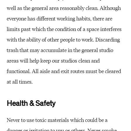
well as the general area reasonably clean. Although
everyone has different working habits, there are
limits past which the condition of a space interferes
with the ability of other people to work. Discarding
trash that may accumulate in the general studio
areas will help keep our studios clean and
functional. All aisle and exit routes must be cleared
at all times.
Health & Safety
Never to use toxic materials which could be a
danger or irritation to you or others. Never smoke,