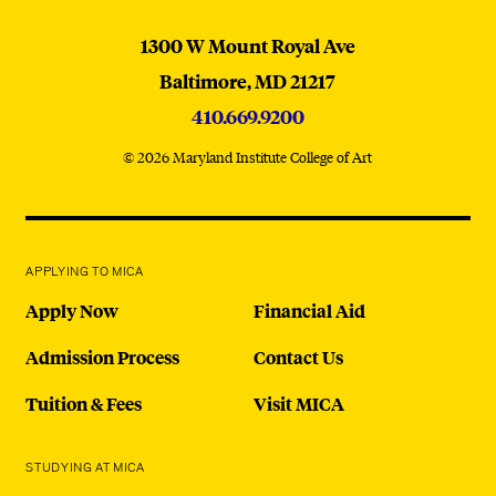
MICA
1300 W Mount Royal Ave
Baltimore,
MD
21217
410.669.9200
© 2026 Maryland Institute College of Art
APPLYING TO MICA
Apply Now
Financial Aid
Admission Process
Contact Us
Tuition & Fees
Visit MICA
STUDYING AT MICA