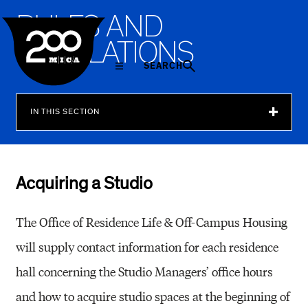
MICA
R
U
L
E
S
A
N
D
R
E
G
U
L
A
T
I
O
N
S
SEARCH
IN THIS SECTION
Acquiring a Studio
The Office of Residence Life & Off-Campus Housing
will supply contact information for each residence
hall concerning the Studio Managers’ office hours
and how to acquire studio spaces at the beginning of