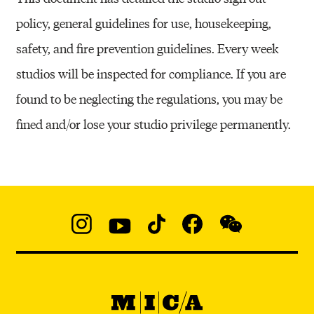
policy, general guidelines for use, housekeeping,
safety, and fire prevention guidelines. Every week
studios will be inspected for compliance. If you are
found to be neglecting the regulations, you may be
fined and/or lose your studio privilege permanently.
Social
Navigation
Instagram
YouTube
TikTok
Facebook
WeChat:
@micaedu
MICA