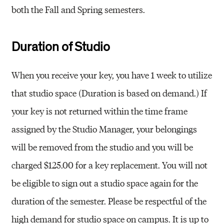
both the Fall and Spring semesters.
Duration of Studio
When you receive your key, you have 1 week to utilize
that studio space (Duration is based on demand.) If
your key is not returned within the time frame
assigned by the Studio Manager, your belongings
will be removed from the studio and you will be
charged $125.00 for a key replacement. You will not
be eligible to sign out a studio space again for the
duration of the semester. Please be respectful of the
high demand for studio space on campus. It is up to