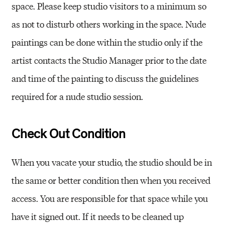
space. Please keep studio visitors to a minimum so
as not to disturb others working in the space. Nude
paintings can be done within the studio only if the
artist contacts the Studio Manager prior to the date
and time of the painting to discuss the guidelines
required for a nude studio session.
Check Out Condition
When you vacate your studio, the studio should be in
the same or better condition then when you received
access. You are responsible for that space while you
have it signed out. If it needs to be cleaned up