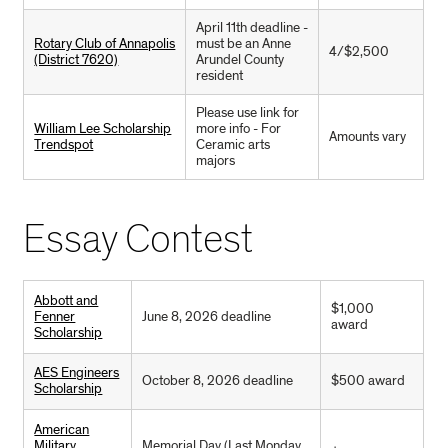
April 11th deadline -
Rotary Club of Annapolis
must be an Anne
4/$2,500
(District 7620)
Arundel County
resident
Please use link for
William Lee Scholarship
more info - For
Amounts vary
Trendspot
Ceramic arts
majors
Essay Contest
Abbott and
$1,000
Fenner
June 8, 2026 deadline
award
Scholarship
AES Engineers
October 8, 2026 deadline
$500 award
Scholarship
American
Military
Memorial Day (Last Monday