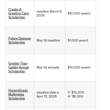
Create-A-
deadline March 9,
Greeting Card
$10,000 award
2026
Scholarship
Future Designer
May 1st deadline
$1,000 award
Scholarship
Greater Than
Gatsby Annual
May 1st annually
$10,000 award
Scholarship
HonorsGradu
deadline date is
1/ $10,000
Multimedia
April 13, 2026
4/ $5,000
Scholarship