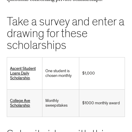
Take a survey and enter a
drawing for these
scholarships
Ascent Student
One student is
Loans Daily
$1,000
chosen monthly
Scholarship
College Ave
Monthly
$1000 monthly award
Scholarship
sweepstakes