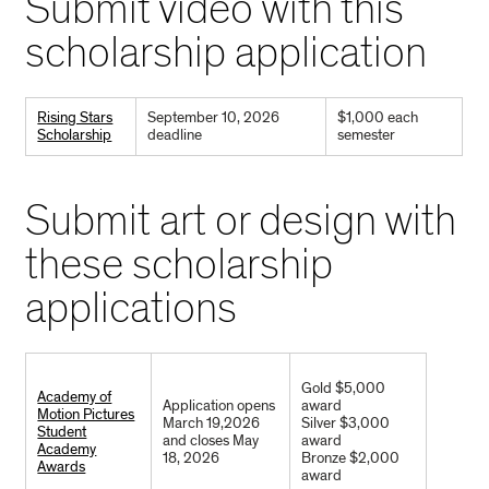
Submit video with this
scholarship application
Rising Stars
September 10, 2026
$1,000 each
Scholarship
deadline
semester
Submit art or design with
these scholarship
applications
Gold $5,000
Academy of
Application opens
award
Motion Pictures
March 19,2026
Silver $3,000
Student
and closes May
award
Academy
18, 2026
Bronze $2,000
Awards
award