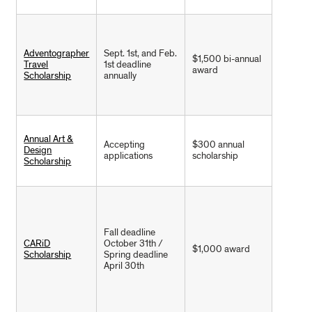
Adventographer
Sept. 1st, and Feb.
$1,500 bi-annual
Travel
1st deadline
award
Scholarship
annually
Annual Art &
Accepting
$300 annual
Design
applications
scholarship
Scholarship
Fall deadline
CARiD
October 31th /
$1,000 award
Scholarship
Spring deadline
April 30th