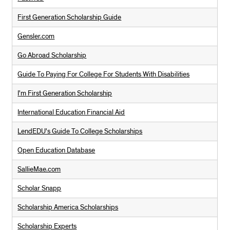
First Generation Scholarship Guide
Gensler.com
Go Abroad Scholarship
Guide To Paying For College For Students With Disabilities
I'm First Generation Scholarship
International Education Financial Aid
LendEDU's Guide To College Scholarships
Open Education Database
SallieMae.com
Scholar Snapp
Scholarship America Scholarships
Scholarship Experts