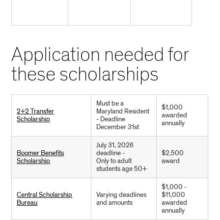
Application needed for
these scholarships
Must be a
$1,000
2+2 Transfer
Maryland Resident
awarded
Scholarship
- Deadline
annually
December 31st
July 31, 2026
Boomer Benefits
deadline -
$2,500
Scholarship
Only to adult
award
students age 50+
$1,000 -
Central Scholarship
Varying deadlines
$11,000
Bureau
and amounts
awarded
annually