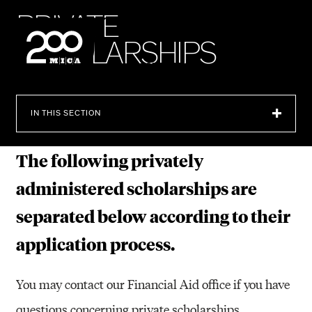
MICA
P
R
I
V
A
T
E
S
C
H
O
L
A
R
S
H
I
P
S
SEARCH
IN THIS SECTION
The following privately
administered scholarships are
separated below according to their
application process.
You may contact our Financial Aid office if you have
questions concerning private scholarships.