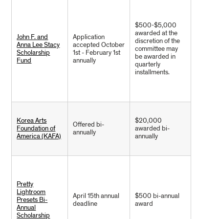
$500-$5,000
awarded at the
John F. and
Application
discretion of the
Anna Lee Stacy
accepted October
committee may
Scholarship
1st - February 1st
be awarded in
Fund
annually
quarterly
installments.
Korea Arts
$20,000
Offered bi-
Foundation of
awarded bi-
annually
America (KAFA)
annually
Pretty
Lightroom
April 15th annual
$500 bi-annual
Presets Bi-
deadline
award
Annual
Scholarship