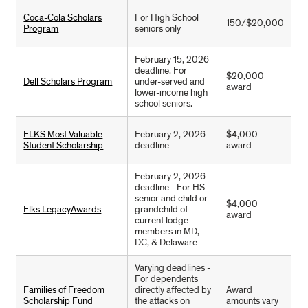
Coca-Cola Scholars
For High School
150/$20,000
Program
seniors only
February 15, 2026
deadline. For
$20,000
Dell Scholars Program
under-served and
award
lower-income high
school seniors.
ELKS Most Valuable
February 2, 2026
$4,000
Student Scholarship
deadline
award
February 2, 2026
deadline - For HS
senior and child or
$4,000
Elks LegacyAwards
grandchild of
award
current lodge
members in MD,
DC, & Delaware
Varying deadlines -
For dependents
Families of Freedom
directly affected by
Award
Scholarship Fund
the attacks on
amounts vary