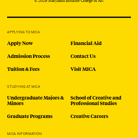
© 2026 Maryland Institute College of Art
APPLYING TO MICA
Apply Now
Financial Aid
Admission Process
Contact Us
Tuition & Fees
Visit MICA
STUDYING AT MICA
Undergraduate Majors &
School of Creative and
Minors
Professional Studies
Graduate Programs
Creative Careers
MICA INFORMATION