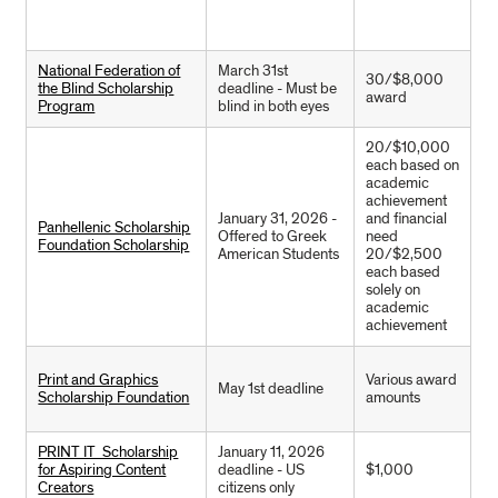
National Federation of
March 31st
30/$8,000
the Blind Scholarship
deadline - Must be
award
Program
blind in both eyes
20/$10,000
each based on
academic
achievement
January 31, 2026 -
and financial
Panhellenic Scholarship
Offered to Greek
need
Foundation Scholarship
American Students
20/$2,500
each based
solely on
academic
achievement
Print and Graphics
Various award
May 1st deadline
Scholarship Foundation
amounts
PRINT IT Scholarship
January 11, 2026
for Aspiring Content
deadline - US
$1,000
Creators
citizens only