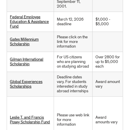
September 11,
2001.
Federal Employee
March 12, 2026
$1,000 -
Education & Assistance
deadline
$5,000
Fund
Please click on the
Gates Millennium
link for more
Scholarship
information
For US citizens
Over 2800 for
Gilman International
who are planning
up to $5,000
Scholarship
on studying abroad
each
Deadline dates
Global Experiences
vary. For students
Award amount
Scholarships
interested in study
vary
abroad internships
Please use web link
Leslie T. and Francis
Award
for more
Posey Scholarship Fund
amounts vary
information