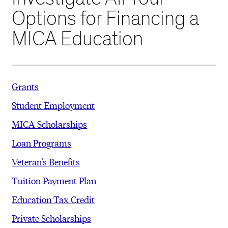
Options for Financing a
MICA Education
Grants
Student Employment
MICA Scholarships
Loan Programs
Veteran's Benefits
Tuition Payment Plan
Education Tax Credit
Private Scholarships