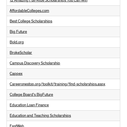
12 Amazing Full-Ride Scholarships You Can Win
AffordableColleges.com
Best College Scholarships
Big Future
Bold.org
BrokeScholar
Campus Discovery Scholarship
Cappex
Careeronestop.org/toolkit/training/find-scholsrships.aspx
College Board's BigFuture
Education Loan Finance
Education and Teaching Scholarships
FastWeb