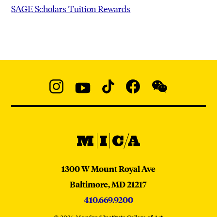
SAGE Scholars Tuition Rewards
Social
Navigation
Instagram
YouTube
TikTok
Facebook
WeChat:
@micaedu
MICA
MICA
1300 W Mount Royal Ave
Baltimore,
MD
21217
410.669.9200