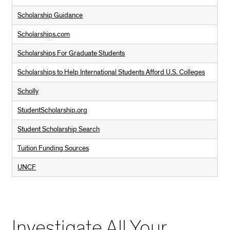
Scholarship Guidance
Scholarships.com
Scholarships For Graduate Students
Scholarships to Help International Students Afford U.S. Colleges
Scholly
StudentScholarship.org
Student Scholarship Search
Tuition Funding Sources
UNCF
Investigate All Your