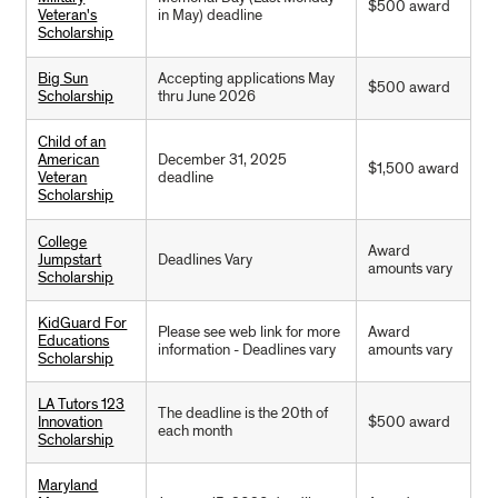
$500 award
Veteran's
in May) deadline
Scholarship
Big Sun
Accepting applications May
$500 award
Scholarship
thru June 2026
Child of an
American
December 31, 2025
$1,500 award
Veteran
deadline
Scholarship
College
Award
Jumpstart
Deadlines Vary
amounts vary
Scholarship
KidGuard For
Please see web link for more
Award
Educations
information - Deadlines vary
amounts vary
Scholarship
LA Tutors 123
The deadline is the 20th of
Innovation
$500 award
each month
Scholarship
Maryland