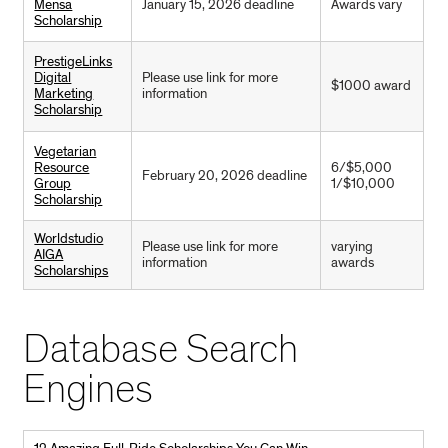
Mensa
January 15, 2026 deadline
Awards vary
Scholarship
PrestigeLinks
Digital
Please use link for more
$1000 award
Marketing
information
Scholarship
Vegetarian
Resource
6/$5,000
February 20, 2026 deadline
Group
1/$10,000
Scholarship
Worldstudio
Please use link for more
varying
AIGA
information
awards
Scholarships
Database Search
Engines