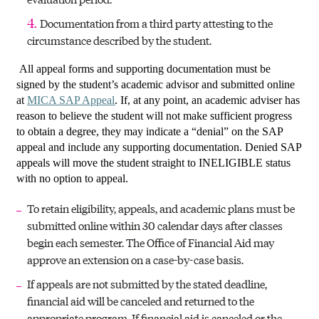
Documentation from a third party attesting to the
circumstance described by the student.
All appeal forms and supporting documentation must be
signed by the student’s academic advisor and submitted online
at
MICA SAP Appeal
. If, at any point, an academic adviser has
reason to believe the student will not make sufficient progress
to obtain a degree, they may indicate a “denial” on the SAP
appeal and include any supporting documentation. Denied SAP
appeals will move the student straight to INELIGIBLE status
with no option to appeal.
To retain eligibility, appeals, and academic plans must be
submitted online within 30 calendar days after classes
begin each semester. The Office of Financial Aid may
approve an extension on a case-by-case basis.
If appeals are not submitted by the stated deadline,
financial aid will be canceled and returned to the
appropriate program. If financial aid is canceled or the