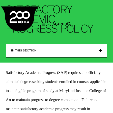
MICA
S
A
T
I
S
F
A
C
T
O
R
Y
A
C
A
D
E
M
I
C
SEARCH
P
R
O
G
R
E
S
S
P
O
L
I
C
Y
IN THIS SECTION
Satisfactory Academic Progress (SAP) requires all officially
admitted degree-seeking students enrolled in courses applicable
to an eligible program of study at Maryland Institute College of
Art to maintain progress to degree completion. Failure to
maintain satisfactory academic progress may result in