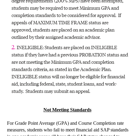
degree requirements (200% MPS) have been attempted,
students may be required to meet Minimum GPA and
completion standards to be considered for approval. If
appeals of MAXIMUM TIME FRAME status are
approved, students are placed on an academic plan
outlined by their assigned academic advisor.
INELIGIBLE: Students are placed on INELIGIBLE
status if they have had a previous PROBATION status and
are not meeting the Minimum GPA and completion
standards criteria, as stated in the Academic Plan.
INELIGIBLE status will no longer be eligible for financial
aid, including federal, state, student loans, and work-
study. Students may submit an appeal.
Not Meeting Standards
For Grade Point Average (GPA) and Course Completion rate
measures, students who fail to meet financial aid SAP standards