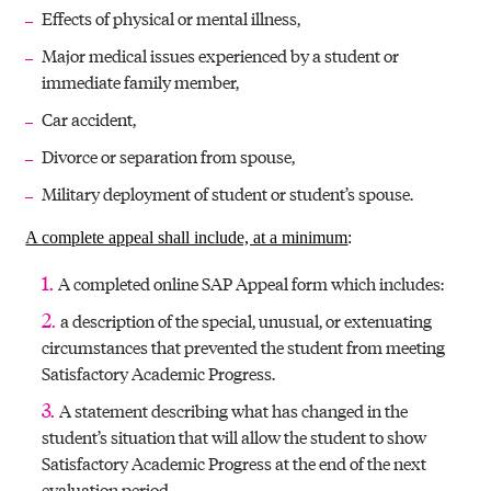
Effects of physical or mental illness,
Major medical issues experienced by a student or
immediate family member,
Car accident,
Divorce or separation from spouse,
Military deployment of student or student’s spouse.
A complete appeal shall include, at a minimum
:
A completed online SAP Appeal form which includes:
a description of the special, unusual, or extenuating
circumstances that prevented the student from meeting
Satisfactory Academic Progress.
A statement describing what has changed in the
student’s situation that will allow the student to show
Satisfactory Academic Progress at the end of the next
evaluation period.