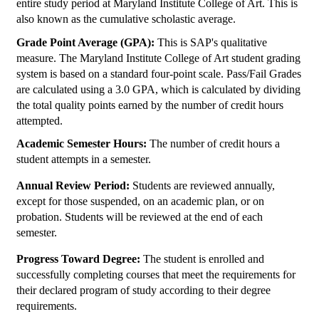
entire study period at Maryland Institute College of Art. This is
also known as the cumulative scholastic average.
Grade Point Average (GPA):
This is SAP's qualitative
measure. The Maryland Institute College of Art student grading
system is based on a standard four-point scale. Pass/Fail Grades
are calculated using a 3.0 GPA, which is calculated by dividing
the total quality points earned by the number of credit hours
attempted.
Academic Semester Hours:
The number of credit hours a
student attempts in a semester.
Annual Review Period:
Students are reviewed annually,
except for those suspended, on an academic plan, or on
probation. Students will be reviewed at the end of each
semester.
Progress Toward Degree:
The student is enrolled and
successfully completing courses that meet the requirements for
their declared program of study according to their degree
requirements.