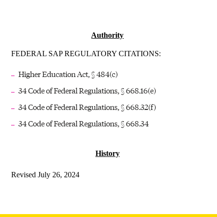
Authority
FEDERAL SAP REGULATORY CITATIONS:
Higher Education Act, § 484(c)
34 Code of Federal Regulations, § 668.16(e)
34 Code of Federal Regulations, § 668.32(f)
34 Code of Federal Regulations, § 668.34
History
Revised July 26, 2024