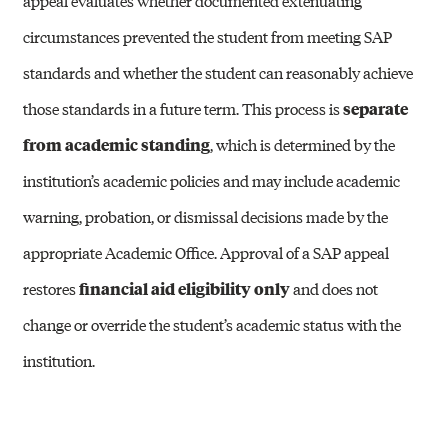
appeal evaluates whether documented extenuating
circumstances prevented the student from meeting SAP
standards and whether the student can reasonably achieve
those standards in a future term. This process is
separate
from academic standing
, which is determined by the
institution’s academic policies and may include academic
warning, probation, or dismissal decisions made by the
appropriate Academic Office. Approval of a SAP appeal
restores
financial aid eligibility only
and does not
change or override the student’s academic status with the
institution.