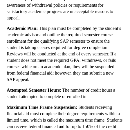
awareness of withdrawal policies or requirements for
satisfactory academic progress are unacceptable reasons to
appeal.
Academic Plan:
This plan must be completed by the student’s
academic advisor and outline the required semester course
enrollment for the qualifying SAP semester to ensure the
student is taking classes required for degree completion.
Reviews will be conducted at the end of every semester. If a
student does not meet the required GPA, withdraws, or fails
courses while on an academic plan, they will be suspended
from federal financial aid; however, they can submit a new
SAP appeal.
Attempted Semester Hours
: The number of credit hours a
student attempted to complete or enrolled in.
Maximum Time Frame Suspension:
Students receiving
financial aid must complete their degree requirements within a
limited time, which is called the maximum time frame. Students
can receive federal financial aid for up to 150% of the credit