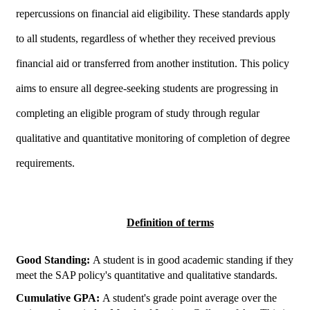
repercussions on financial aid eligibility. These standards apply
to all students, regardless of whether they received previous
financial aid or transferred from another institution. This policy
aims to ensure all degree-seeking students are progressing in
completing an eligible program of study through regular
qualitative and quantitative monitoring of completion of degree
requirements.
Definition of terms
Good Standing:
A student is in good academic standing if they
meet the SAP policy's quantitative and qualitative standards.
Cumulative GPA:
A student's grade point average over the