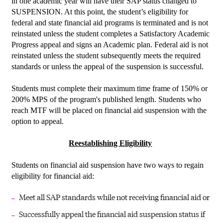
in one academic year will have their SAP status changed to
SUSPENSION. At this point, the student’s eligibility for
federal and state financial aid programs is terminated and is not
reinstated unless the student completes a Satisfactory Academic
Progress appeal and signs an Academic plan. Federal aid is not
reinstated unless the student subsequently meets the required
standards or unless the appeal of the suspension is successful.
Students must complete their maximum time frame of 150% or
200% MPS of the program's published length. Students who
reach MTF will be placed on financial aid suspension with the
option to appeal.
Reestablishing Eligibility
Students on financial aid suspension have two ways to regain
eligibility for financial aid:
Meet all SAP standards while not receiving financial aid or
Successfully appeal the financial aid suspension status if