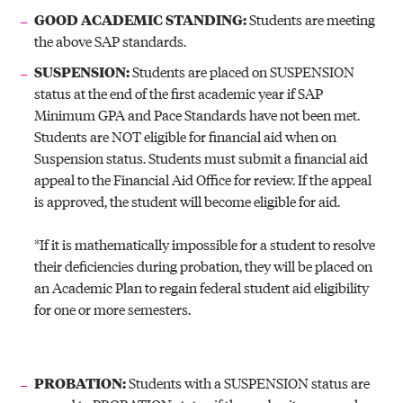
GOOD ACADEMIC STANDING:
Students are meeting
the above SAP standards.
SUSPENSION:
Students are placed on SUSPENSION
status at the end of the first academic year if SAP
Minimum GPA and Pace Standards have not been met.
Students are NOT eligible for financial aid when on
Suspension status. Students must submit a financial aid
appeal to the Financial Aid Office for review. If the appeal
is approved, the student will become eligible for aid.
*If it is mathematically impossible for a student to resolve
their deficiencies during probation, they will be placed on
an Academic Plan to regain federal student aid eligibility
for one or more semesters.
PROBATION:
Students with a SUSPENSION status are