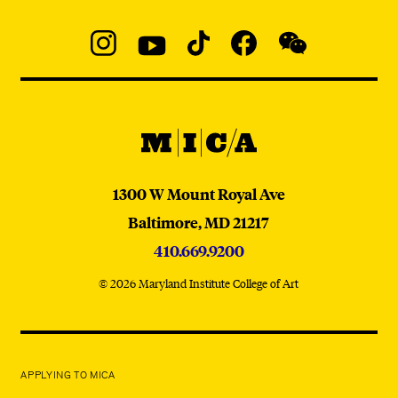
Social
Navigation
Instagram
YouTube
TikTok
Facebook
WeChat:
@micaedu
MICA
MICA
1300 W Mount Royal Ave
Baltimore,
MD
21217
410.669.9200
© 2026 Maryland Institute College of Art
APPLYING TO MICA