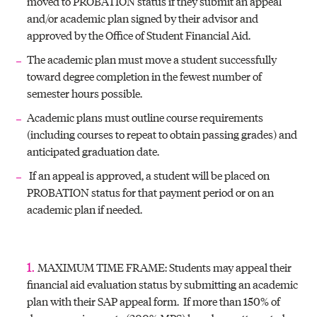
moved to PROBATION status if they submit an appeal
and/or academic plan signed by their advisor and
approved by the Office of Student Financial Aid.
The academic plan must move a student successfully
toward degree completion in the fewest number of
semester hours possible.
Academic plans must outline course requirements
(including courses to repeat to obtain passing grades) and
anticipated graduation date.
If an appeal is approved, a student will be placed on
PROBATION status for that payment period or on an
academic plan if needed.
MAXIMUM TIME FRAME: Students may appeal their
financial aid evaluation status by submitting an academic
plan with their SAP appeal form. If more than 150% of