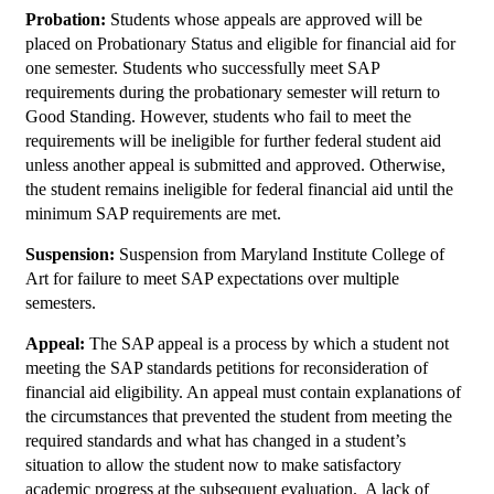
Probation:
Students whose appeals are approved will be
placed on Probationary Status and eligible for financial aid for
one semester. Students who successfully meet SAP
requirements during the probationary semester will return to
Good Standing. However, students who fail to meet the
requirements will be ineligible for further federal student aid
unless another appeal is submitted and approved. Otherwise,
the student remains ineligible for federal financial aid until the
minimum SAP requirements are met.
Suspension:
Suspension from Maryland Institute College of
Art for failure to meet SAP expectations over multiple
semesters.
Appeal:
The SAP appeal is a process by which a student not
meeting the SAP standards petitions for reconsideration of
financial aid eligibility. An appeal must contain explanations of
the circumstances that prevented the student from meeting the
required standards and what has changed in a student’s
situation to allow the student now to make satisfactory
academic progress at the subsequent evaluation. A lack of