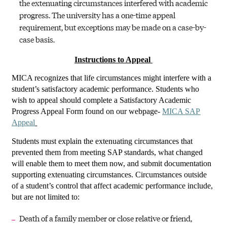
the extenuating circumstances interfered with academic
progress. The university has a one-time appeal
requirement, but exceptions may be made on a case-by-
case basis.
Instructions to Appeal
MICA recognizes that life circumstances might interfere with a
student’s satisfactory academic performance. Students who
wish to appeal should complete a Satisfactory Academic
Progress Appeal Form found on our webpage-
MICA SAP
Appeal
Students must explain the extenuating circumstances that
prevented them from meeting SAP standards, what changed
will enable them to meet them now, and submit documentation
supporting extenuating circumstances. Circumstances outside
of a student’s control that affect academic performance include,
but are not limited to:
Death of a family member or close relative or friend,