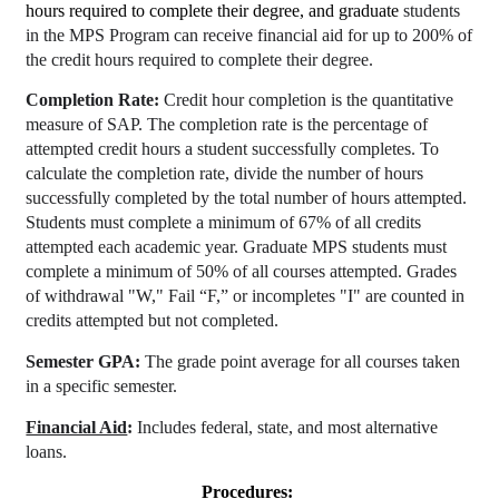
hours required to complete their degree, and graduate
students
in the MPS Program can receive financial aid for up to 200% of
the credit hours required to complete their degree.
Completion Rate:
Credit hour completion is the quantitative
measure of SAP. The completion rate is the percentage of
attempted credit hours a student successfully completes. To
calculate the completion rate, divide the number of hours
successfully completed by the total number of hours attempted.
Students must complete a minimum of 67% of all credits
attempted each academic year. Graduate MPS students must
complete a minimum of 50% of all courses attempted. Grades
of withdrawal "W," Fail “F,” or incompletes "I" are counted in
credits attempted but not completed.
Semester GPA:
The grade point average for all courses taken
in a specific semester.
Financial Aid
:
Includes federal, state, and most alternative
loans.
Procedures: