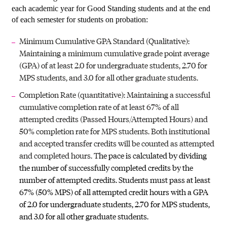
each academic year for Good Standing students and at the end
of each semester for students on probation:
Minimum Cumulative GPA Standard (Qualitative):
Maintaining a minimum cumulative grade point average
(GPA) of at least 2.0 for undergraduate students, 2.70 for
MPS students, and 3.0 for all other graduate students.
Completion Rate (quantitative): Maintaining a successful
cumulative completion rate of at least 67% of all
attempted credits (Passed Hours/Attempted Hours) and
50% completion rate for MPS students. Both institutional
and accepted transfer credits will be counted as attempted
and completed hours. T
he pace is calculated by dividing
the number of successfully completed credits by the
number of attempted credits. Students must pass at least
67% (50% MPS) of all attempted credit hours with a GPA
of 2.0 for undergraduate students, 2.70 for MPS students,
and 3.0 for all other graduate students.