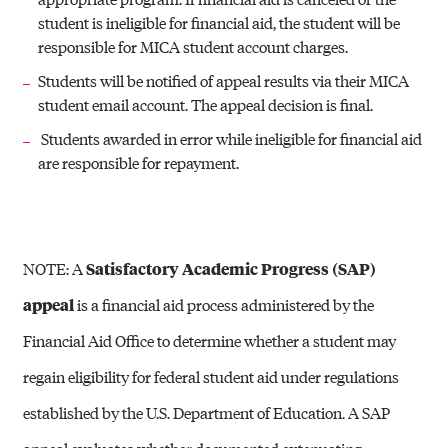
student is ineligible for financial aid, the student will be
responsible for MICA student account charges.
Students will be notified of appeal results via their MICA
student email account. The appeal decision is final.
Students awarded in error while ineligible for financial aid
are responsible for repayment.
NOTE: A
Satisfactory Academic Progress (SAP)
appeal
is a financial aid process administered by the
Financial Aid Office to determine whether a student may
regain eligibility for federal student aid under regulations
established by the
U.S. Department of Education
. A SAP