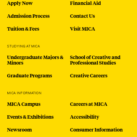
Apply Now
Financial Aid
Admission Process
Contact Us
Tuition & Fees
Visit MICA
STUDYING AT MICA
Undergraduate Majors &
School of Creative and
Minors
Professional Studies
Graduate Programs
Creative Careers
MICA INFORMATION
MICA Campus
Careers at MICA
Events & Exhibitions
Accessibility
Newsroom
Consumer Information