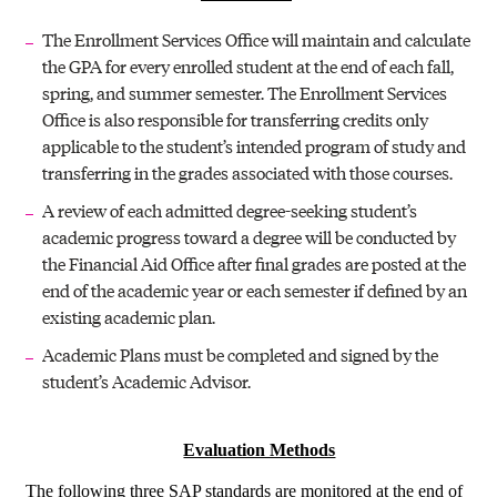
The Enrollment Services Office will maintain and calculate
the GPA for every enrolled student at the end of each fall,
spring, and summer semester. The Enrollment Services
Office is also responsible for transferring credits only
applicable to the student’s intended program of study and
transferring in the grades associated with those courses.
A review of each admitted degree-seeking student’s
academic progress toward a degree will be conducted by
the Financial Aid Office after final grades are posted at the
end of the academic year or each semester if defined by an
existing academic plan.
Academic Plans must be completed and signed by the
student’s Academic Advisor.
Evaluation Methods
The following three SAP standards are monitored at the end of