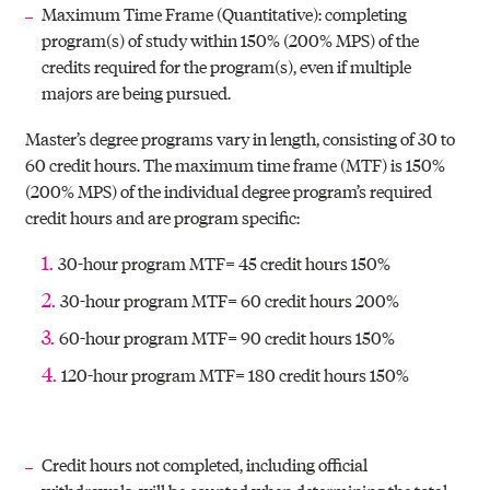
Maximum Time Frame (Quantitative): completing
program(s) of study within 150% (200% MPS) of the
credits required for the program(s), even if multiple
majors are being pursued.
Master’s degree programs vary in length, consisting of 30 to
60 credit hours. The maximum time frame (MTF) is 150%
(200% MPS) of the individual degree program’s required
credit hours and are program specific:
30-hour program MTF= 45 credit hours 150%
30-hour program MTF= 60 credit hours 200%
60-hour program MTF= 90 credit hours 150%
120-hour program MTF= 180 credit hours 150%
Credit hours not completed, including official