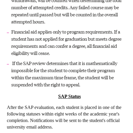
withdrawals, will be counted when determining the total
number of attempted credits. Any failed course may be
repeated until passed but will be counted in the overall
attempted hours.
Financial aid applies only to program requirements. If a
student has not applied for graduation but meets degree
requirements and can confer a degree, all financial aid
eligibility will cease.
If the SAP review determines that it is mathematically
impossible for the student to complete their program
within the maximum time frame, the student will be
suspended with the right to appeal.
SAP Status
After the SAP evaluation, each student is placed in one of the
following statuses within eight weeks of the academic year's
completion. Notifications will be sent to the student's official
university email address.