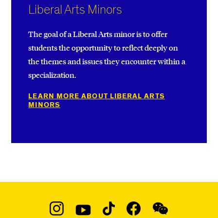
Liberal Arts Minors
The goal of a Liberal Arts minor is to offer
students the opportunity to reflect deeply on
the themes and issues they encounter within a
specialization.
LEARN MORE ABOUT LIBERAL ARTS
MINORS
Social