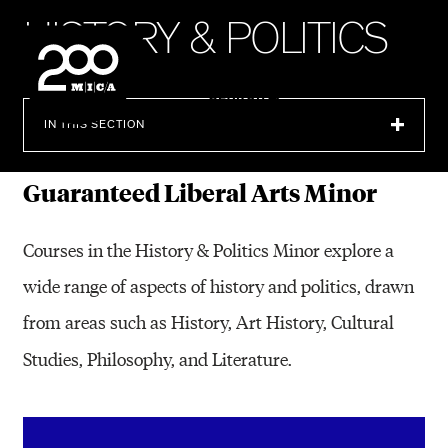
MICA
H
I
S
T
O
R
Y
&
P
O
L
I
T
I
C
S
SEARCH
IN THIS SECTION
Guaranteed Liberal Arts Minor
Courses in the History & Politics Minor explore a
wide range of aspects of history and politics, drawn
from areas such as History, Art History, Cultural
Studies, Philosophy, and Literature.