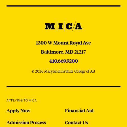
Navigation
Instagram
YouTube
TikTok
Facebook
WeChat:
@micaedu
MICA
MICA
1300 W Mount Royal Ave
Baltimore,
MD
21217
410.669.9200
© 2026 Maryland Institute College of Art
APPLYING TO MICA
Apply Now
Financial Aid
Admission Process
Contact Us