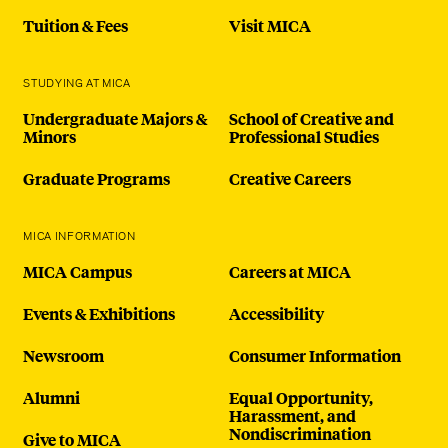
Tuition & Fees
Visit MICA
STUDYING AT MICA
Undergraduate Majors &
School of Creative and
Minors
Professional Studies
Graduate Programs
Creative Careers
MICA INFORMATION
MICA Campus
Careers at MICA
Events & Exhibitions
Accessibility
Newsroom
Consumer Information
Alumni
Equal Opportunity,
Harassment, and
Nondiscrimination
Give to MICA