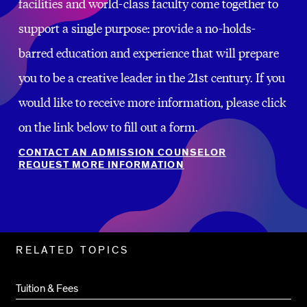
facilities and world-class faculty come together to
support a single purpose: provide a no-holds-
barred education and experience that will prepare
you to be a creative leader in the 21st century. If you
would like to receive more information, please click
on the link below to fill out a form.
CONTACT AN ADMISSION COUNSELOR
REQUEST MORE INFORMATION
Related
RELATED TOPICS
Pages
Tuition & Fees