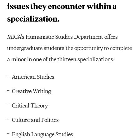
issues they encounter within a
specialization.
MICA’s Humanistic Studies Department offers
undergraduate students the opportunity to complete
a minor in one of the thirteen specializations:
American Studies
Creative Writing
Critical Theory
Culture and Politics
English Language Studies