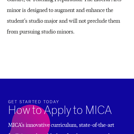
minor is designed to augment and enhance the
student’s studio major and will not preclude them
from pursuing studio minors.
GET STARTED TODAY
How to Apply to MICA
MICA’s innovative curriculum, state-of-the-art