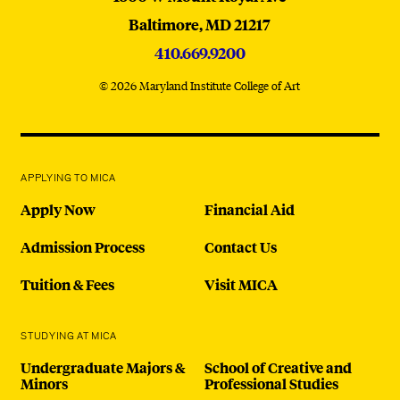
Baltimore,
MD
21217
410.669.9200
© 2026 Maryland Institute College of Art
APPLYING TO MICA
Apply Now
Financial Aid
Admission Process
Contact Us
Tuition & Fees
Visit MICA
STUDYING AT MICA
Undergraduate Majors &
School of Creative and
Minors
Professional Studies