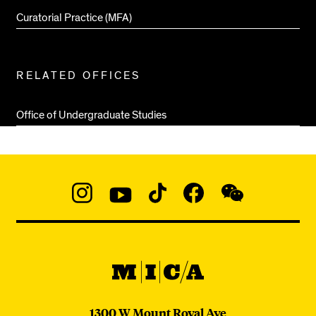
Curatorial Practice (MFA)
RELATED OFFICES
Office of Undergraduate Studies
Social
Navigation
Instagram
YouTube
TikTok
Facebook
WeChat:
@micaedu
MICA
MICA
1300 W Mount Royal Ave