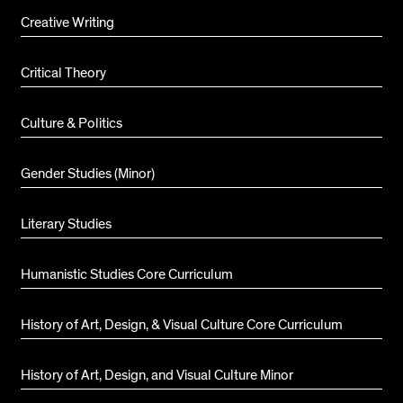
Creative Writing
Critical Theory
Culture & Politics
Gender Studies (Minor)
Literary Studies
Humanistic Studies Core Curriculum
History of Art, Design, & Visual Culture Core Curriculum
History of Art, Design, and Visual Culture Minor