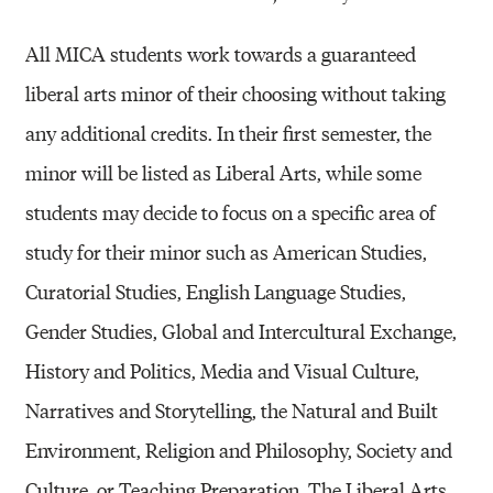
All MICA students work towards a guaranteed
liberal arts minor of their choosing without taking
any additional credits. In their first semester, the
minor will be listed as Liberal Arts, while some
students may decide to focus on a specific area of
study for their minor such as American Studies,
Curatorial Studies, English Language Studies,
Gender Studies, Global and Intercultural Exchange,
History and Politics, Media and Visual Culture,
Narratives and Storytelling, the Natural and Built
Environment, Religion and Philosophy, Society and
Culture, or Teaching Preparation. The Liberal Arts