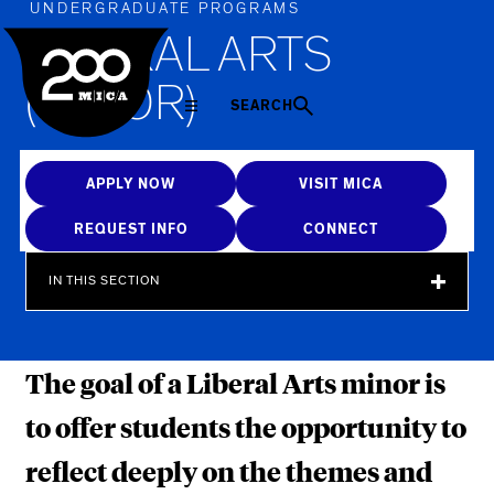
MICA
UNDERGRADUATE PROGRAMS
LIBERAL ARTS
(MINOR)
SEARCH
APPLY NOW
VISIT MICA
REQUEST INFO
CONNECT
IN THIS SECTION
The goal of a Liberal Arts minor is
to offer students the opportunity to
reflect deeply on the themes and