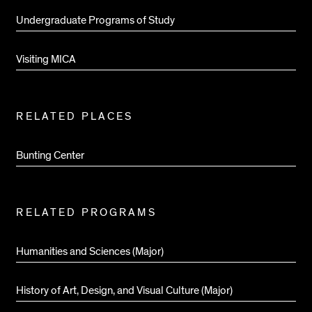
Undergraduate Programs of Study
Visiting MICA
RELATED PLACES
Bunting Center
RELATED PROGRAMS
Humanities and Sciences (Major)
History of Art, Design, and Visual Culture (Major)