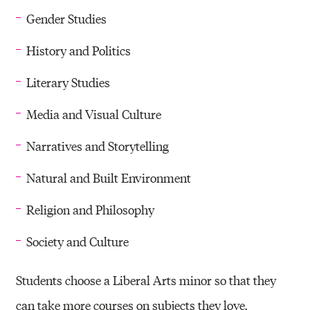
Gender Studies
History and Politics
Literary Studies
Media and Visual Culture
Narratives and Storytelling
Natural and Built Environment
Religion and Philosophy
Society and Culture
Students choose a Liberal Arts minor so that they
can take more courses on subjects they love.