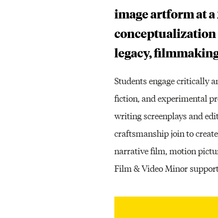
image artform at a 
conceptualization
legacy, filmmaking
Students engage critically 
fiction, and experimental p
writing screenplays and edi
craftsmanship join to create
narrative film, motion pic
Film & Video Minor support