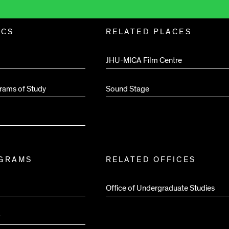
ICS
RELATED PLACES
JHU-MICA Film Centre
rams of Study
Sound Stage
OGRAMS
RELATED OFFICES
Office of Undergraduate Studies