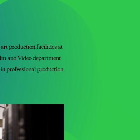
rt production facilities at
Film and Video department
in professional production