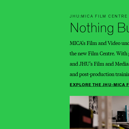
JHU:MICA FILM CENTRE
Nothing Bu
MICA’s Film and Video unde
the new Film Centre. With
and JHU’s Film and Media S
and post-production traini
EXPLORE THE JHU-MICA 