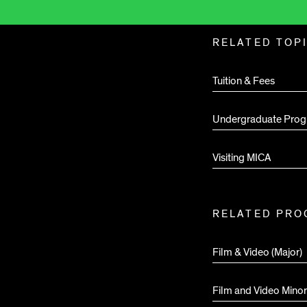
Related
RELATED TOP
Pages
Tuition & Fees
Undergraduate Prog
Visiting MICA
RELATED PR
Film & Video (Major)
Film and Video Minor