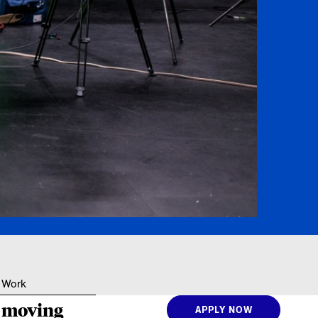
Resources
 Work
e moving
APPLY NOW