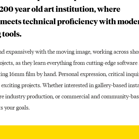
200 year old art institution, where
 meets technical proficiency with mode
 tools.
and expansively with the moving image, working across short
rojects, as they learn everything from cutting-edge softwar
ting 16mm film by hand. Personal expression, critical inqui
 exciting projects. Whether interested in gallery-based insta
ture industry production, or commercial and community-bas
s your goals.