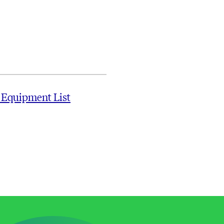
 Equipment List