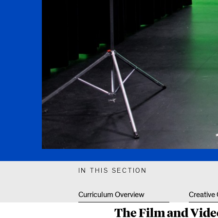
IN THIS SECTION
Curriculum Overview
Creative
The Film and Video