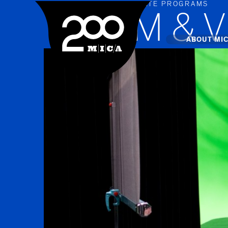
UNDERGRADUATE PROGRAMS
MICA
FILM & 
Main
ABOUT MI
MICA's 
Design 
Hub
Offices 