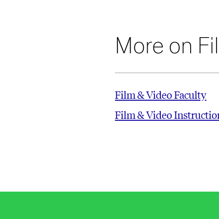
More on Fi
Film & Video Faculty
Film & Video Instructi