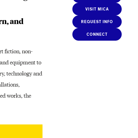
VISIT MICA
rn, and
REQUEST INFO
CONNECT
 fiction, non-
e and equipment to
ry, technology and
llations,
ed works, the