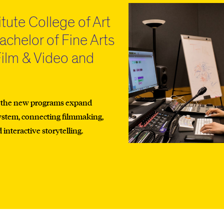
itute College of Art
chelor of Fine Arts
Film & Video and
n
, the new programs expand
ystem, connecting filmmaking,
nteractive storytelling.