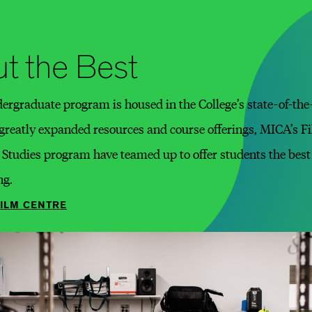
t the Best
rgraduate program is housed in the College’s state-of-the-a
 greatly expanded resources and course offerings, MICA’s 
tudies program have teamed up to offer students the best 
ng.
FILM CENTRE