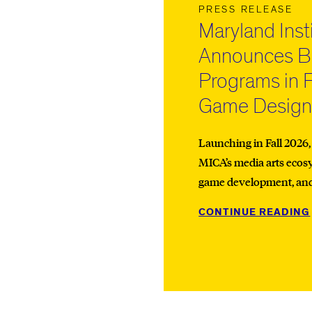
PRESS RELEASE
Maryland Inst
Announces Ba
Programs in 
Game Desig
Launching in Fall 2026
MICA’s media arts ecos
game development, and i
CONTINUE READING