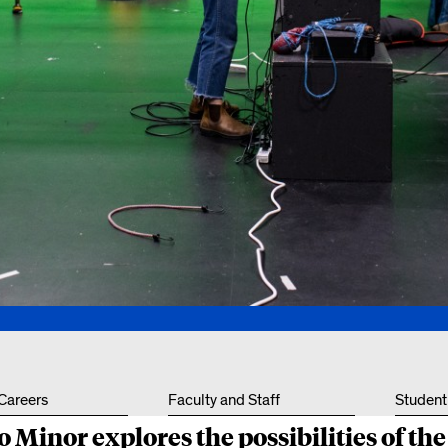
Other 
 Careers
Faculty and Staff
Student
 Minor explores the possibilities of th