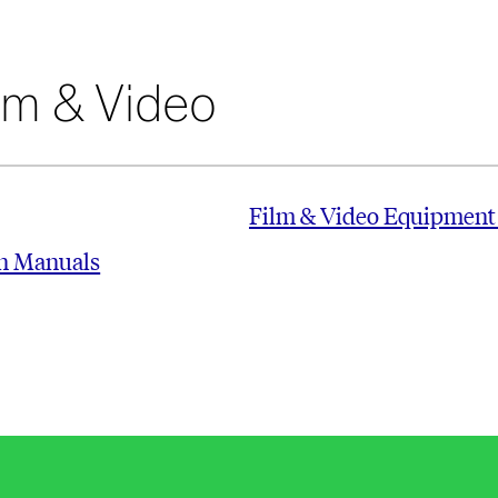
lm & Video
Film & Video Equipment
on Manuals