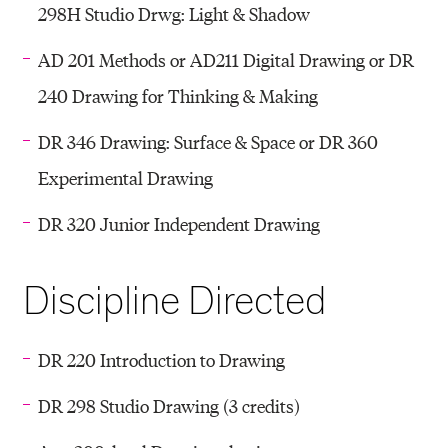
298H Studio Drwg: Light & Shadow
AD 201 Methods or AD211 Digital Drawing or DR
240 Drawing for Thinking & Making
DR 346 Drawing: Surface & Space or DR 360
Experimental Drawing
DR 320 Junior Independent Drawing
Discipline Directed
DR 220 Introduction to Drawing
DR 298 Studio Drawing (3 credits)