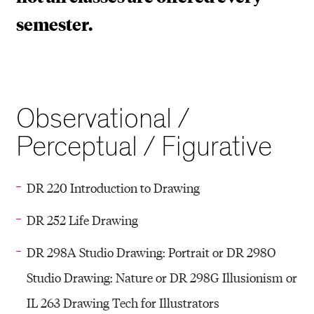
semester.
Observational /
Perceptual / Figurative
DR 220 Introduction to Drawing
DR 252 Life Drawing
DR 298A Studio Drawing: Portrait or DR 298O
Studio Drawing: Nature or DR 298G Illusionism or
IL 263 Drawing Tech for Illustrators