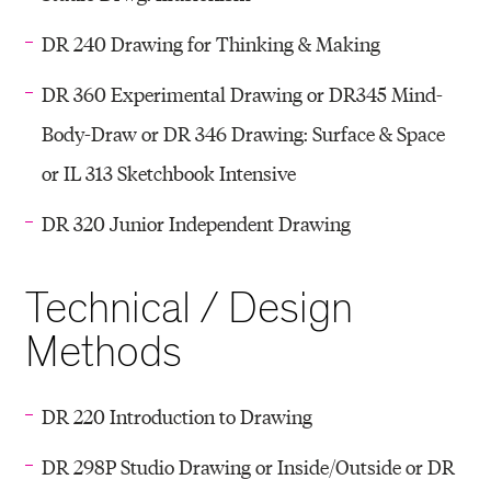
DR 240 Drawing for Thinking & Making
DR 360 Experimental Drawing or DR345 Mind-
Body-Draw or DR 346 Drawing: Surface & Space
or IL 313 Sketchbook Intensive
DR 320 Junior Independent Drawing
Technical / Design
Methods
DR 220 Introduction to Drawing
DR 298P Studio Drawing or Inside/Outside or DR