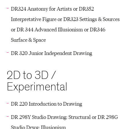
DR324 Anatomy for Artists or DR352
Interpretative Figure or DR323 Settings & Sources
or DR 344 Advanced Illusionism or DR346
Surface & Space
DR 320 Junior Independent Drawing
2D to 3D /
Experimental
DR 220 Introduction to Drawing
DR 298Y Studio Drawing: Structural or DR 298G
Studio Drwg: Illusionism