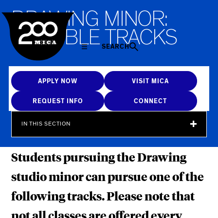
MICA
D
R
A
W
I
N
G
M
I
N
O
R
:
P
O
S
S
I
B
L
E
T
R
A
C
K
S
SEARCH
APPLY NOW
VISIT MICA
REQUEST INFO
CONNECT
IN THIS SECTION
Students pursuing the Drawing
studio minor can pursue one of the
following tracks. Please note that
not all classes are offered every