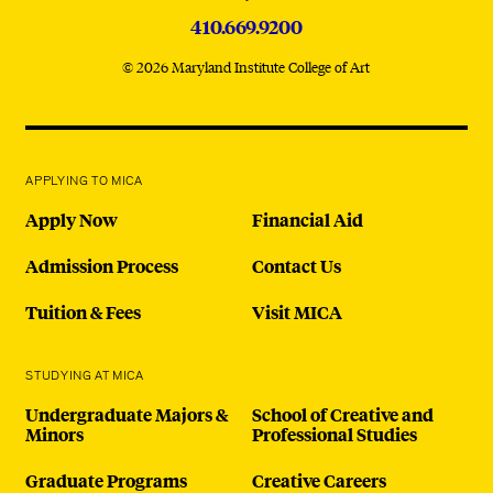
410.669.9200
© 2026 Maryland Institute College of Art
APPLYING TO MICA
Apply Now
Financial Aid
Admission Process
Contact Us
Tuition & Fees
Visit MICA
STUDYING AT MICA
Undergraduate Majors &
School of Creative and
Minors
Professional Studies
Graduate Programs
Creative Careers