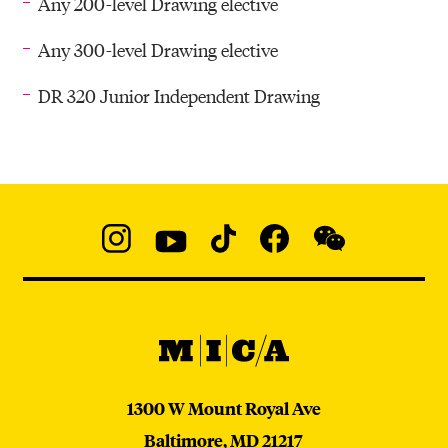
Any 200-level Drawing elective
Any 300-level Drawing elective
DR 320 Junior Independent Drawing
Social
Navigation
Instagram
YouTube
TikTok
Facebook
WeChat:
@micaedu
MICA
MICA
1300 W Mount Royal Ave
Baltimore,
MD
21217