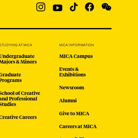
Social
Navigation
Instagram
YouTube
TikTok
Facebook
WeChat:
@micaedu
STUDYING AT MICA
MICA INFORMATION
Undergraduate
MICA Campus
Majors & Minors
Events &
Graduate
Exhibitions
Programs
Newsroom
School of Creative
and Professional
Alumni
Studies
Give to MICA
Creative Careers
Careers at MICA