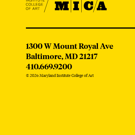
MICA
1300 W Mount Royal Ave
Baltimore,
MD
21217
410.669.9200
© 2026 Maryland Institute College of Art