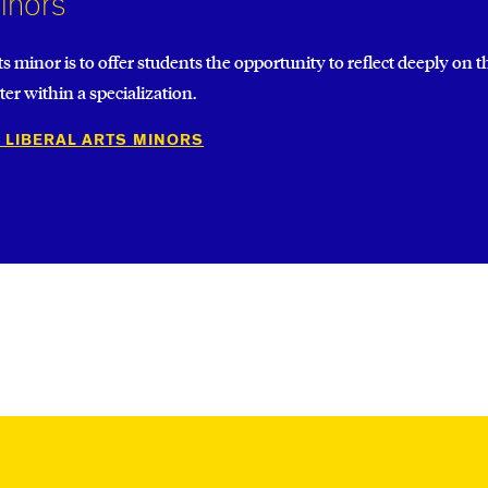
Minors
Other 
ts minor is to offer students the opportunity to reflect deeply on
er within a specialization.
 LIBERAL ARTS MINORS