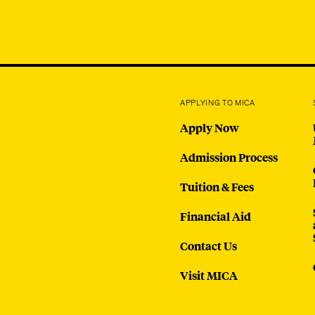
APPLYING TO MICA
Apply Now
Admission Process
Tuition & Fees
Financial Aid
Contact Us
Visit MICA