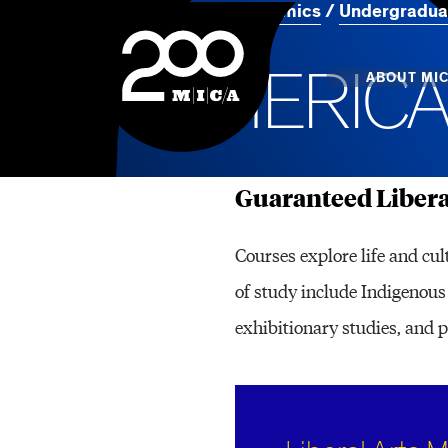
Home
Academics
Undergradua
MICA
A
M
E
R
I
C
Main
ABOUT MI
Guaranteed Libera
MICA's 
Design 
Courses explore life and cul
Hub
of study include Indigenous 
Offices 
exhibitionary studies, and 