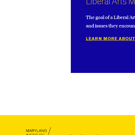
Liberal Arts 
The goal of a Liberal Ar
and issues they encount
LEARN MORE ABOUT
MICA