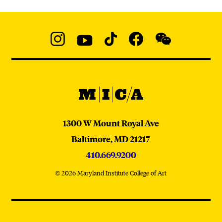
Social
Navigation
Instagram
YouTube
TikTok
Facebook
WeChat:
@micaedu
MICA
MICA
1300 W Mount Royal Ave
Baltimore,
MD
21217
410.669.9200
© 2026 Maryland Institute College of Art