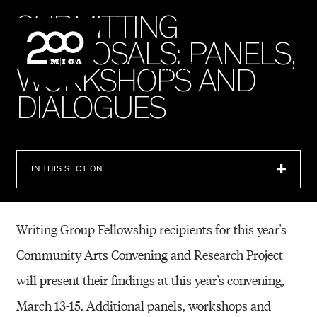
MICA
S
U
B
M
I
T
T
I
N
G
P
R
O
P
O
S
A
L
S
:
P
A
N
E
L
S
,
SEARCH
W
O
R
K
S
H
O
P
S
A
N
D
D
I
A
L
O
G
U
E
S
IN THIS SECTION
Writing Group Fellowship recipients for this year's
Community Arts Convening and Research Project
will present their findings at this year's convening,
March 13-15. Additional panels, workshops
and