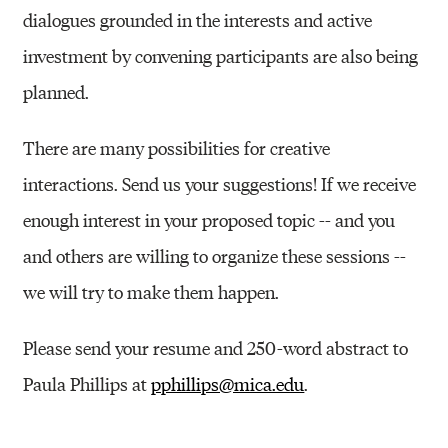
dialogues grounded in the interests and active
investment by convening participants are also being
planned.
There are many possibilities for creative
interactions. Send us your suggestions! If we receive
enough interest in your proposed topic -- and you
and others are willing to organize these sessions --
we will try to make them happen.
Please send your resume and 250-word abstract to
Paula Phillips at
pphillips@mica.edu
.