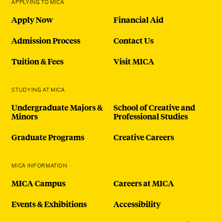
APPLYING TO MICA
Apply Now
Financial Aid
Admission Process
Contact Us
Tuition & Fees
Visit MICA
STUDYING AT MICA
Undergraduate Majors &
School of Creative and
Minors
Professional Studies
Graduate Programs
Creative Careers
MICA INFORMATION
MICA Campus
Careers at MICA
Events & Exhibitions
Accessibility