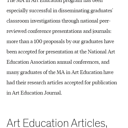
especially successful in disseminating graduates'
classroom investigations through national peer-
reviewed conference presentations and journals:
more than a 100 proposals by our graduates have
been accepted for presentation at the National Art
Education Association annual conferences, and
many graduates of the MA in Art Education have
had their research articles accepted for publication
in Art Education Journal.
Art Education Articles,