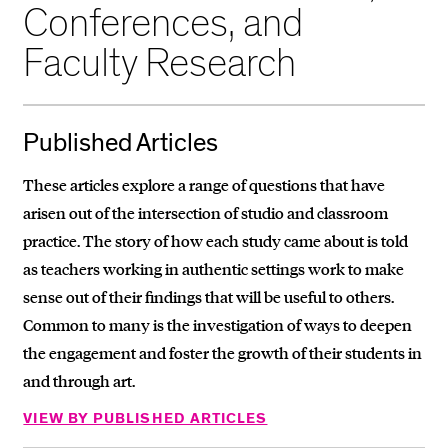
Conferences, and
Faculty Research
Published Articles
These articles explore a range of questions that have
arisen out of the intersection of studio and classroom
practice. The story of how each study came about is told
as teachers working in authentic settings work to make
sense out of their findings that will be useful to others.
Common to many is the investigation of ways to deepen
the engagement and foster the growth of their students in
and through art.
VIEW BY PUBLISHED ARTICLES