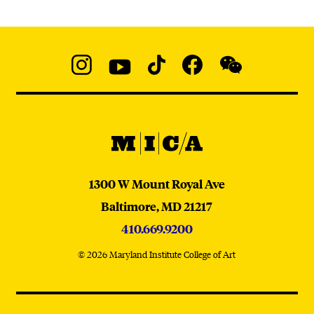
Social
Navigation
Instagram
YouTube
TikTok
Facebook
WeChat:
@micaedu
MICA
MICA
1300 W Mount Royal Ave
Baltimore,
MD
21217
410.669.9200
© 2026 Maryland Institute College of Art