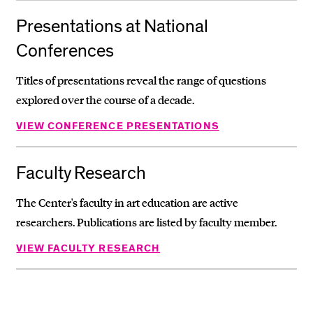
Presentations at National
Conferences
Titles of presentations reveal the range of questions
explored over the course of a decade.
VIEW CONFERENCE PRESENTATIONS
Faculty Research
The Center's faculty in art education are active
researchers. Publications are listed by faculty member.
VIEW FACULTY RESEARCH