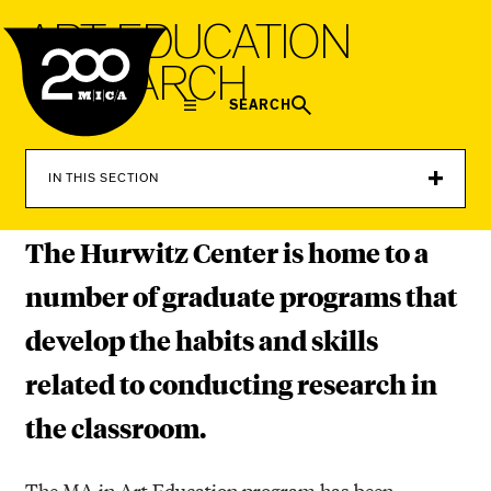
MICA
A
R
T
E
D
U
C
A
T
I
O
N
R
E
S
E
A
R
C
H
SEARCH
IN THIS SECTION
The Hurwitz Center is home to a
number of graduate programs that
develop the habits and skills
related to conducting research in
the classroom.
The MA in Art Education program has been