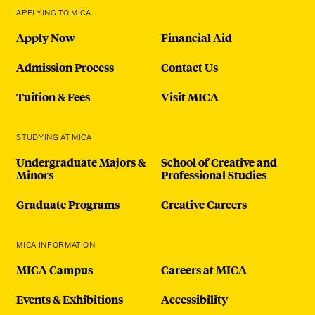
APPLYING TO MICA
Apply Now
Financial Aid
Admission Process
Contact Us
Tuition & Fees
Visit MICA
STUDYING AT MICA
Undergraduate Majors &
School of Creative and
Minors
Professional Studies
Graduate Programs
Creative Careers
MICA INFORMATION
MICA Campus
Careers at MICA
Events & Exhibitions
Accessibility