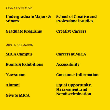
STUDYING AT MICA
Undergraduate Majors &
School of Creative and
Minors
Professional Studies
Graduate Programs
Creative Careers
MICA INFORMATION
MICA Campus
Careers at MICA
Events & Exhibitions
Accessibility
Newsroom
Consumer Information
Alumni
Equal Opportunity,
Harassment, and
Nondiscrimination
Give to MICA