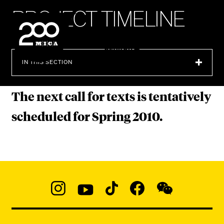
MICA
P
R
O
J
E
C
T
T
I
M
E
L
I
N
E
SEARCH
IN THIS SECTION
The next call for texts is tentatively
scheduled for Spring 2010.
Social
Navigation
Instagram
YouTube
TikTok
Facebook
WeChat:
@micaedu