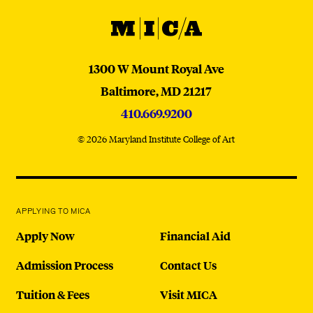
MICA
MICA
1300 W Mount Royal Ave
Baltimore,
MD
21217
410.669.9200
© 2026 Maryland Institute College of Art
APPLYING TO MICA
Apply Now
Financial Aid
Admission Process
Contact Us
Tuition & Fees
Visit MICA