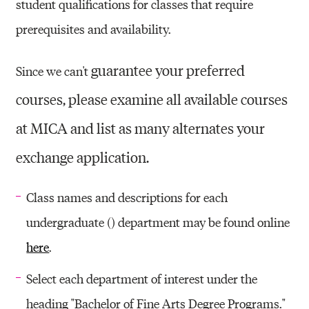
student qualifications for classes that require
prerequisites and availability.
guarantee your preferred
Since we can't
courses, please
examine all available courses
at MICA and list as many alternates your
exchange application.
Class names and descriptions for each
undergraduate () department may be found online
here
.
Select each department of interest under the
heading "Bachelor of Fine Arts Degree Programs."