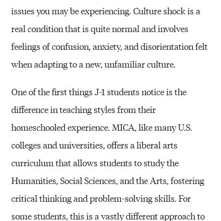
issues you may be experiencing. Culture shock is a
real condition that is quite normal and involves
feelings of confusion, anxiety, and disorientation felt
when adapting to a new, unfamiliar culture.
One of the first things J-1 students notice is the
difference in teaching styles from their
homeschooled experience. MICA, like many U.S.
colleges and universities, offers a liberal arts
curriculum that allows students to study the
Humanities, Social Sciences, and the Arts, fostering
critical thinking and problem-solving skills. For
some students, this is a vastly different approach to