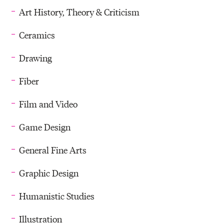
Art History, Theory & Criticism
Ceramics
Drawing
Fiber
Film and Video
Game Design
General Fine Arts
Graphic Design
Humanistic Studies
Illustration