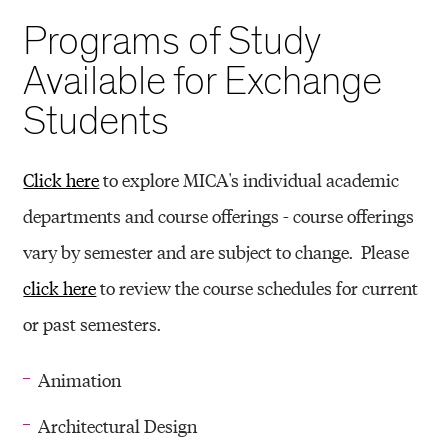
Programs of Study
Available for Exchange
Students
Click here
to explore MICA's individual academic
departments and course offerings - course offerings
vary by semester and are subject to change. Please
click here
to review the course schedules for current
or past semesters.
Animation
Architectural Design