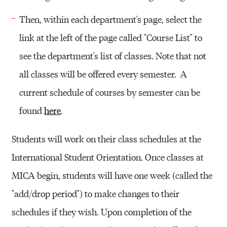
Then, within each department's page, select the
link at the left of the page called "Course List" to
see the department's list of classes. Note that not
all classes will be offered every semester. A
current schedule of courses by semester can be
found
here
.
Students will work on their class schedules at the
International Student Orientation. Once classes at
MICA begin, students will have one week (called the
"add/drop period") to make changes to their
schedules if they wish. Upon completion of the