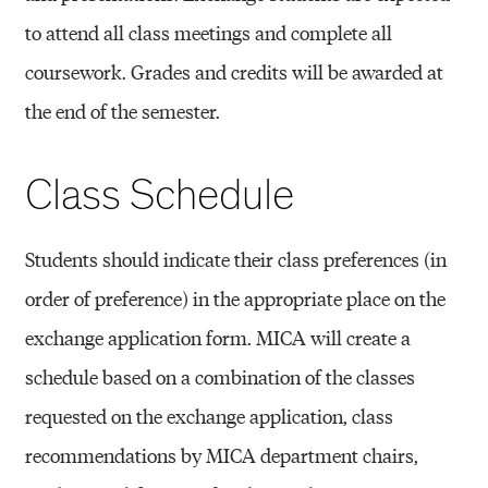
to attend all class meetings and complete all
coursework. Grades and credits will be awarded at
the end of the semester.
Class Schedule
Students should indicate their class preferences (in
order of preference) in the appropriate place on the
exchange application form. MICA will create a
schedule based on a combination of the classes
requested on the exchange application, class
recommendations by MICA department chairs,