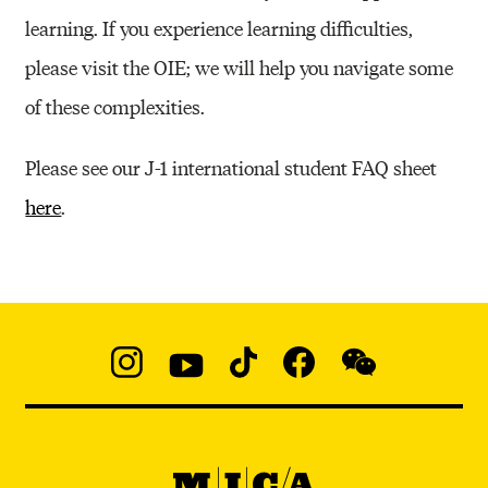
learning. If you experience learning difficulties,
please visit the OIE; we will help you navigate some
of these complexities.
Please see our J-1 international student FAQ sheet
here
.
Social
Navigation
Instagram
YouTube
TikTok
Facebook
WeChat:
@micaedu
MICA