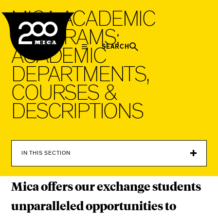
MICA
M
I
C
A
A
C
A
D
E
M
I
C
P
R
O
G
R
A
M
S
:
SEARCH
A
C
A
D
E
M
I
C
D
E
P
A
R
T
M
E
N
T
S
,
C
O
U
R
S
E
S
&
D
E
S
C
R
I
P
T
I
O
N
S
IN THIS SECTION
Mica offers our exchange students
unparalleled opportunities to