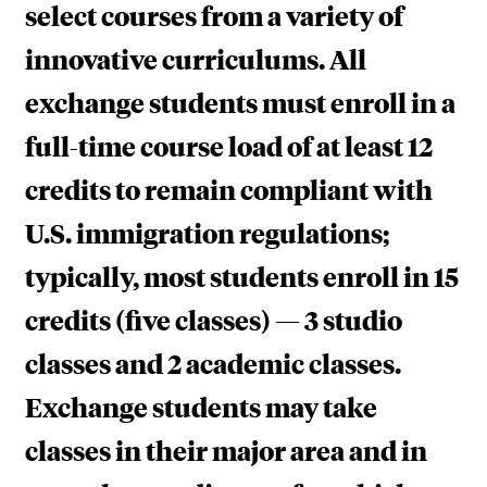
select courses from a variety of
innovative curriculums. All
exchange students must enroll in a
full-time course load of at least 12
credits to remain compliant with
U.S. immigration regulations;
typically, most students enroll in 15
credits (five classes) — 3 studio
classes and 2 academic classes.
Exchange students may take
classes in their major area and in