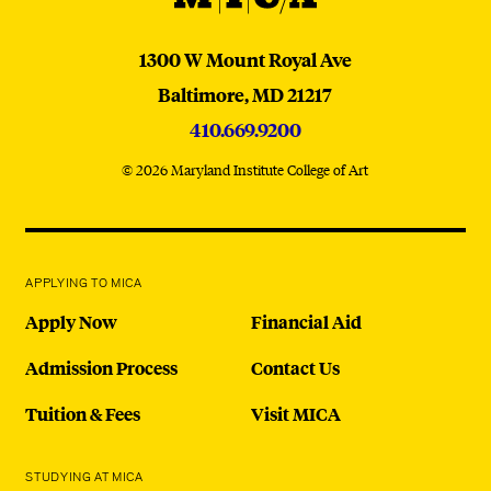
MICA
1300 W Mount Royal Ave
Baltimore,
MD
21217
410.669.9200
© 2026 Maryland Institute College of Art
APPLYING TO MICA
Apply Now
Financial Aid
Admission Process
Contact Us
Tuition & Fees
Visit MICA
STUDYING AT MICA