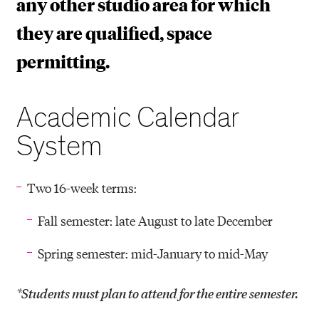
any other studio area for which
they are qualified, space
permitting.
Academic Calendar
System
Two 16-week terms:
Fall semester: late August to late December
Spring semester: mid-January to mid-May
*Students must plan to attend for the entire semester.