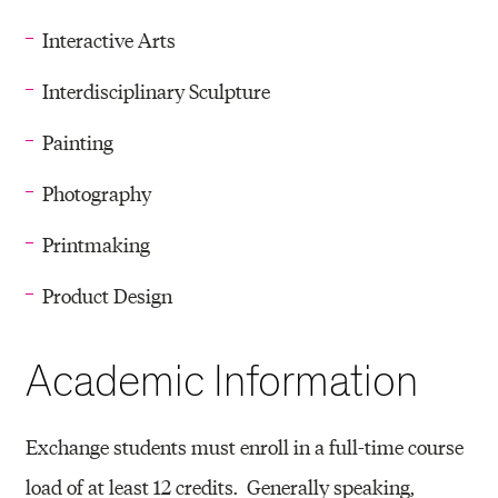
Interactive Arts
Interdisciplinary Sculpture
Painting
Photography
Printmaking
Product Design
Academic Information
Exchange students must enroll in a full-time course
load of at least 12 credits. Generally speaking,