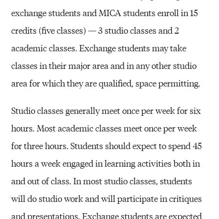
exchange students and MICA students enroll in 15
credits (five classes) — 3 studio classes and 2
academic classes. Exchange students may take
classes in their major area and in any other studio
area for which they are qualified, space permitting.
Studio classes generally meet once per week for six
hours. Most academic classes meet once per week
for three hours. Students should expect to spend 45
hours a week engaged in learning activities both in
and out of class. In most studio classes, students
will do studio work and will participate in critiques
and presentations. Exchange students are expected