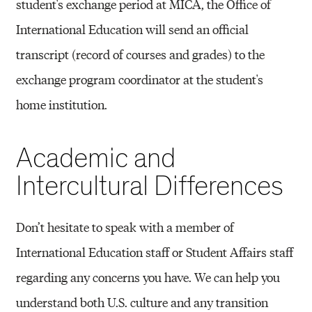
student's exchange period at MICA, the Office of
International Education will send an official
transcript (record of courses and grades) to the
exchange program coordinator at the student's
home institution.
Academic and
Intercultural Differences
Don’t hesitate to speak with a member of
International Education staff or Student Affairs staff
regarding any concerns you have. We can help you
understand both U.S. culture and any transition