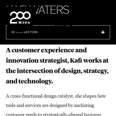
MICA
K
A
F
I
W
A
T
E
R
S
SEARCH
IN THIS SECTION
A customer experience and
innovation strategist, Kafi works at
the intersection of design, strategy,
and technology.
A cross-functional design catalyst, she shapes how
tools and services are designed by anchoring
customer needs to strategically aligned business