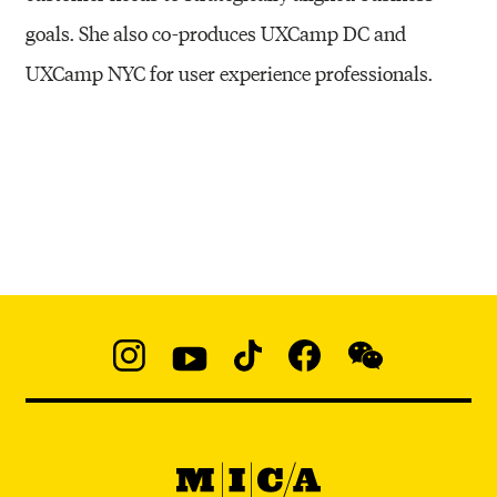
goals. She also co-produces UXCamp DC and
UXCamp NYC for user experience professionals.
Social
Navigation
Instagram
YouTube
TikTok
Facebook
WeChat:
@micaedu
MICA