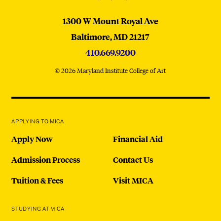
MICA
1300 W Mount Royal Ave
Baltimore,
MD
21217
410.669.9200
© 2026 Maryland Institute College of Art
APPLYING TO MICA
Apply Now
Financial Aid
Admission Process
Contact Us
Tuition & Fees
Visit MICA
STUDYING AT MICA