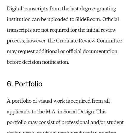
Digital transcripts from the last degree-granting
institution can be uploaded to SlideRoom. Official
transcripts are not required for the initial review
process, however, the Graduate Review Committee
may request additional or official documentation
before decision notification.
6. Portfolio
A portfolio of visual work is required from all
applicants to the M.A. in Social Design. This
portfolio may consist of professional and/or student
design work, or visual work produced in another