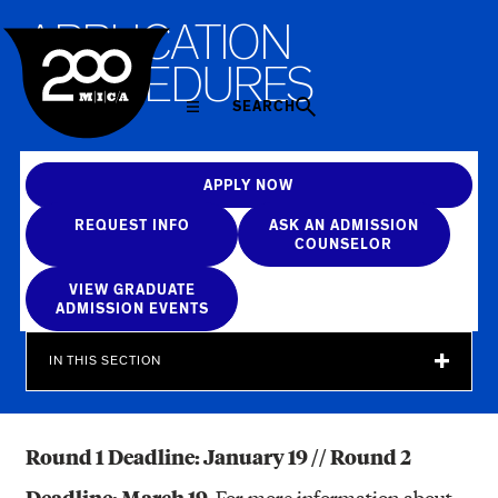
MICA
A
P
P
L
I
C
A
T
I
O
N
P
R
O
C
E
D
U
R
E
S
SEARCH
APPLY NOW
REQUEST INFO
ASK AN ADMISSION
COUNSELOR
VIEW GRADUATE
ADMISSION EVENTS
IN THIS SECTION
Round 1 Deadline: January 19 // Round 2
Deadline: March 19.
For more information about