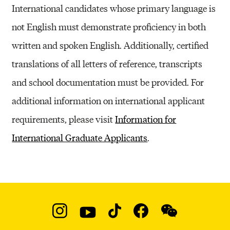
International candidates whose primary language is
not English must demonstrate proficiency in both
written and spoken English. Additionally, certified
translations of all letters of reference, transcripts
and school documentation must be provided. For
additional information on international applicant
requirements, please visit
Information for
International Graduate Applicants
.
Social
Navigation
Instagram
YouTube
TikTok
Facebook
WeChat: