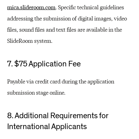
mica.slideroom.com
. Specific technical guidelines
addressing the submission of digital images, video
files, sound files and text files are available in the
SlideRoom system.
7. $75 Application Fee
Payable via credit card during the application
submission stage online.
8. Additional Requirements for
International Applicants