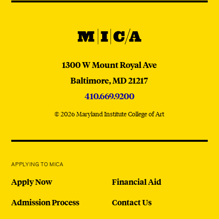
@micaedu
MICA
MICA
1300 W Mount Royal Ave
Baltimore,
MD
21217
410.669.9200
© 2026 Maryland Institute College of Art
APPLYING TO MICA
Apply Now
Financial Aid
Admission Process
Contact Us