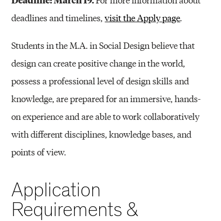
deadlines and timelines,
visit the Apply page
.
Students in the M.A. in Social Design believe that
design can create positive change in the world,
possess a professional level of design skills and
knowledge, are prepared for an immersive, hands-
on experience and are able to work collaboratively
with different disciplines, knowledge bases, and
points of view.
Application
Requirements &