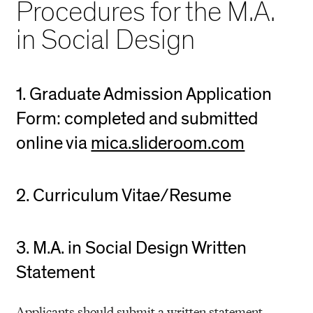
Procedures for the M.A.
in Social Design
1. Graduate Admission Application
Form: completed and submitted
online via
mica.slideroom.com
2. Curriculum Vitae/Resume
3. M.A. in Social Design Written
Statement
Applicants should submit a written statement