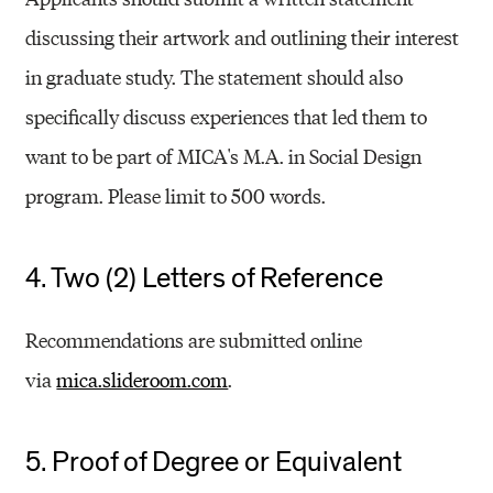
discussing their artwork and outlining their interest
in graduate study. The statement should also
specifically discuss experiences that led them to
want to be part of MICA's M.A. in Social Design
program. Please limit to 500 words.
4. Two (2) Letters of Reference
Recommendations are submitted online
via
mica.slideroom.com
.
5. Proof of Degree or Equivalent