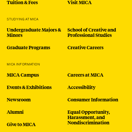
Tuition & Fees
Visit MICA
STUDYING AT MICA
Undergraduate Majors &
School of Creative and
Minors
Professional Studies
Graduate Programs
Creative Careers
MICA INFORMATION
MICA Campus
Careers at MICA
Events & Exhibitions
Accessibility
Newsroom
Consumer Information
Alumni
Equal Opportunity,
Harassment, and
Nondiscrimination
Give to MICA