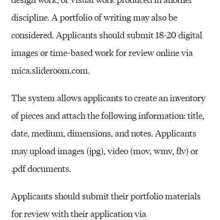
discipline. A portfolio of writing may also be
considered. Applicants should submit 18-20 digital
images or time-based work for review online via
mica.slideroom.com.
The system allows applicants to create an inventory
of pieces and attach the following information: title,
date, medium, dimensions, and notes. Applicants
may upload images (jpg), video (
mov
,
wmv
,
flv
) or
.pdf documents.
Applicants should submit their portfolio materials
for review with their application via