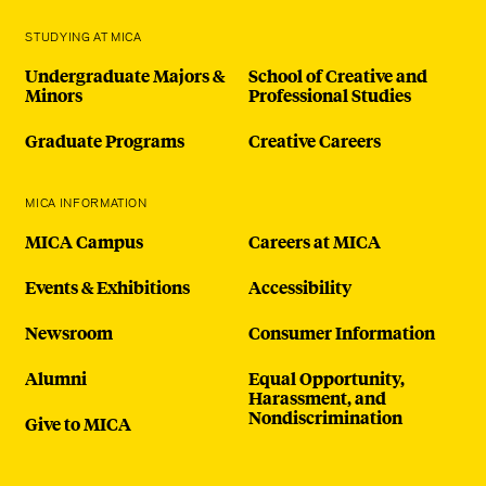
STUDYING AT MICA
Undergraduate Majors &
School of Creative and
Minors
Professional Studies
Graduate Programs
Creative Careers
MICA INFORMATION
MICA Campus
Careers at MICA
Events & Exhibitions
Accessibility
Newsroom
Consumer Information
Alumni
Equal Opportunity,
Harassment, and
Nondiscrimination
Give to MICA