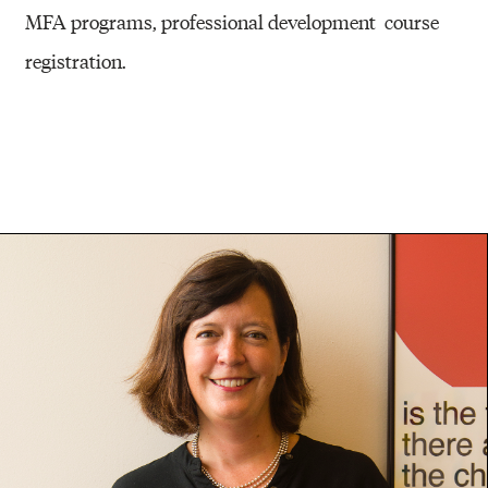
MFA programs, professional development course
registration.