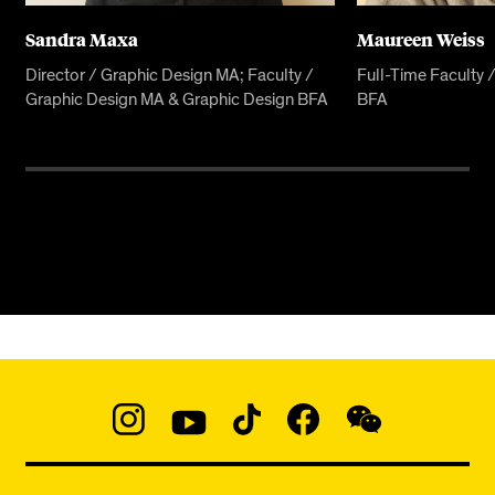
Sandra Maxa
Maureen Weiss
Director / Graphic Design MA; Faculty /
Full-Time Faculty 
Graphic Design MA & Graphic Design BFA
BFA
Social
Navigation
Instagram
YouTube
TikTok
Facebook
WeChat:
@micaedu