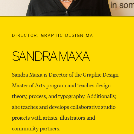
DIRECTOR, GRAPHIC DESIGN MA
SANDRA MAXA
Sandra Maxa is Director of the Graphic Design
Master of Arts program and teaches design
theory, process, and typography. Additionally,
she teaches and develops collaborative studio
projects with artists, illustrators and
community partners.