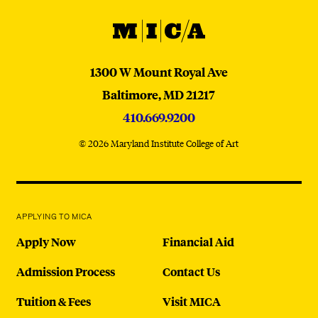
MICA
MICA
1300 W Mount Royal Ave
Baltimore,
MD
21217
410.669.9200
© 2026 Maryland Institute College of Art
APPLYING TO MICA
Apply Now
Financial Aid
Admission Process
Contact Us
Tuition & Fees
Visit MICA