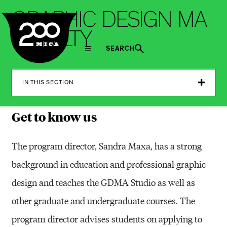
MICA
G
R
A
P
H
I
C
D
E
S
I
G
N
M
A
F
A
C
U
L
T
Y
SEARCH
IN THIS SECTION
Get to know us
The program director, Sandra Maxa, has a strong
background in education and professional graphic
design and teaches the GDMA Studio as well as
other graduate and undergraduate courses. The
program director advises students on applying to