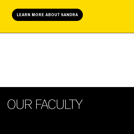
LEARN MORE ABOUT SANDRA
O
U
R
F
A
C
U
L
T
Y