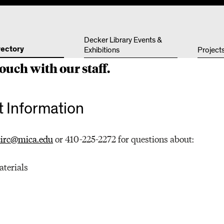
Other 
Decker Library Events &
rectory
Exhibitions
Project
ouch with our staff.
 Information
circ@mica.edu
or 410-225-2272 for questions about:
aterials