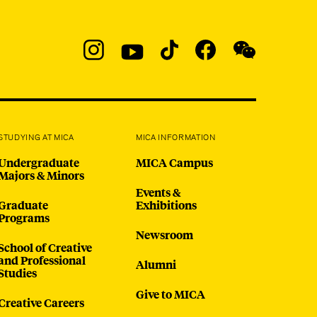
Social
Navigation
Instagram
YouTube
TikTok
Facebook
WeChat:
@micaedu
STUDYING AT MICA
MICA INFORMATION
Undergraduate
MICA Campus
Majors & Minors
Events &
Graduate
Exhibitions
Programs
Newsroom
School of Creative
and Professional
Alumni
Studies
Give to MICA
Creative Careers