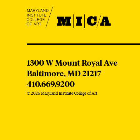
MICA
MICA
1300 W Mount Royal Ave
Baltimore,
MD
21217
410.669.9200
© 2026 Maryland Institute College of Art