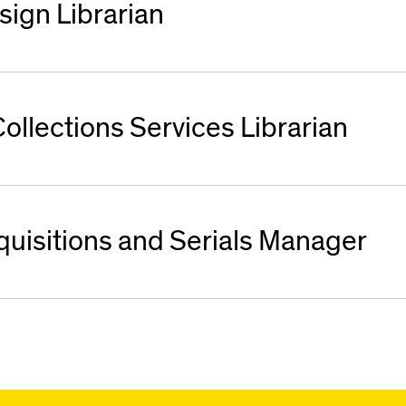
sign Librarian
ollections Services Librarian
quisitions and Serials Manager