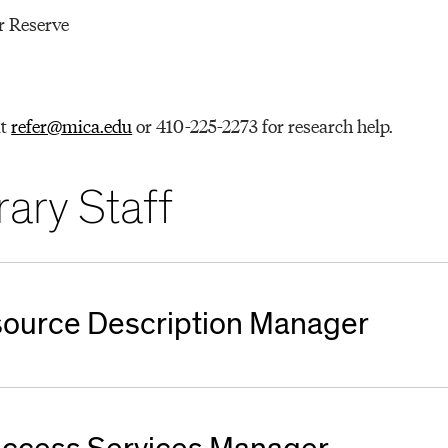
r Reserve
at
refer@mica.edu
or 410-225-2273 for research help.
ary Staff
esource Description Manager