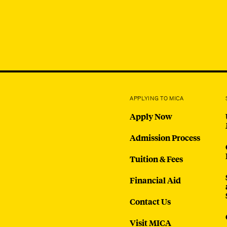
APPLYING TO MICA
Apply Now
Admission Process
Tuition & Fees
Financial Aid
Contact Us
Visit MICA