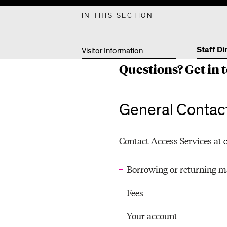
F
IN THIS SECTION
D
Staff Di
Visitor Information
Questions? Get in t
I
General Contact
R
Contact Access Services at
E
Borrowing or returning m
Fees
C
Your account