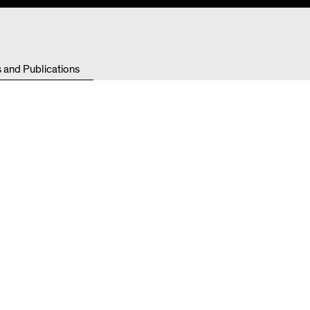
Resources
s and Publications