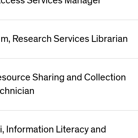
, Access Services Manager
um, Research Services Librarian
esource Sharing and Collection
chnician
, Information Literacy and