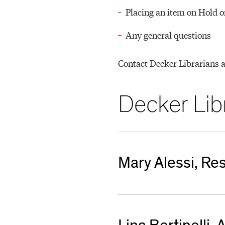
T
Placing an item on Hold o
Any general questions
O
Contact Decker Librarians 
R
Decker Libr
Y
Mary Alessi, R
malessi@mica.edu
410-462-7522