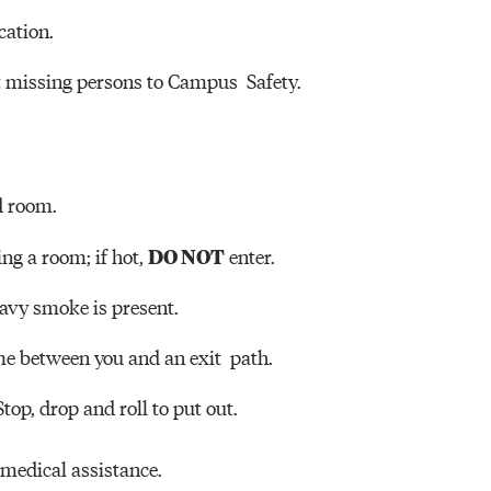
cation.
t missing persons to Campus Safety.
d room.
DO NOT
ing a room; if hot,
enter.
heavy smoke is present.
ome between you and an exit path.
 Stop, drop and roll to put out.
medical assistance.