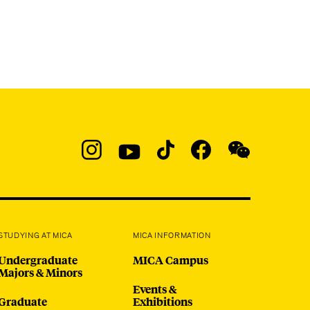
Social
Navigation
Instagram
YouTube
TikTok
Facebook
WeChat:
@micaedu
STUDYING AT MICA
MICA INFORMATION
Undergraduate
MICA Campus
Majors & Minors
Events &
Graduate
Exhibitions