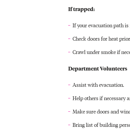
If trapped:
If your evacuation path is 
Check doors for heat prior
Crawl under smoke if nece
Department Volunteers
Assist with evacuation.
Help others if necessary a
Make sure doors and wind
Bring list of building pers