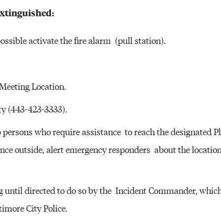
Other 
 extinguished:
ossible activate the fire alarm (pull station).
 Meeting Location.
ty (443-423-3333).
elp persons who require assistance to reach the designated P
ce outside, alert emergency responders about the location 
g until directed to do so by the Incident Commander, which 
imore City Police.