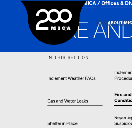
Home
About MICA
Offices & Di
MICA
F
I
R
E
A
N
Main
ABOUT MI
MICA's 
IN THIS SECTION
Design 
Inclemen
Inclement Weather FAQs
Procedu
Hub
Offices 
Fire an
Conditi
Gas and Water Leaks
Reportin
Shelter in Place
Suspicio