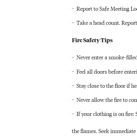
Report to Safe Meeting Lo
Take a head count. Repor
Fire Safety Tips
Never enter a smoke-fille
Feel all doors before enter
Stay close to the floor if 
Never allow the fire to c
If your clothing is on fire:
the flames. Seek immediate 