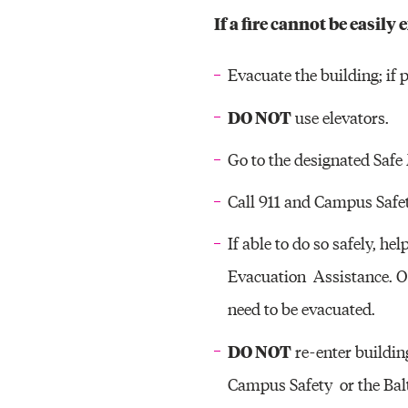
If a fire cannot be easily
Evacuate the building; if p
DO NOT
use elevators.
Go to the designated Safe
Call 911 and Campus Safe
If able to do so safely, h
Evacuation Assistance. On
need to be evacuated.
DO NOT
re-enter buildin
Campus Safety or the Balt