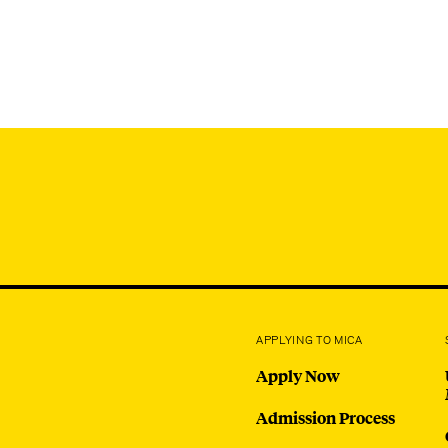
APPLYING TO MICA
Apply Now
Admission Process