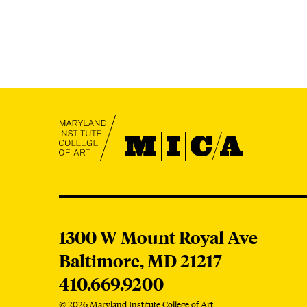
MICA
MICA
1300 W Mount Royal Ave
Baltimore,
MD
21217
410.669.9200
© 2026 Maryland Institute College of Art