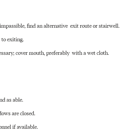
impassible, find an alternative exit route or stairwell.
 to exiting.
ssary; cover mouth, preferably with a wet cloth.
nd as able.
ows are closed.
onnel if available.