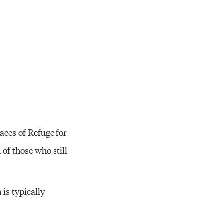
Resources
laces of Refuge for
of those who still
is typically