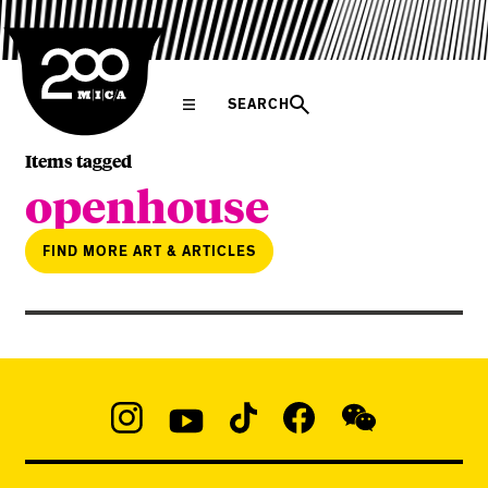
MICA
SEARCH
Items tagged
openhouse
FIND MORE ART & ARTICLES
Social
Navigation
Instagram
YouTube
TikTok
Facebook
WeChat:
@micaedu