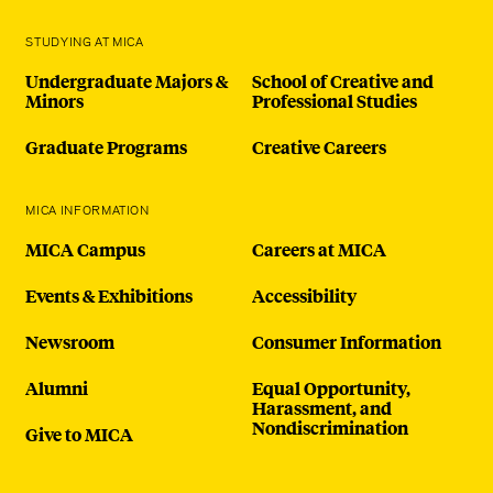
STUDYING AT MICA
Undergraduate Majors &
School of Creative and
Minors
Professional Studies
Graduate Programs
Creative Careers
MICA INFORMATION
MICA Campus
Careers at MICA
Events & Exhibitions
Accessibility
Newsroom
Consumer Information
Alumni
Equal Opportunity,
Harassment, and
Nondiscrimination
Give to MICA