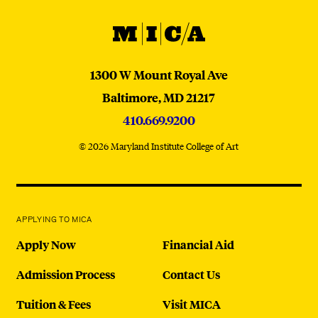
MICA
MICA
1300 W Mount Royal Ave
Baltimore,
MD
21217
410.669.9200
© 2026 Maryland Institute College of Art
APPLYING TO MICA
Apply Now
Financial Aid
Admission Process
Contact Us
Tuition & Fees
Visit MICA