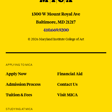
MICA
1300 W Mount Royal Ave
Baltimore,
MD
21217
410.669.9200
© 2026 Maryland Institute College of Art
APPLYING TO MICA
Apply Now
Financial Aid
Admission Process
Contact Us
Tuition & Fees
Visit MICA
STUDYING AT MICA