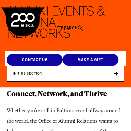
MICA
A
L
U
M
N
I
E
V
E
N
T
S
&
R
E
G
I
O
N
A
L
SEARCH
N
E
T
W
O
R
K
S
CONTACT US
MAKE A GIFT
IN THIS SECTION
Connect, Network, and Thrive
Whether you're still in Baltimore or halfway around
the world, the Office of Alumni Relations wants to