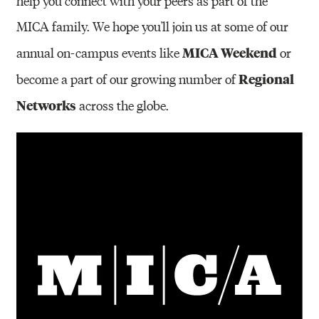
help you connect with your peers as part of the
MICA family. We hope you'll join us at some of our
MICA Weekend
annual on-campus events like
or
Regional
become a part of our growing number of
Networks
across the globe.