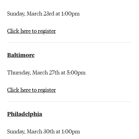
Sunday, March 23rd at 1:00pm
Click here to register
Baltimore
Thursday, March 27th at 5:00pm
Click here to register
Philadelphia
Sunday, March 30th at 1:00pm