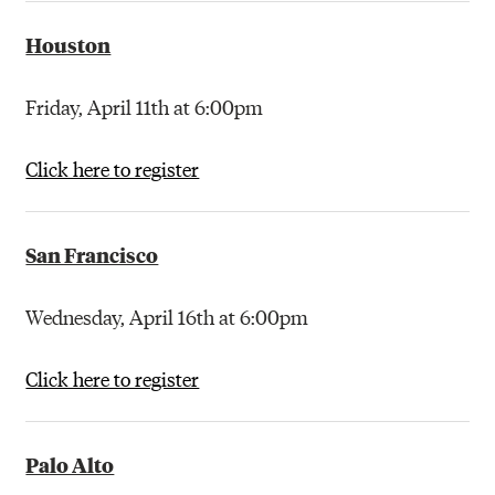
Houston
Friday, April 11th at 6:00pm
Click here to register
San Francisco
Wednesday, April 16th at 6:00pm
Click here to register
Palo Alto