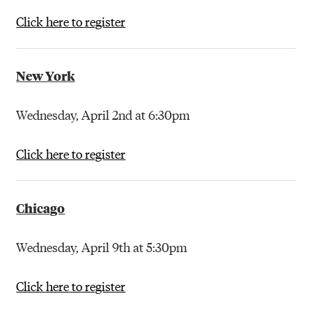
Click here to register
New York
Wednesday, April 2nd at 6:30pm
Click here to register
Chicago
Wednesday, April 9th at 5:30pm
Click here to register