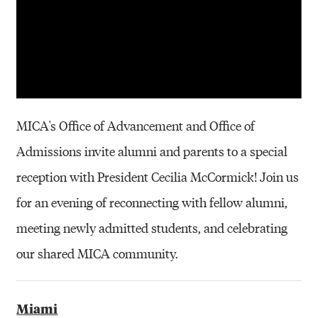
MICA's Office of Advancement and Office of
Admissions invite alumni and parents to a special
reception with President Cecilia McCormick! Join us
for an evening of reconnecting with fellow alumni,
meeting newly admitted students, and celebrating
our shared MICA community.
Miami