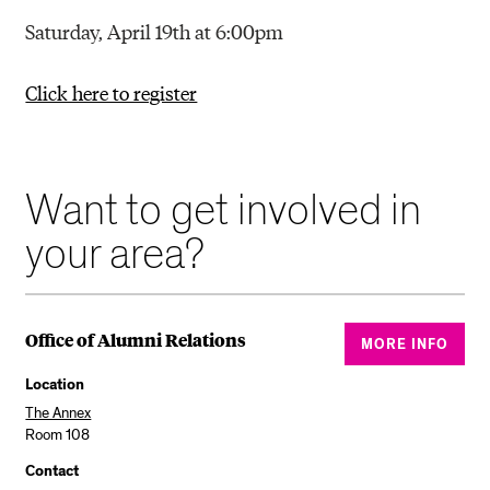
Saturday, April 19th at 6:00pm
Click here to register
Want to get involved in
your area?
Office of Alumni Relations
MORE INFO
Location
The Annex
Room 108
Contact